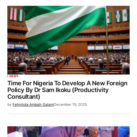
NEWS
Time For Nigeria To Develop A New Foreign
Policy By Dr Sam Ikoku (Productivity
Consultant)
by
Fehintola Ambali-Salam
December 19, 2025