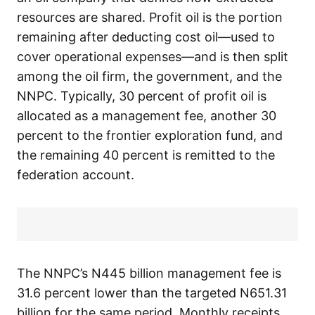
resources are shared. Profit oil is the portion
remaining after deducting cost oil—used to
cover operational expenses—and is then split
among the oil firm, the government, and the
NNPC. Typically, 30 percent of profit oil is
allocated as a management fee, another 30
percent to the frontier exploration fund, and
the remaining 40 percent is remitted to the
federation account.
The NNPC’s N445 billion management fee is
31.6 percent lower than the targeted N651.31
billion for the same period. Monthly receipts