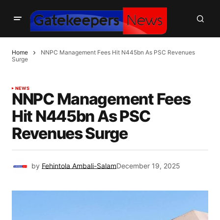
Home
NNPC Management Fees Hit N445bn As PSC Revenues
Surge
NEWS
NNPC Management Fees
Hit N445bn As PSC
Revenues Surge
by
Fehintola Ambali-Salam
December 19, 2025