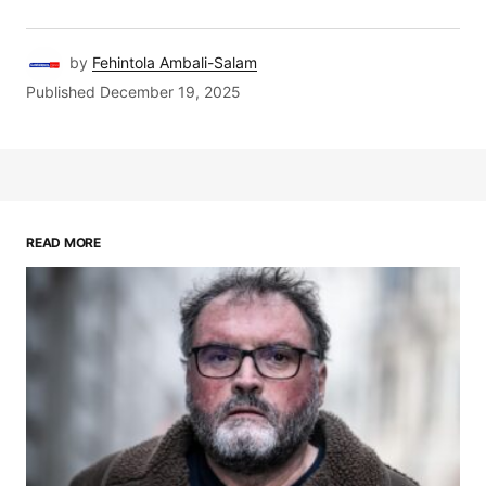
by
Fehintola Ambali-Salam
Published
December 19, 2025
READ MORE