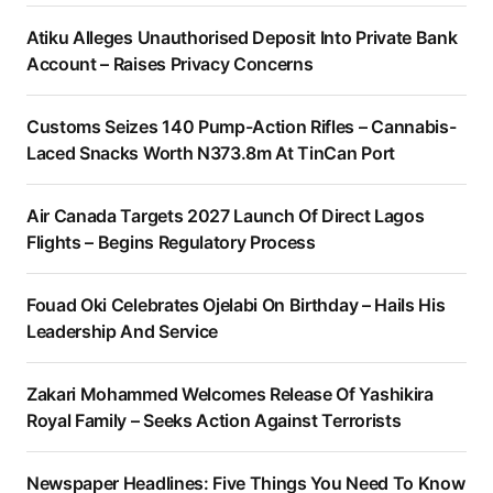
Atiku Alleges Unauthorised Deposit Into Private Bank
Account – Raises Privacy Concerns
Customs Seizes 140 Pump-Action Rifles – Cannabis-
Laced Snacks Worth N373.8m At TinCan Port
Air Canada Targets 2027 Launch Of Direct Lagos
Flights – Begins Regulatory Process
Fouad Oki Celebrates Ojelabi On Birthday – Hails His
Leadership And Service
Zakari Mohammed Welcomes Release Of Yashikira
Royal Family – Seeks Action Against Terrorists
Newspaper Headlines: Five Things You Need To Know