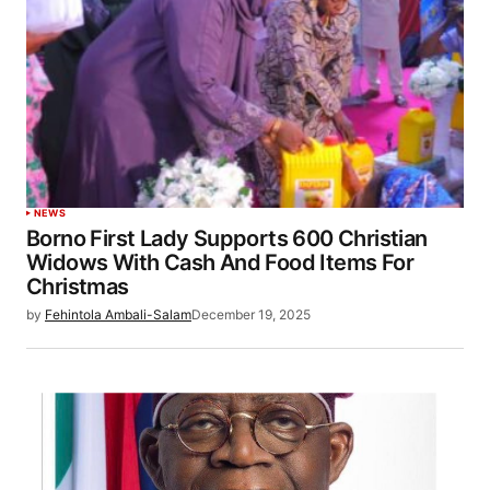
NEWS
Borno First Lady Supports 600 Christian
Widows With Cash And Food Items For
Christmas
by
Fehintola Ambali-Salam
December 19, 2025