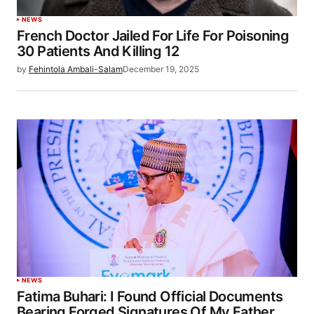
NEWS
French Doctor Jailed For Life For Poisoning
30 Patients And Killing 12
by
Fehintola Ambali-Salam
December 19, 2025
NEWS
Fatima Buhari: I Found Official Documents
Bearing Forged Signatures Of My Father