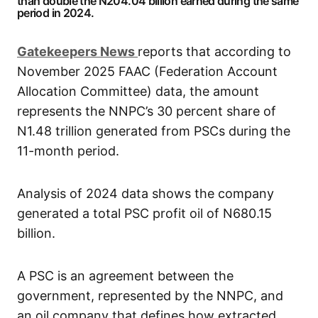
than double the N204.04 billion earned during the same
period in 2024.
G
atekeepers New
s
reports that according to
November 2025 FAAC (Federation Account
Allocation Committee) data, the amount
represents the NNPC’s 30 percent share of
N1.48 trillion generated from PSCs during the
11-month period.
Analysis of 2024 data shows the company
generated a total PSC profit oil of N680.15
billion.
A PSC is an agreement between the
government, represented by the NNPC, and
an oil company that defines how extracted