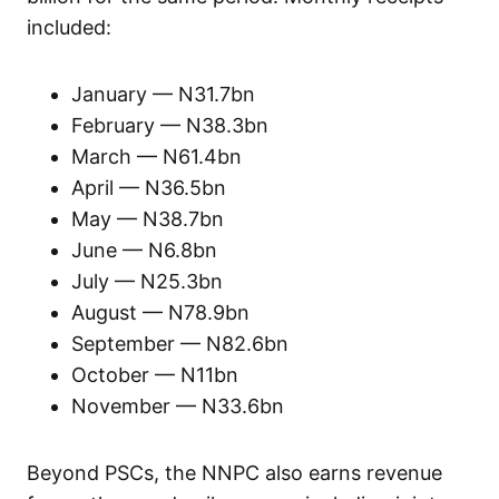
included:
January — N31.7bn
February — N38.3bn
March — N61.4bn
April — N36.5bn
May — N38.7bn
June — N6.8bn
July — N25.3bn
August — N78.9bn
September — N82.6bn
October — N11bn
November — N33.6bn
Beyond PSCs, the NNPC also earns revenue