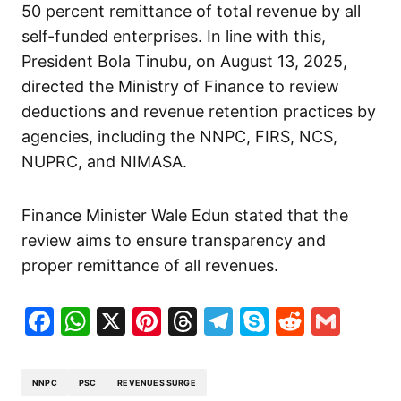
50 percent remittance of total revenue by all
self-funded enterprises. In line with this,
President Bola Tinubu, on August 13, 2025,
directed the Ministry of Finance to review
deductions and revenue retention practices by
agencies, including the NNPC, FIRS, NCS,
NUPRC, and NIMASA.
Finance Minister Wale Edun stated that the
review aims to ensure transparency and
proper remittance of all revenues.
Facebook
WhatsApp
X
Pinterest
Threads
Telegram
Skype
Reddit
Gma
NNPC
PSC
REVENUES SURGE