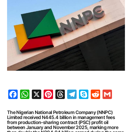
Facebook
WhatsApp
X
Pinterest
Threads
Telegram
Skype
Reddit
Gma
The Nigerian National Petroleum Company (NNPC)
Limited received N445.4 billion in management fees
from production-sharing contract (PSC) profit oil
between January and November 2025, marking more