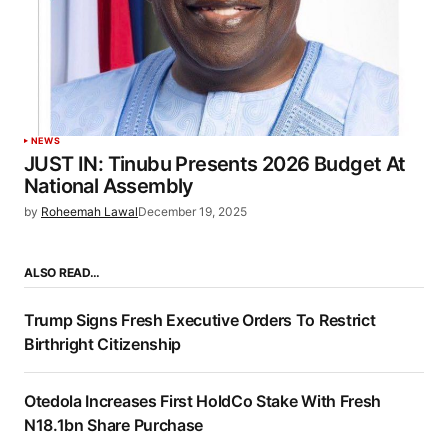
NEWS
JUST IN: Tinubu Presents 2026 Budget At
National Assembly
by
Roheemah Lawal
December 19, 2025
ALSO READ…
Trump Signs Fresh Executive Orders To Restrict
Birthright Citizenship
Otedola Increases First HoldCo Stake With Fresh
N18.1bn Share Purchase