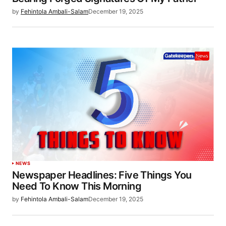
by
Fehintola Ambali-Salam
December 19, 2025
NEWS
Newspaper Headlines: Five Things You
Need To Know This Morning
by
Fehintola Ambali-Salam
December 19, 2025