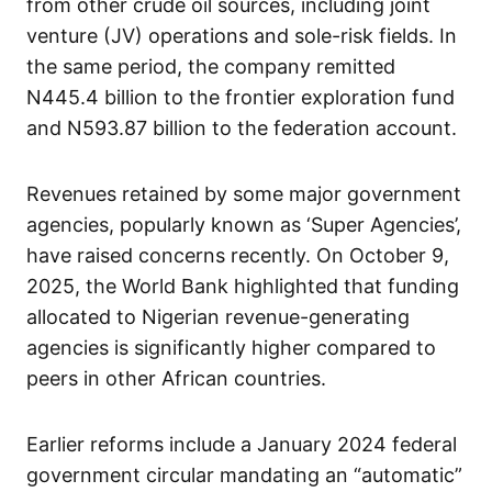
from other crude oil sources, including joint
venture (JV) operations and sole-risk fields. In
the same period, the company remitted
N445.4 billion to the frontier exploration fund
and N593.87 billion to the federation account.
Revenues retained by some major government
agencies, popularly known as ‘Super Agencies’,
have raised concerns recently. On October 9,
2025, the World Bank highlighted that funding
allocated to Nigerian revenue-generating
agencies is significantly higher compared to
peers in other African countries.
Earlier reforms include a January 2024 federal
government circular mandating an “automatic”