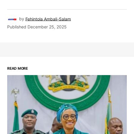
by
Fehintola Ambali-Salam
Published
December 25, 2025
READ MORE