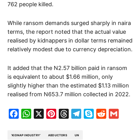
762 people killed.
While ransom demands surged sharply in naira
terms, the report noted that the actual value
realised by kidnappers in dollar terms remained
relatively modest due to currency depreciation.
It added that the N2.57 billion paid in ransom
is equivalent to about $1.66 million, only
slightly higher than the estimated $1.13 million
realised from N653.7 million collected in 2022.
Facebook
WhatsApp
X
Pinterest
Threads
Telegram
Skype
Reddit
Gma
‘KIDNAP INDUSTRY’
ABDUCTORS
UN