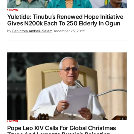
NEWS
Yuletide: Tinubu’s Renewed Hope Initiative
Gives N200k Each To 250 Elderly In Ogun
by
Fehintola Ambali-Salam
December 25, 2025
NEWS
Pope Leo XIV Calls For Global Christmas