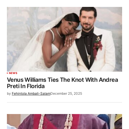
NEWS
Venus Williams Ties The Knot With Andrea
Preti In Florida
by
Fehintola Ambali-Salam
December 25, 2025