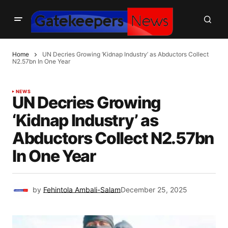
Home
UN Decries Growing ‘Kidnap Industry’ as Abductors Collect
N2.57bn In One Year
NEWS
UN Decries Growing
‘Kidnap Industry’ as
Abductors Collect N2.57bn
In One Year
by
Fehintola Ambali-Salam
December 25, 2025