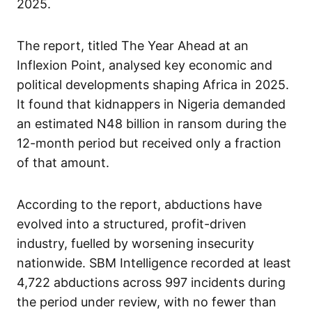
2025.
The report, titled The Year Ahead at an
Inflexion Point, analysed key economic and
political developments shaping Africa in 2025.
It found that kidnappers in Nigeria demanded
an estimated N48 billion in ransom during the
12-month period but received only a fraction
of that amount.
According to the report, abductions have
evolved into a structured, profit-driven
industry, fuelled by worsening insecurity
nationwide. SBM Intelligence recorded at least
4,722 abductions across 997 incidents during
the period under review, with no fewer than