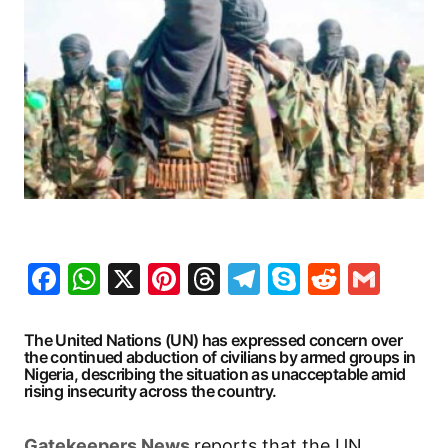
Facebook
WhatsApp
X
Pinterest
Threads
Telegram
Skype
Reddit
Gma
The United Nations (UN) has expressed concern over
the continued abduction of civilians by armed groups in
Nigeria, describing the situation as unacceptable amid
rising insecurity across the country.
G
atekeepers New
s
reports that the UN