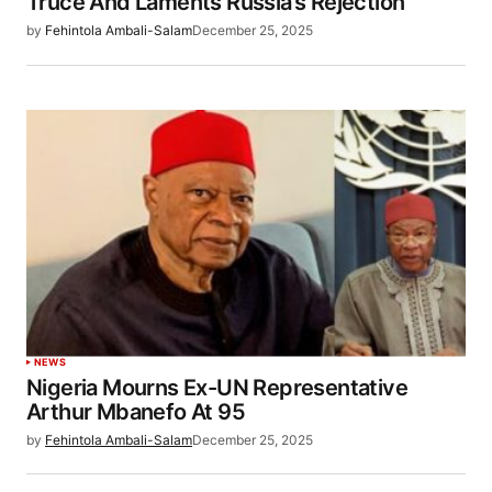
Truce And Laments Russia’s Rejection
by
Fehintola Ambali-Salam
December 25, 2025
NEWS
Nigeria Mourns Ex-UN Representative
Arthur Mbanefo At 95
by
Fehintola Ambali-Salam
December 25, 2025