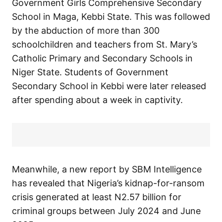
Government Girls Comprehensive Secondary
School in Maga, Kebbi State. This was followed
by the abduction of more than 300
schoolchildren and teachers from St. Mary’s
Catholic Primary and Secondary Schools in
Niger State. Students of Government
Secondary School in Kebbi were later released
after spending about a week in captivity.
Meanwhile, a new report by SBM Intelligence
has revealed that Nigeria’s kidnap-for-ransom
crisis generated at least N2.57 billion for
criminal groups between July 2024 and June