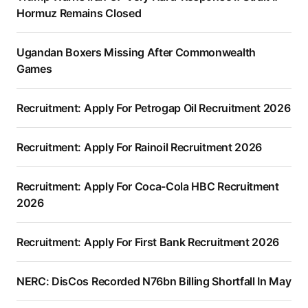
Hormuz Remains Closed
Ugandan Boxers Missing After Commonwealth
Games
Recruitment: Apply For Petrogap Oil Recruitment 2026
Recruitment: Apply For Rainoil Recruitment 2026
Recruitment: Apply For Coca-Cola HBC Recruitment
2026
Recruitment: Apply For First Bank Recruitment 2026
NERC: DisCos Recorded N76bn Billing Shortfall In May