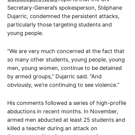
Secretary-General’s spokesperson, Stéphane
Dujarric, condemned the persistent attacks,
particularly those targeting students and
young people.
“We are very much concerned at the fact that
so many other students, young people, young
men, young women, continue to be detained
by armed groups,” Dujarric said. “And
obviously, we’re continuing to see violence.”
His comments followed a series of high-profile
abductions in recent months. In November,
armed men abducted at least 25 students and
killed a teacher during an attack on