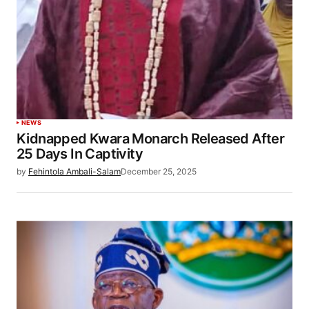
NEWS
Kidnapped Kwara Monarch Released After
25 Days In Captivity
by
Fehintola Ambali-Salam
December 25, 2025