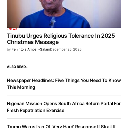
NEWS
Tinubu Urges Religious Tolerance In 2025
Christmas Message
by
Fehintola Ambali-Salam
December 25, 2025
ALSO READ…
Newspaper Headlines: Five Things You Need To Know
This Morning
Nigerian Mission Opens South Africa Return Portal For
Fresh Repatriation Exercise
Trump Warns Iran Of ‘Very Hard’ Response If Strait If