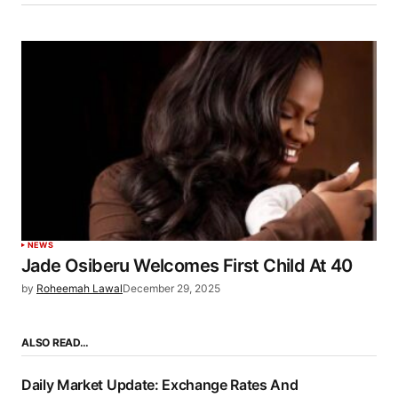
NEWS
Jade Osiberu Welcomes First Child At 40
by
Roheemah Lawal
December 29, 2025
ALSO READ…
Daily Market Update: Exchange Rates And