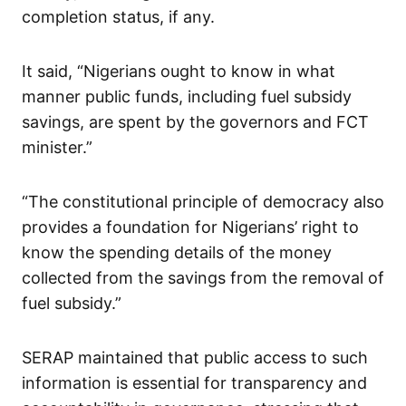
completion status, if any.
It said, “Nigerians ought to know in what
manner public funds, including fuel subsidy
savings, are spent by the governors and FCT
minister.”
“The constitutional principle of democracy also
provides a foundation for Nigerians’ right to
know the spending details of the money
collected from the savings from the removal of
fuel subsidy.”
SERAP maintained that public access to such
information is essential for transparency and