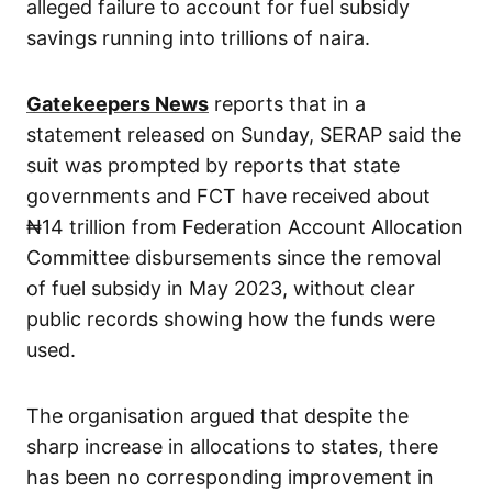
alleged failure to account for fuel subsidy
savings running into trillions of naira.
Gatekeepers News
reports that in a
statement released on Sunday, SERAP said the
suit was prompted by reports that state
governments and FCT have received about
₦14 trillion from Federation Account Allocation
Committee disbursements since the removal
of fuel subsidy in May 2023, without clear
public records showing how the funds were
used.
The organisation argued that despite the
sharp increase in allocations to states, there
has been no corresponding improvement in