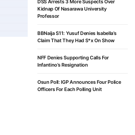
DSS Arrests 3 More Suspects Over
Kidnap Of Nasarawa University
Professor
BBNaija S11: Yusuf Denies Isabella’s
Claim That They Had S*x On Show
NFF Denies Supporting Calls For
Infantino’s Resignation
Osun Poll: IGP Announces Four Police
Officers For Each Polling Unit