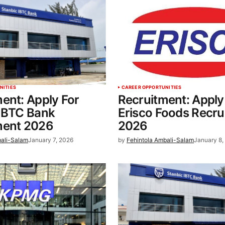
NITIES
CAREER OPPORTUNITIES
ent: Apply For
Recruitment: Apply
 IBTC Bank
Erisco Foods Recru
ment 2026
2026
bali-Salam
January 7, 2026
by
Fehintola Ambali-Salam
January 8,