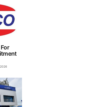
 For
itment
 2026