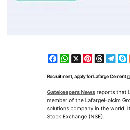
Facebook
WhatsApp
X
Pinteres
Threa
Te
Recruitment, apply for Lafarge Cement
r
Gatekeepers New
s
reports that L
member of the LafargeHolcim Grou
solutions company in the world. I
Stock Exchange (NSE).