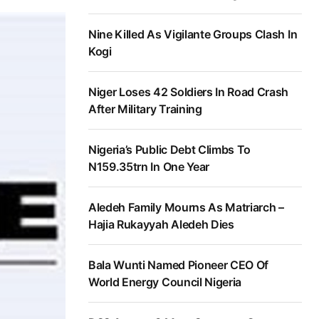
Nine Killed As Vigilante Groups Clash In
Kogi
Niger Loses 42 Soldiers In Road Crash
After Military Training
Nigeria’s Public Debt Climbs To
N159.35trn In One Year
Aledeh Family Mourns As Matriarch –
Hajia Rukayyah Aledeh Dies
Bala Wunti Named Pioneer CEO Of
World Energy Council Nigeria