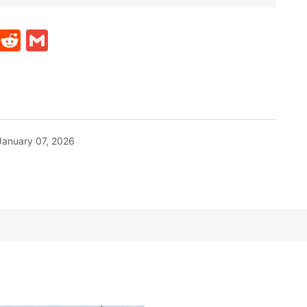
t
ds
legram
Skype
Reddit
Gmail
January 07, 2026