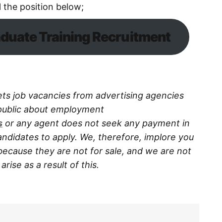
l the position below;
duate Training Recruitment
ts job vacancies from advertising agencies
 public about employment
s
or any agent does not seek any payment in
ndidates to apply. We, therefore, implore you
because they are not for sale, and we are not
rise as a result of this.