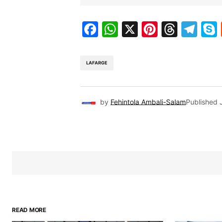
Facebook
WhatsApp
X
Pinteres
Threa
Te
LAFARGE
by
Fehintola Ambali-Salam
Published
READ MORE