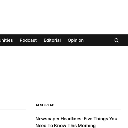
nities
Podcast
Editorial
Opinion
ALSO READ…
Newspaper Headlines: Five Things You
Need To Know This Morning