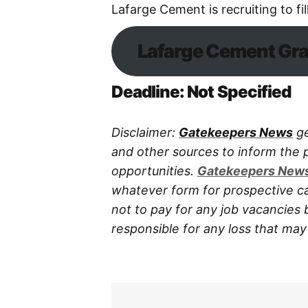
Lafarge Cement is recruiting to fil
Lafarge Cement Gra
Deadline: Not Specified
Disclaimer:
Gatekeepers News
ge
and other sources to inform the
opportunities.
Gatekeepers New
whatever form for prospective ca
not to pay for any job vacancies 
responsible for any loss that may a