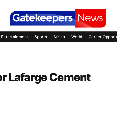
Entertainment
Sports
Africa
World
Career Opportu
or Lafarge Cement