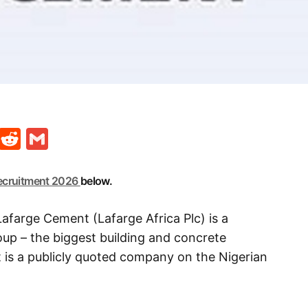
t
ds
legram
Skype
Reddit
Gmail
ecruitment 2026
below.
afarge Cement (Lafarge Africa Plc) is a
p – the biggest building and concrete
t is a publicly quoted company on the Nigerian