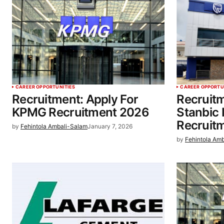
CAREER OPPORTUNITIES
CAREER OPPORTU
Recruitment: Apply For
Recruitm
KPMG Recruitment 2026
Stanbic
Recruit
by
Fehintola Ambali-Salam
January 7, 2026
by
Fehintola Am