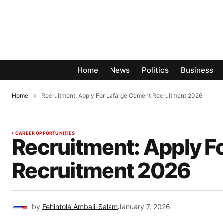
Home
News
Politics
Business
Home
Recruitment: Apply For Lafarge Cement Recruitment 2026
CAREER OPPORTUNITIES
Recruitment: Apply F
Recruitment 2026
by
Fehintola Ambali-Salam
January 7, 2026