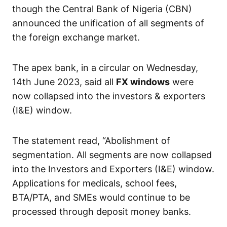
though the Central Bank of Nigeria (CBN)
announced the unification of all segments of
the foreign exchange market.
The apex bank, in a circular on Wednesday,
14th June 2023, said all
FX windows
were
now collapsed into the investors & exporters
(I&E) window.
The statement read, “Abolishment of
segmentation. All segments are now collapsed
into the Investors and Exporters (I&E) window.
Applications for medicals, school fees,
BTA/PTA, and SMEs would continue to be
processed through deposit money banks.