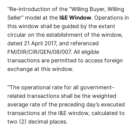
“Re-introduction of the “Willing Buyer, Willing
Seller” model at the
I&E Window
. Operations in
this window shall be guided by the extant
circular on the establishment of the window,
dated 21 April 2017, and referenced
FM/DIR/CIR/GEN/08/007. All eligible
transactions are permitted to access foreign
exchange at this window.
“The operational rate for all government-
related transactions shall be the weighted
average rate of the preceding day’s executed
transactions at the I&E window, calculated to
two (2) decimal places.