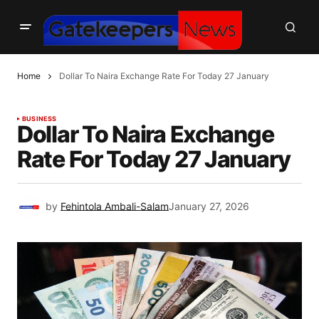
Home
Dollar To Naira Exchange Rate For Today 27 January
BUSINESS
Dollar To Naira Exchange
Rate For Today 27 January
by
Fehintola Ambali-Salam
January 27, 2026