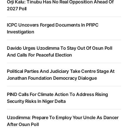
Orji Kalu: Tinubu Has No Real Opposition Ahead Of
2027 Poll
ICPC Uncovers Forged Documents In PFIPC
Investigation
Davido Urges Uzodimma To Stay Out Of Osun Poll
And Calls For Peaceful Election
Political Parties And Judiciary Take Centre Stage At
Jonathan Foundation Democracy Dialogue
PIND Calls For Climate Action To Address Rising
Security Risks In Niger Delta
Uzodimma: Prepare To Employ Your Uncle As Dancer
After Osun Poll