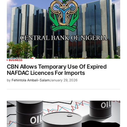
BUSINESS
CBN Allows Temporary Use Of Expired
NAFDAC Licences For Imports
by
Fehintola Ambali-Salam
January 29, 2026