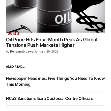
BUSINESS
Oil Price Hits Four-Month Peak As Global
Tensions Push Markets Higher
by
Roheemah Lawal
January 29, 2026
ALSO READ…
Newspaper Headlines: Five Things You Need To Know
This Morning
NCoS Sanctions Ibara Custodial Centre Officials