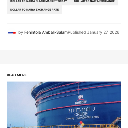
DOLLAR TO NAIRA BLACK MARKET TODAY
DOLLAR TO NAIRA EXCHANGE
DOLLAR TO NAIRA EXCHANGE RATE
by
Fehintola Ambali-Salam
Published
January 27, 2026
READ MORE