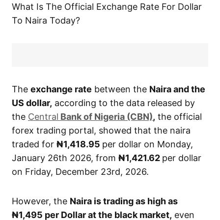
What Is The Official Exchange Rate For Dollar
To Naira Today?
The
exchange rate
between the
Naira and the
US dollar,
according to the data released by
the
Central
Bank of Nigeria (CBN)
,
the official
forex trading portal, showed that the naira
traded for
₦1,418.95
per dollar on Monday,
January 26th 2026, from
₦1,421.62
per dollar
on Friday, December 23rd, 2026.
However, the
Naira is trading as high as
₦1,495
per Dollar at the black market,
even