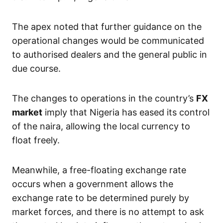
The apex noted that further guidance on the
operational changes would be communicated
to authorised dealers and the general public in
due course.
The changes to operations in the country’s
FX
market
imply that Nigeria has eased its control
of the naira, allowing the local currency to
float freely.
Meanwhile, a free-floating exchange rate
occurs when a government allows the
exchange rate to be determined purely by
market forces, and there is no attempt to ask