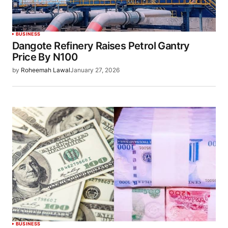
BUSINESS
Dangote Refinery Raises Petrol Gantry
Price By N100
by
Roheemah Lawal
January 27, 2026
BUSINESS