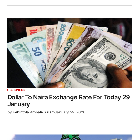
BUSINESS
Dollar To Naira Exchange Rate For Today 29
January
by
Fehintola Ambali-Salam
January 29, 2026