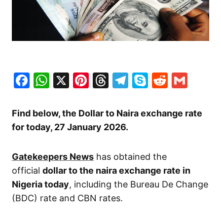
Facebook
WhatsApp
X
Pinterest
Threads
Telegram
Skype
Reddit
Gma
Find below, the Dollar to Naira exchange rate
for today, 27 January
2026.
Gatekeepers News
has obtained the
official
dollar to the naira exchange rate in
Nigeria today
, including the Bureau De Change
(BDC) rate and CBN rates.