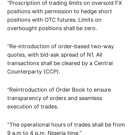
“Proscription of trading limits on oversold FX
positions with permission to hedge short
positions with OTC futures. Limits on
overbought positions shall be zero.
“Re-introduction of order-based two-way
quotes, with bid-ask spread of N1. All
transactions shall be cleared by a Central
Counterparty (CCP).
“Reintroduction of Order Book to ensure
transparency of orders and seamless
execution of trades.
“The operational hours of trades shall be from
9 a.m to 4 p.m, Nigeria time.”