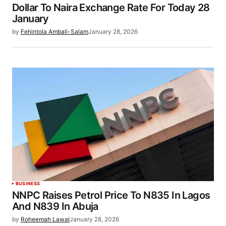
Dollar To Naira Exchange Rate For Today 28
January
by
Fehintola Ambali-Salam
January 28, 2026
BUSINESS
NNPC Raises Petrol Price To N835 In Lagos
And N839 In Abuja
by
Roheemah Lawal
January 28, 2026