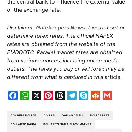
the central bank to influence the external value
of the exchange rate.
Disclaimer:
Gatekeepers
News
does not set or
determine forex rates. The official NAFEX
rates are obtained from the website of the
FMDQOTC. Parallel market rates are obtained
from various sources, including online media
outlets. The rates you buy or sell forex may be
different from what is captured in this
article.
Facebook
WhatsApp
X
Pinterest
Threads
Telegram
Skype
Reddit
Gma
CONVERT DOLLAR
DOLLAR
DOLLAR CRISIS
DOLLAR RATE
DOLLAR TO NAIRA
DOLLAR TO NAIRA BLACK MARKET