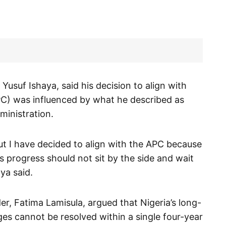
suf Ishaya, said his decision to align with
PC) was influenced by what he described as
ministration.
t I have decided to align with the APC because
 progress should not sit by the side and wait
aya said.
er, Fatima Lamisula, argued that Nigeria’s long-
es cannot be resolved within a single four-year