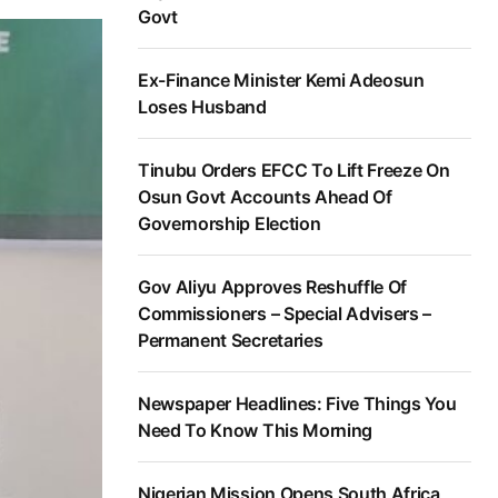
Govt
Ex-Finance Minister Kemi Adeosun
Loses Husband
Tinubu Orders EFCC To Lift Freeze On
Osun Govt Accounts Ahead Of
Governorship Election
Gov Aliyu Approves Reshuffle Of
Commissioners – Special Advisers –
Permanent Secretaries
Newspaper Headlines: Five Things You
Need To Know This Morning
Nigerian Mission Opens South Africa