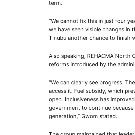
term.
“We cannot fix this in just four ye
we have seen visible changes in t
Tinubu another chance to finish w
Also speaking, REHACMA North Ce
reforms introduced by the adminis
“We can clearly see progress. The
access it. Fuel subsidy, which pre
open. Inclusiveness has improved,
government to continue because p
generation,” Gwom stated.
The group maintained that leader