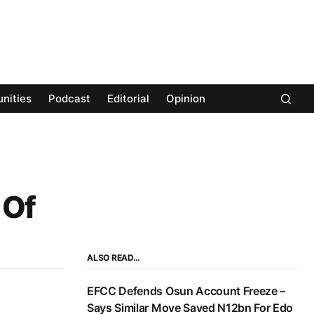
nities
Podcast
Editorial
Opinion
 Of
ALSO READ…
EFCC Defends Osun Account Freeze –
Says Similar Move Saved N12bn For Edo