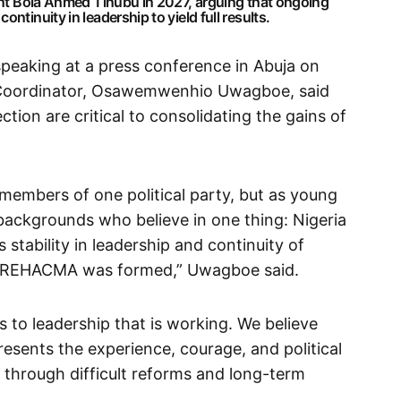
dent Bola Ahmed Tinubu in 2027, arguing that ongoing
ntinuity in leadership to yield full results.
speaking at a press conference in Abuja on
oordinator, Osawemwenhio Uwagboe, said
ection are critical to consolidating the gains of
members of one political party, but as young
l backgrounds who believe in one thing: Nigeria
stability in leadership and continuity of
hy REHACMA was formed,” Uwagboe said.
us to leadership that is working. We believe
esents the experience, courage, and political
a through difficult reforms and long-term