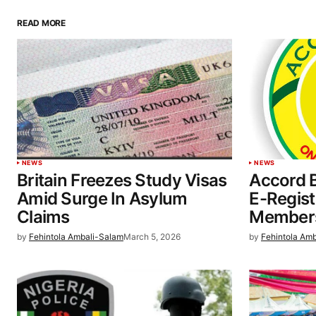
READ MORE
NEWS
NEWS
Britain Freezes Study Visas
Accord 
Amid Surge In Asylum
E-Regist
Claims
Members
by
Fehintola Ambali-Salam
March 5, 2026
by
Fehintola Am