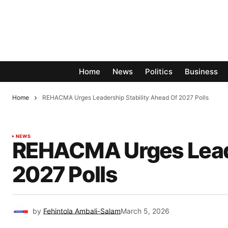
Home
News
Politics
Business
Home
REHACMA Urges Leadership Stability Ahead Of 2027 Polls
NEWS
REHACMA Urges Leade
2027 Polls
by
Fehintola Ambali-Salam
March 5, 2026