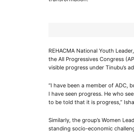
REHACMA National Youth Leader, Yu
the All Progressives Congress (A
visible progress under Tinubu’s ad
“I have been a member of ADC, bu
I have seen progress. He who sees
to be told that it is progress,” Ish
Similarly, the group’s Women Lead
standing socio-economic challeng