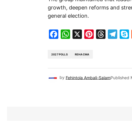
growth, deepen reforms and streng
general election.
Facebook
WhatsApp
X
Pinteres
Threa
Te
2027 POLLS
REHACMA
by
Fehintola Ambali-Salam
Published