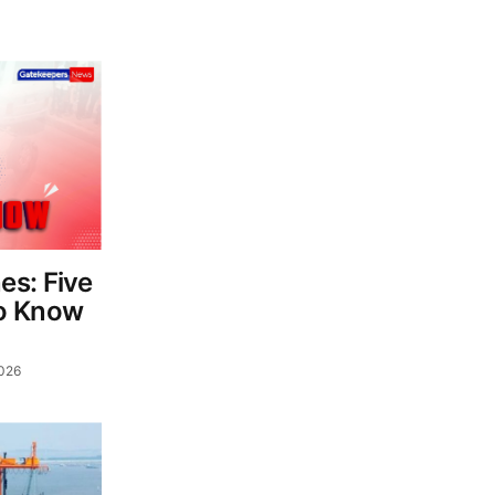
es: Five
o Know
026