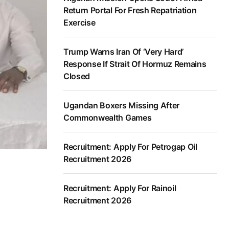
Return Portal For Fresh Repatriation
Exercise
Trump Warns Iran Of ‘Very Hard’
Response If Strait Of Hormuz Remains
Closed
Ugandan Boxers Missing After
Commonwealth Games
Recruitment: Apply For Petrogap Oil
Recruitment 2026
Recruitment: Apply For Rainoil
Recruitment 2026