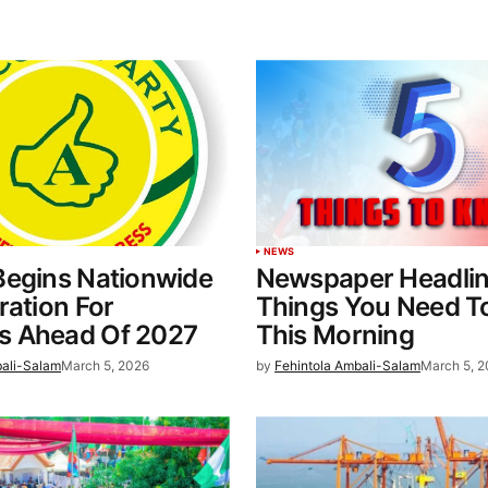
NEWS
Begins Nationwide
Newspaper Headlin
ration For
Things You Need T
 Ahead Of 2027
This Morning
bali-Salam
March 5, 2026
by
Fehintola Ambali-Salam
March 5, 2