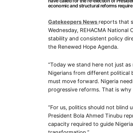
have called for the re-election of Presi
economic and structural reforms require co
G
atekeepers New
s
reports that 
Wednesday, REHACMA National C
stability and consistent policy dir
the Renewed Hope Agenda.
“Today we stand here not just as 
Nigerians from different politica
must move forward. Nigeria needs 
progressive reforms. That is w
“For us, politics should not blind 
President Bola Ahmed Tinubu repr
capacity required to guide Nigeri
transformation.”