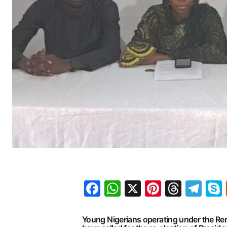
Facebook
WhatsApp
X
Pinteres
Threa
Te
Young Nigerians operating under the 