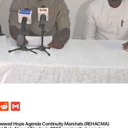
t
ds
legram
Skype
Reddit
Gmail
Renewed Hope Agenda Continuity Marshals (REHACMA)