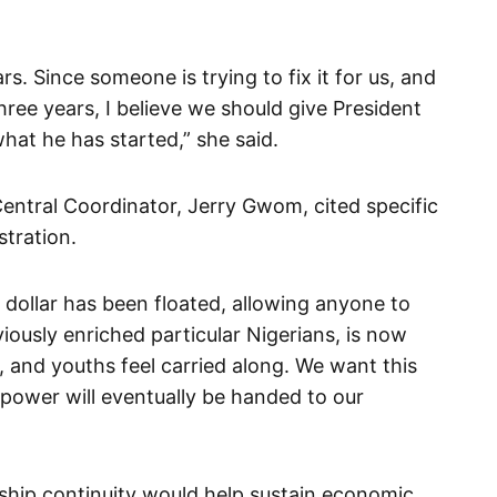
ars. Since someone is trying to fix it for us, and
hree years, I believe we should give President
hat he has started,” she said.
ntral Coordinator, Jerry Gwom, cited specific
tration.
 dollar has been floated, allowing anyone to
viously enriched particular Nigerians, is now
 and youths feel carried along. We want this
ower will eventually be handed to our
ship continuity would help sustain economic