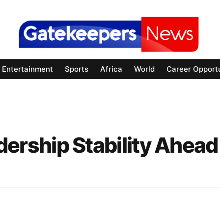
Entertainment
Sports
Africa
World
Career Opportu
rship Stability Ahead