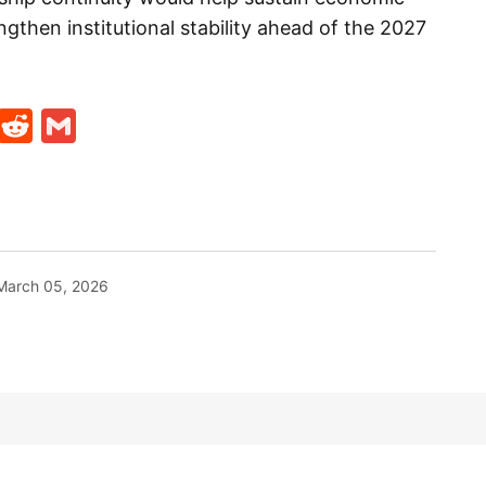
then institutional stability ahead of the 2027
t
ds
legram
Skype
Reddit
Gmail
March 05, 2026