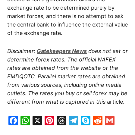
exchange rate to be determined purely by
market forces, and there is no attempt to ask
the central bank to influence the external value
of the exchange rate.
Disclaimer:
Gatekeepers
News
does not set or
determine forex rates. The official NAFEX
rates are obtained from the website of the
FMDQOTC. Parallel market rates are obtained
from various sources, including online media
outlets. The rates you buy or sell forex may be
different from what is captured in this
article.
Facebook
WhatsApp
X
Pinterest
Threads
Telegram
Skype
Reddit
Gma