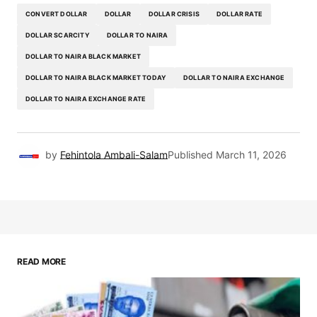
CONVERT DOLLAR
DOLLAR
DOLLAR CRISIS
DOLLAR RATE
DOLLAR SCARCITY
DOLLAR TO NAIRA
DOLLAR TO NAIRA BLACK MARKET
DOLLAR TO NAIRA BLACK MARKET TODAY
DOLLAR TO NAIRA EXCHANGE
DOLLAR TO NAIRA EXCHANGE RATE
by
Fehintola Ambali-Salam
Published
March 11, 2026
READ MORE