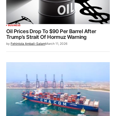
BUSINESS
Oil Prices Drop To $90 Per Barrel After
Trump’s Strait Of Hormuz Warning
by
Fehintola Ambali-Salam
March 11, 2026