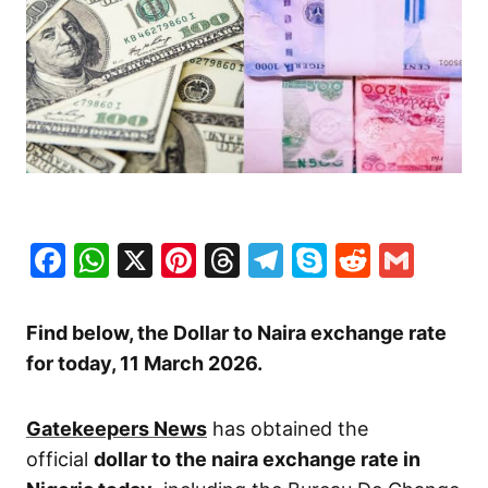
Facebook
WhatsApp
X
Pinterest
Threads
Telegram
Skype
Reddit
Gma
Find below, the Dollar to Naira exchange rate
for today, 11 March
2026.
Gatekeepers News
has obtained the
official
dollar to the naira exchange rate in