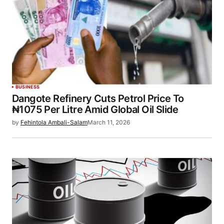
BUSINESS
Dangote Refinery Cuts Petrol Price To
₦1075 Per Litre Amid Global Oil Slide
by
Fehintola Ambali-Salam
March 11, 2026