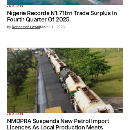
BUSINESS
Nigeria Records N1.71trn Trade Surplus In
Fourth Quarter Of 2025
by
Roheemah Lawal
March 11, 2026
BUSINESS
NMDPRA Suspends New Petrol Import
Licences As Local Production Meets