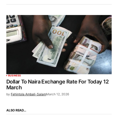
BUSINESS
Dollar To Naira Exchange Rate For Today 12
March
by
Fehintola Ambali-Salam
March 12, 2026
ALSO READ…