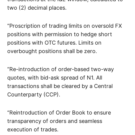
two (2) decimal places.
“Proscription of trading limits on oversold FX
positions with permission to hedge short
positions with OTC futures. Limits on
overbought positions shall be zero.
“Re-introduction of order-based two-way
quotes, with bid-ask spread of N1. All
transactions shall be cleared by a Central
Counterparty (CCP).
“Reintroduction of Order Book to ensure
transparency of orders and seamless
execution of trades.