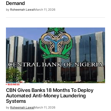
Demand
by
Roheemah Lawal
March 11, 2026
BUSINESS
CBN Gives Banks 18 Months To Deploy
Automated Anti-Money Laundering
Systems
by
Roheemah Lawal
March 11, 2026