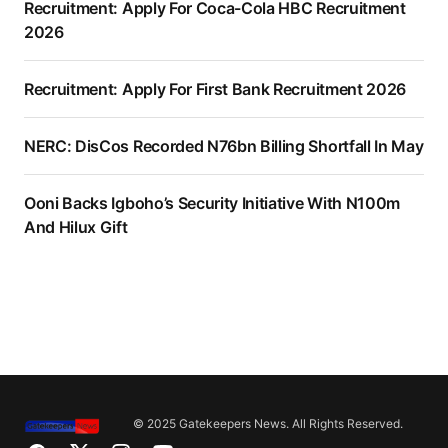
Recruitment: Apply For Coca-Cola HBC Recruitment
2026
Recruitment: Apply For First Bank Recruitment 2026
NERC: DisCos Recorded N76bn Billing Shortfall In May
Ooni Backs Igboho’s Security Initiative With N100m
And Hilux Gift
© 2025 Gatekeepers News. All Rights Reserved.