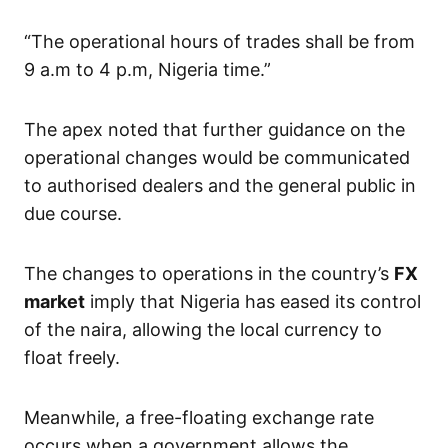
“The operational hours of trades shall be from
9 a.m to 4 p.m, Nigeria time.”
The apex noted that further guidance on the
operational changes would be communicated
to authorised dealers and the general public in
due course.
The changes to operations in the country’s
FX
market
imply that Nigeria has eased its control
of the naira, allowing the local currency to
float freely.
Meanwhile, a free-floating exchange rate
occurs when a government allows the