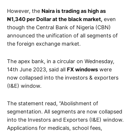
However, the
Naira is trading as high as
₦1,340
per Dollar at the black market,
even
though the Central Bank of Nigeria (CBN)
announced the unification of all segments of
the foreign exchange market.
The apex bank, in a circular on Wednesday,
14th June 2023, said all
FX windows
were
now collapsed into the investors & exporters
(I&E) window.
The statement read, “Abolishment of
segmentation. All segments are now collapsed
into the Investors and Exporters (I&E) window.
Applications for medicals, school fees,