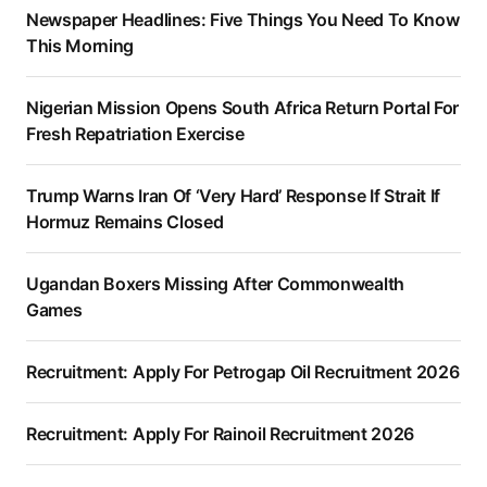
Newspaper Headlines: Five Things You Need To Know
This Morning
Nigerian Mission Opens South Africa Return Portal For
Fresh Repatriation Exercise
Trump Warns Iran Of ‘Very Hard’ Response If Strait If
Hormuz Remains Closed
Ugandan Boxers Missing After Commonwealth
Games
Recruitment: Apply For Petrogap Oil Recruitment 2026
Recruitment: Apply For Rainoil Recruitment 2026