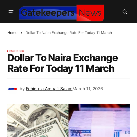
Home
Dollar To Naira Exchange Rate For Today 11 March
BUSINESS
Dollar To Naira Exchange
Rate For Today 11 March
by
Fehintola Ambali-Salam
March 11, 2026