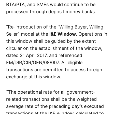
BTA/PTA, and SMEs would continue to be
processed through deposit money banks.
“Re-introduction of the “Willing Buyer, Willing
Seller” model at the
I&E Window
. Operations in
this window shall be guided by the extant
circular on the establishment of the window,
dated 21 April 2017, and referenced
FM/DIR/CIR/GEN/08/007. All eligible
transactions are permitted to access foreign
exchange at this window.
“The operational rate for all government-
related transactions shall be the weighted
average rate of the preceding day’s executed
transactions at the I&E window, calculated to