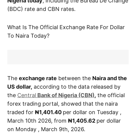
Nigeria today
, including the Bureau De Change
(BDC) rate and CBN rates.
What Is The Official Exchange Rate For Dollar
To Naira Today?
The
exchange rate
between the
Naira and the
US dollar,
according to the data released by
the
Central
Bank of Nigeria (CBN)
,
the official
forex trading portal, showed that the naira
traded for
₦1,401.40
per dollar on Tuesday ,
March 10th 2026, from
₦1,405.62
per dollar
on Monday , March 9th, 2026.