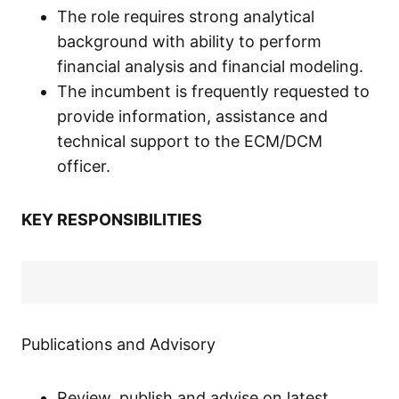
The role requires strong analytical
background with ability to perform
financial analysis and financial modeling.
The incumbent is frequently requested to
provide information, assistance and
technical support to the ECM/DCM
officer.
KEY RESPONSIBILITIES
Publications and Advisory
Review, publish and advise on latest