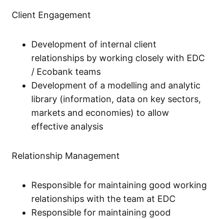
Client Engagement
Development of internal client
relationships by working closely with EDC
/ Ecobank teams
Development of a modelling and analytic
library (information, data on key sectors,
markets and economies) to allow
effective analysis
Relationship Management
Responsible for maintaining good working
relationships with the team at EDC
Responsible for maintaining good