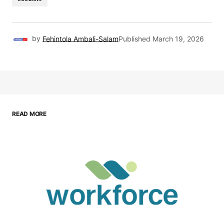
by
Fehintola Ambali-Salam
Published
March 19, 2026
READ MORE