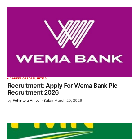
CAREER OPPORTUNITIES
Recruitment: Apply For Wema Bank Plc
Recruitment 2026
by
Fehintola Ambali-Salam
March 20, 2026