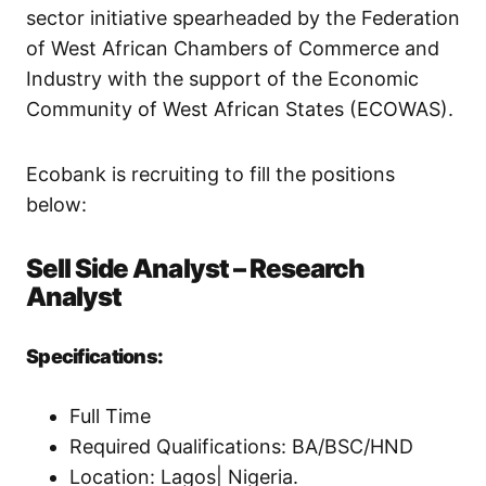
sector initiative spearheaded by the Federation
of West African Chambers of Commerce and
Industry with the support of the Economic
Community of West African States (ECOWAS).
Ecobank is recruiting to fill the positions
below:
Sell Side Analyst – Research
Analyst
Specifications:
Full Time
Required Qualifications: BA/BSC/HND
Location: Lagos| Nigeria.