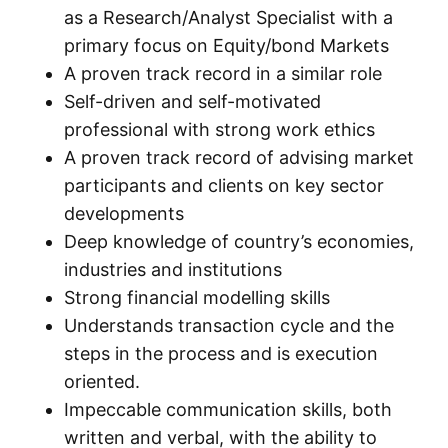
as a Research/Analyst Specialist with a
primary focus on Equity/bond Markets
A proven track record in a similar role
Self-driven and self-motivated
professional with strong work ethics
A proven track record of advising market
participants and clients on key sector
developments
Deep knowledge of country’s economies,
industries and institutions
Strong financial modelling skills
Understands transaction cycle and the
steps in the process and is execution
oriented.
Impeccable communication skills, both
written and verbal, with the ability to