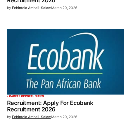
Recruitment 2026
by
Fehintola Ambali-Salam
March 20, 2026
CAREER OPPORTUNITIES
Recruitment: Apply For Ecobank
Recruitment 2026
by
Fehintola Ambali-Salam
March 20, 2026