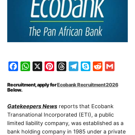
Facebook
WhatsApp
X
Pinterest
Threads
Telegram
Skype
Reddit
Gma
Recruitment, apply for
Ecobank Recruitment 2026
Below.
Gatekeepers News
reports that Ecobank
Transnational Incorporated (ETI), a public
limited liability company, was established as a
bank holding company in 1985 under a private