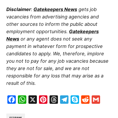
Disclaimer
:
Gatekeepers News
gets job
vacancies from advertising agencies and
other sources to inform the public about
employment opportunities.
Gatekeepers
News
or any agent does not seek any
payment in whatever form for prospective
candidates to apply. We, therefore, implore
you not to pay for any job vacancies because
they are not for sale, and we are not
responsible for any loss that may arise as a
result of this.
Facebook
WhatsApp
X
Pinterest
Threads
Telegram
Skype
Reddit
Gma
ECOBANK