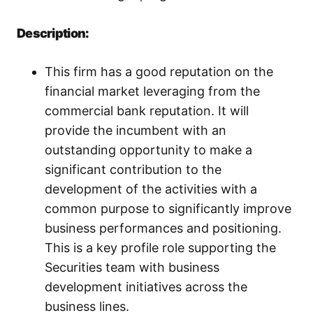
Description:
This firm has a good reputation on the
financial market leveraging from the
commercial bank reputation. It will
provide the incumbent with an
outstanding opportunity to make a
significant contribution to the
development of the activities with a
common purpose to significantly improve
business performances and positioning.
This is a key profile role supporting the
Securities team with business
development initiatives across the
business lines.