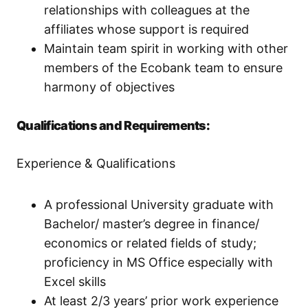
relationships with colleagues at the
affiliates whose support is required
Maintain team spirit in working with other
members of the Ecobank team to ensure
harmony of objectives
Qualifications and Requirements:
Experience & Qualifications
A professional University graduate with
Bachelor/ master’s degree in finance/
economics or related fields of study;
proficiency in MS Office especially with
Excel skills
At least 2/3 years’ prior work experience