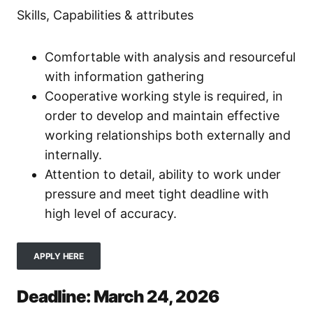
Skills, Capabilities & attributes
Comfortable with analysis and resourceful
with information gathering
Cooperative working style is required, in
order to develop and maintain effective
working relationships both externally and
internally.
Attention to detail, ability to work under
pressure and meet tight deadline with
high level of accuracy.
APPLY HERE
Deadline: March 24, 2026