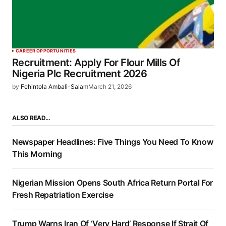
CAREER OPPORTUNITIES
Recruitment: Apply For Flour Mills Of
Nigeria Plc Recruitment 2026
by
Fehintola Ambali-Salam
March 21, 2026
ALSO READ…
Newspaper Headlines: Five Things You Need To Know
This Morning
Nigerian Mission Opens South Africa Return Portal For
Fresh Repatriation Exercise
Trump Warns Iran Of ‘Very Hard’ Response If Strait Of