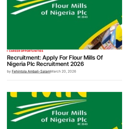
CAREER OPPORTUNITIES
Recruitment: Apply For Flour Mills Of
Nigeria Plc Recruitment 2026
by
Fehintola Ambali-Salam
March 20, 2026