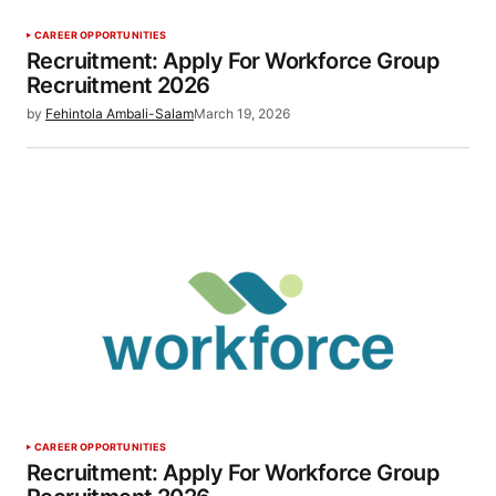
CAREER OPPORTUNITIES
Recruitment: Apply For Workforce Group
Recruitment 2026
by
Fehintola Ambali-Salam
March 19, 2026
CAREER OPPORTUNITIES
Recruitment: Apply For Workforce Group