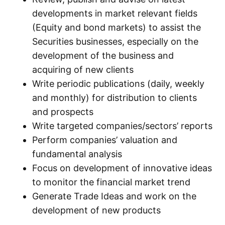
developments in market relevant fields
(Equity and bond markets) to assist the
Securities businesses, especially on the
development of the business and
acquiring of new clients
Write periodic publications (daily, weekly
and monthly) for distribution to clients
and prospects
Write targeted companies/sectors’ reports
Perform companies’ valuation and
fundamental analysis
Focus on development of innovative ideas
to monitor the financial market trend
Generate Trade Ideas and work on the
development of new products