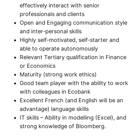
effectively interact with senior
professionals and clients
Open and Engaging communication style
and inter-personal skills
Highly self-motivated, self-starter and
able to operate autonomously
Relevant Tertiary qualification in Finance
or Economics
Maturity (strong work ethics)
Good team player with the ability to work
with colleagues in Ecobank
Excellent French (and English will be an
advantage) language skills
IT skills – Ability in modelling (Excel), and
strong knowledge of Bloomberg.