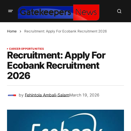
Home
Recruitment: Apply For Ecobank Recruitment 2026
CAREER OPPORTUNITIES
Recruitment: Apply For
Ecobank Recruitment
2026
by
Fehintola Ambali-Salam
March 19, 2026