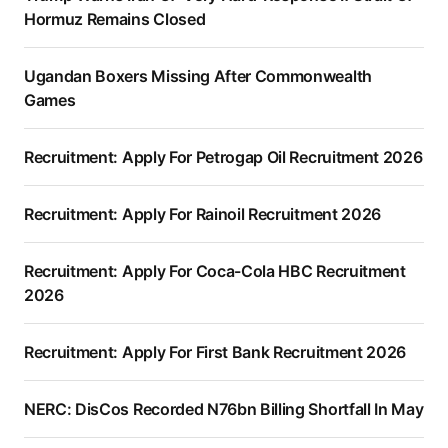
Hormuz Remains Closed
Ugandan Boxers Missing After Commonwealth
Games
Recruitment: Apply For Petrogap Oil Recruitment 2026
Recruitment: Apply For Rainoil Recruitment 2026
Recruitment: Apply For Coca-Cola HBC Recruitment
2026
Recruitment: Apply For First Bank Recruitment 2026
NERC: DisCos Recorded N76bn Billing Shortfall In May