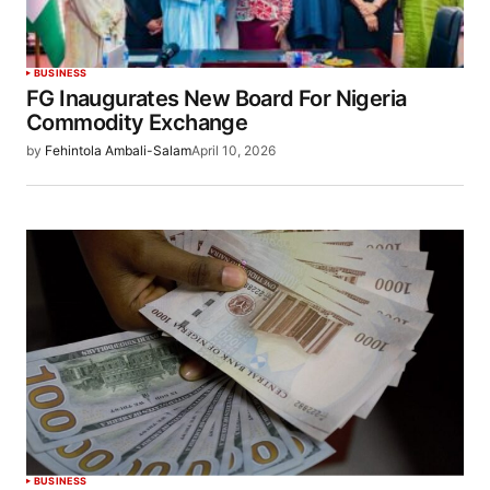
BUSINESS
FG Inaugurates New Board For Nigeria
Commodity Exchange
by
Fehintola Ambali-Salam
April 10, 2026
BUSINESS