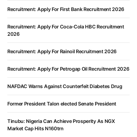
Recruitment: Apply For First Bank Recruitment 2026
Recruitment: Apply For Coca-Cola HBC Recruitment
2026
Recruitment: Apply For Rainoil Recruitment 2026
Recruitment: Apply For Petrogap Oil Recruitment 2026
NAFDAC Warns Against Counterfeit Diabetes Drug
Former President Talon elected Senate President
Tinubu: Nigeria Can Achieve Prosperity As NGX
Market Cap Hits N160trn