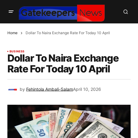
Home
Dollar To Naira Exchange Rate For Today 10 April
BUSINESS
Dollar To Naira Exchange
Rate For Today 10 April
by
Fehintola Ambali-Salam
April 10, 2026