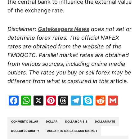
the central bank to influence the external value
of the exchange rate.
Disclaimer:
Gatekeepers
News
does not set or
determine forex rates. The official NAFEX
rates are obtained from the website of the
FMDQOTC. Parallel market rates are obtained
from various sources, including online media
outlets. The rates you buy or sell forex may be
different from what is captured in this
article.
Facebook
WhatsApp
X
Pinterest
Threads
Telegram
Skype
Reddit
Gma
CONVERT DOLLAR
DOLLAR
DOLLAR CRISIS
DOLLAR RATE
DOLLAR SCARCITY
DOLLAR TO NAIRA BLACK MARKET