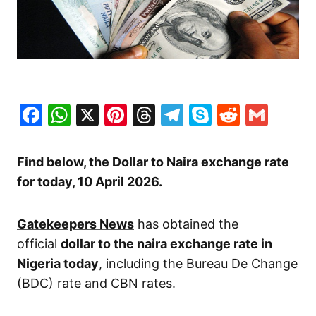
Facebook
WhatsApp
X
Pinterest
Threads
Telegram
Skype
Reddit
Gma
Find below, the Dollar to Naira exchange rate
for today, 10 April
2026.
Gatekeepers News
has obtained the
official
dollar to the naira exchange rate in
Nigeria today
, including the Bureau De Change
(BDC) rate and CBN rates.