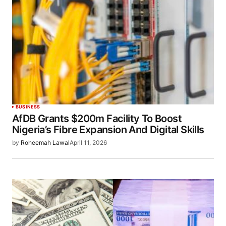
BUSINESS
AfDB Grants $200m Facility To Boost
Nigeria’s Fibre Expansion And Digital Skills
by
Roheemah Lawal
April 11, 2026