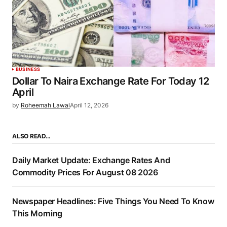
BUSINESS
Dollar To Naira Exchange Rate For Today 12
April
by
Roheemah Lawal
April 12, 2026
ALSO READ…
Daily Market Update: Exchange Rates And
Commodity Prices For August 08 2026
Newspaper Headlines: Five Things You Need To Know
This Morning