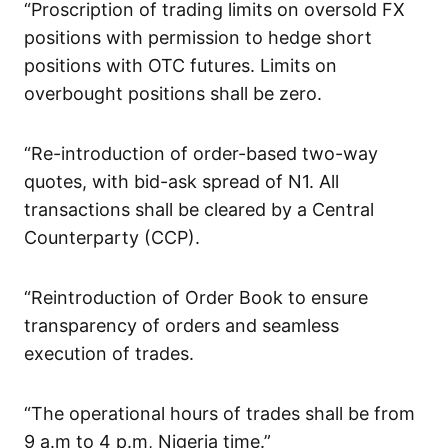
“Proscription of trading limits on oversold FX
positions with permission to hedge short
positions with OTC futures. Limits on
overbought positions shall be zero.
“Re-introduction of order-based two-way
quotes, with bid-ask spread of N1. All
transactions shall be cleared by a Central
Counterparty (CCP).
“Reintroduction of Order Book to ensure
transparency of orders and seamless
execution of trades.
“The operational hours of trades shall be from
9 a.m to 4 p.m, Nigeria time.”