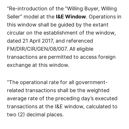
“Re-introduction of the “Willing Buyer, Willing
Seller” model at the
I&E Window
. Operations in
this window shall be guided by the extant
circular on the establishment of the window,
dated 21 April 2017, and referenced
FM/DIR/CIR/GEN/08/007. All eligible
transactions are permitted to access foreign
exchange at this window.
“The operational rate for all government-
related transactions shall be the weighted
average rate of the preceding day’s executed
transactions at the I&E window, calculated to
two (2) decimal places.