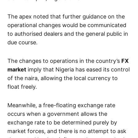
The apex noted that further guidance on the
operational changes would be communicated
to authorised dealers and the general public in
due course.
The changes to operations in the country’s
FX
market
imply that Nigeria has eased its control
of the naira, allowing the local currency to
float freely.
Meanwhile, a free-floating exchange rate
occurs when a government allows the
exchange rate to be determined purely by
market forces, and there is no attempt to ask