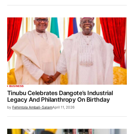
BUSINESS
Tinubu Celebrates Dangote’s Industrial
Legacy And Philanthropy On Birthday
by
Fehintola Ambali-Salam
April 11, 2026