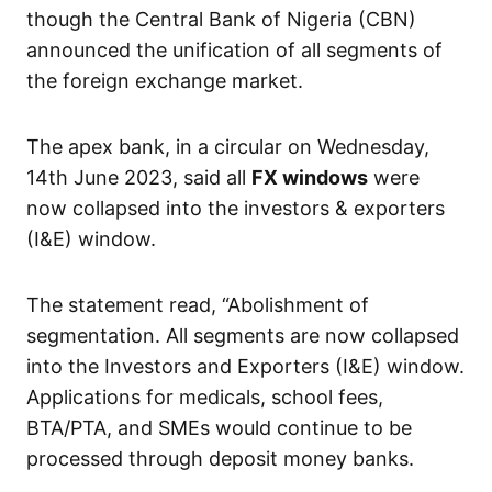
though the Central Bank of Nigeria (CBN)
announced the unification of all segments of
the foreign exchange market.
The apex bank, in a circular on Wednesday,
14th June 2023, said all
FX windows
were
now collapsed into the investors & exporters
(I&E) window.
The statement read, “Abolishment of
segmentation. All segments are now collapsed
into the Investors and Exporters (I&E) window.
Applications for medicals, school fees,
BTA/PTA, and SMEs would continue to be
processed through deposit money banks.