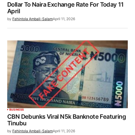
Dollar To Naira Exchange Rate For Today 11
April
by
Fehintola Ambali-Salam
April 11, 2026
BUSINESS
CBN Debunks Viral N5k Banknote Featuring
Tinubu
by
Fehintola Ambali-Salam
April 11, 2026