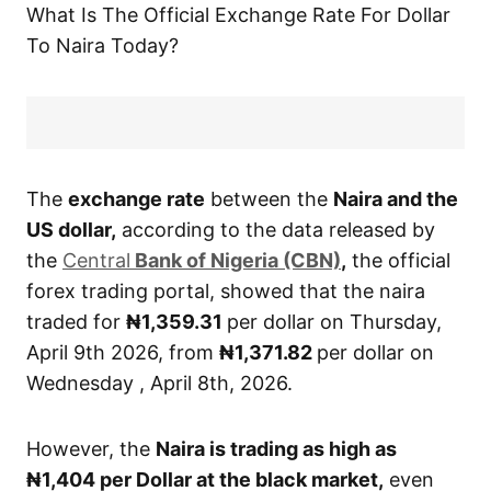
What Is The Official Exchange Rate For Dollar
To Naira Today?
The
exchange rate
between the
Naira and the
US dollar,
according to the data released by
the
Central
Bank of Nigeria (CBN)
,
the official
forex trading portal, showed that the naira
traded for
₦1,359.31
per dollar on Thursday,
April 9th 2026, from
₦1,371.82
per dollar on
Wednesday , April 8th, 2026.
However, the
Naira is trading as high as
₦1,404
per Dollar at the black market,
even