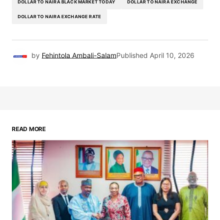
DOLLAR TO NAIRA BLACK MARKET TODAY
DOLLAR TO NAIRA EXCHANGE
DOLLAR TO NAIRA EXCHANGE RATE
by
Fehintola Ambali-Salam
Published
April 10, 2026
READ MORE