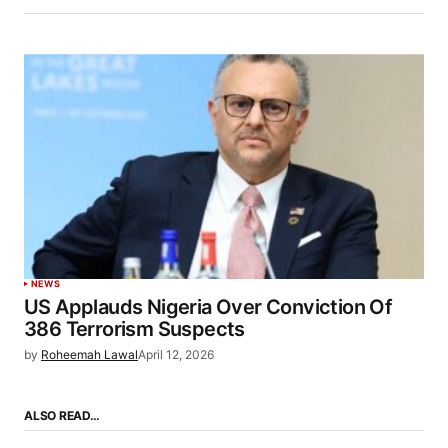
NEWS
US Applauds Nigeria Over Conviction Of
386 Terrorism Suspects
by
Roheemah Lawal
April 12, 2026
ALSO READ…