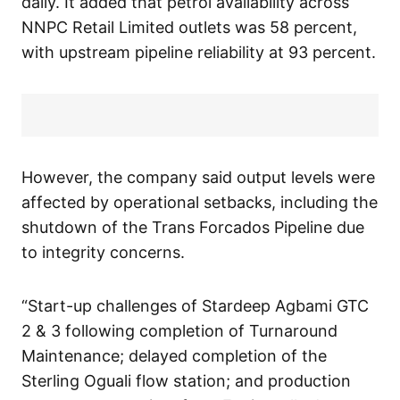
daily. It added that petrol availability across
NNPC Retail Limited outlets was 58 percent,
with upstream pipeline reliability at 93 percent.
However, the company said output levels were
affected by operational setbacks, including the
shutdown of the Trans Forcados Pipeline due
to integrity concerns.
“Start-up challenges of Stardeep Agbami GTC
2 & 3 following completion of Turnaround
Maintenance; delayed completion of the
Sterling Oguali flow station; and production