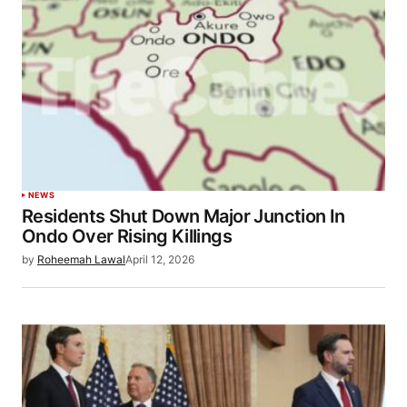
NEWS
Residents Shut Down Major Junction In
Ondo Over Rising Killings
by
Roheemah Lawal
April 12, 2026