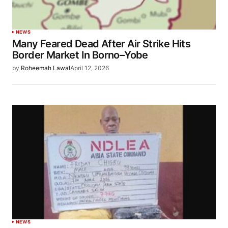
NEWS
Many Feared Dead After Air Strike Hits
Border Market In Borno–Yobe
by
Roheemah Lawal
April 12, 2026
NEWS