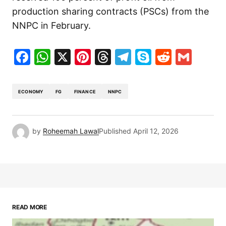
production sharing contracts (PSCs) from the
NNPC in February.
Facebook
WhatsApp
X
Pinterest
Threads
Telegram
Skype
Reddit
Gma
ECONOMY
FG
FINANCE
NNPC
by
Roheemah Lawal
Published
April 12, 2026
READ MORE