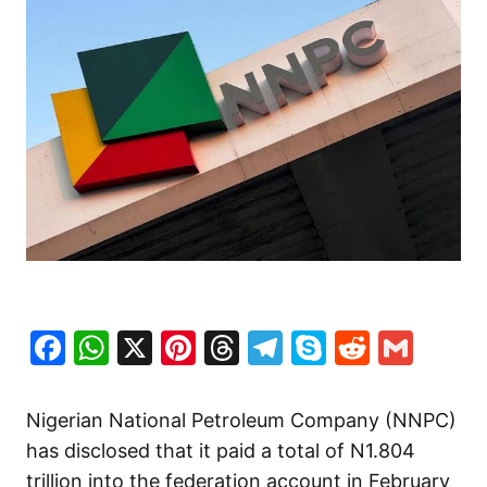
Facebook
WhatsApp
X
Pinterest
Threads
Telegram
Skype
Reddit
Gma
Nigerian National Petroleum Company (NNPC)
has disclosed that it paid a total of N1.804
trillion into the federation account in February