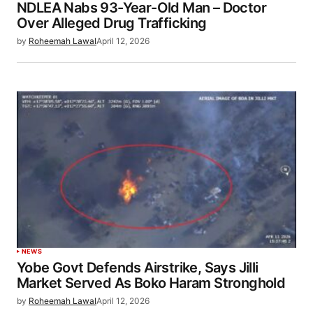
NDLEA Nabs 93-Year-Old Man – Doctor
Over Alleged Drug Trafficking
by
Roheemah Lawal
April 12, 2026
NEWS
Yobe Govt Defends Airstrike, Says Jilli
Market Served As Boko Haram Stronghold
by
Roheemah Lawal
April 12, 2026