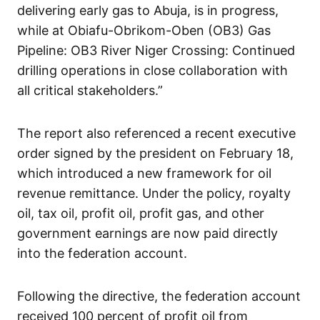
delivering early gas to Abuja, is in progress,
while at Obiafu-Obrikom-Oben (OB3) Gas
Pipeline: OB3 River Niger Crossing: Continued
drilling operations in close collaboration with
all critical stakeholders.”
The report also referenced a recent executive
order signed by the president on February 18,
which introduced a new framework for oil
revenue remittance. Under the policy, royalty
oil, tax oil, profit oil, profit gas, and other
government earnings are now paid directly
into the federation account.
Following the directive, the federation account
received 100 percent of profit oil from