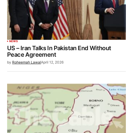
NEWS
US – Iran Talks In Pakistan End Without
Peace Agreement
by
Roheemah Lawal
April 12, 2026