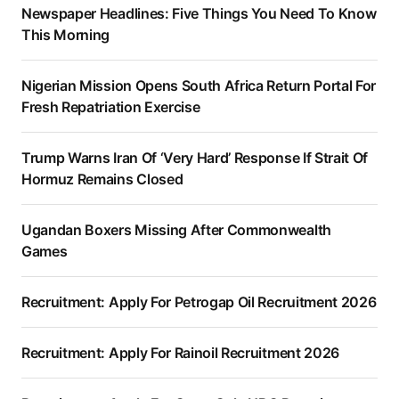
Newspaper Headlines: Five Things You Need To Know
This Morning
Nigerian Mission Opens South Africa Return Portal For
Fresh Repatriation Exercise
Trump Warns Iran Of ‘Very Hard’ Response If Strait Of
Hormuz Remains Closed
Ugandan Boxers Missing After Commonwealth
Games
Recruitment: Apply For Petrogap Oil Recruitment 2026
Recruitment: Apply For Rainoil Recruitment 2026