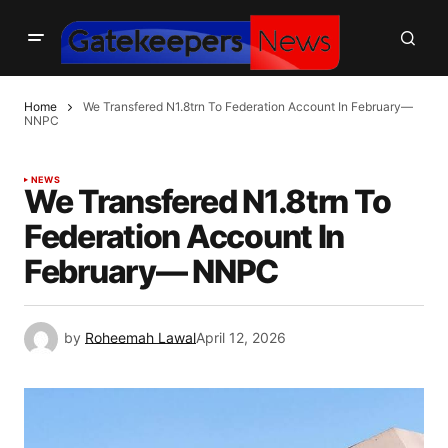
Home
We Transfered N1.8trn To Federation Account In February—
NNPC
NEWS
We Transfered N1.8trn To
Federation Account In
February— NNPC
by
Roheemah Lawal
April 12, 2026