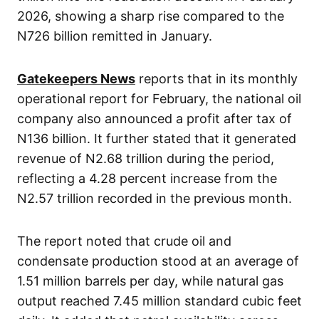
2026, showing a sharp rise compared to the
N726 billion remitted in January.
Gatekeepers News
reports that in its monthly
operational report for February, the national oil
company also announced a profit after tax of
N136 billion. It further stated that it generated
revenue of N2.68 trillion during the period,
reflecting a 4.28 percent increase from the
N2.57 trillion recorded in the previous month.
The report noted that crude oil and
condensate production stood at an average of
1.51 million barrels per day, while natural gas
output reached 7.45 million standard cubic feet