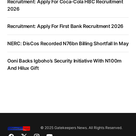
Recruitment: Apply For Coca-Cola HBC Recruitment
2026
Recruitment: Apply For First Bank Recruitment 2026
NERC: DisCos Recorded N76bn Billing Shortfall In May
Ooni Backs Igboho’s Security Initiative With N100m
And Hilux Gift
© 2025 Gatekeepers News. All Rights Reserved.