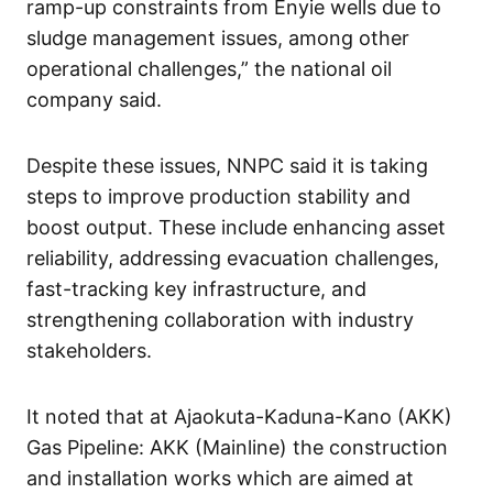
ramp-up constraints from Enyie wells due to
sludge management issues, among other
operational challenges,” the national oil
company said.
Despite these issues, NNPC said it is taking
steps to improve production stability and
boost output. These include enhancing asset
reliability, addressing evacuation challenges,
fast-tracking key infrastructure, and
strengthening collaboration with industry
stakeholders.
It noted that at Ajaokuta-Kaduna-Kano (AKK)
Gas Pipeline: AKK (Mainline) the construction
and installation works which are aimed at