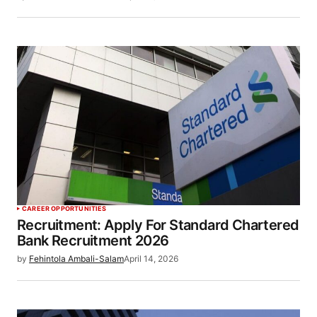
CAREER OPPORTUNITIES
Recruitment: Apply For Standard Chartered
Bank Recruitment 2026
by
Fehintola Ambali-Salam
April 14, 2026