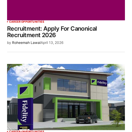
CAREER OPPORTUNITIES
Recruitment: Apply For Canonical
Recruitment 2026
by
Roheemah Lawal
April 13, 2026
CAREER OPPORTUNITIES