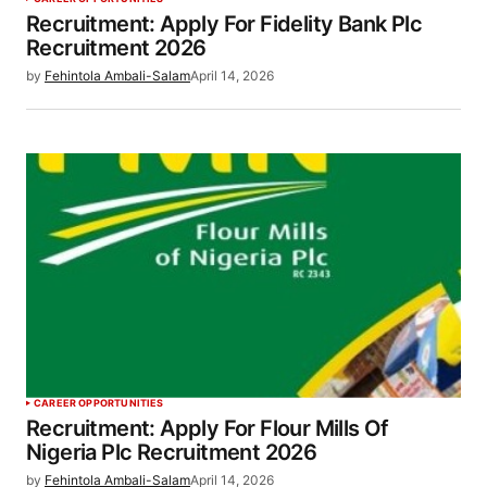
Recruitment: Apply For Fidelity Bank Plc
Recruitment 2026
by
Fehintola Ambali-Salam
April 14, 2026
CAREER OPPORTUNITIES
Recruitment: Apply For Flour Mills Of
Nigeria Plc Recruitment 2026
by
Fehintola Ambali-Salam
April 14, 2026