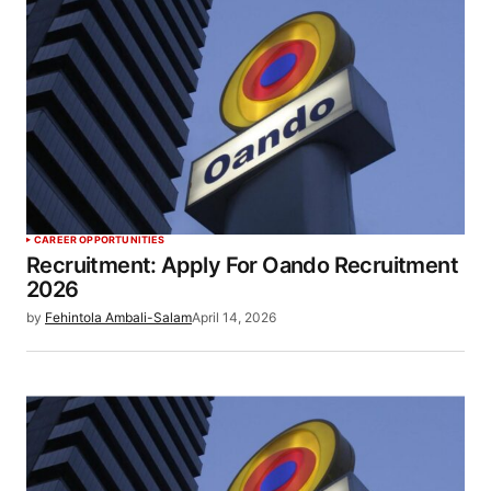
CAREER OPPORTUNITIES
Recruitment: Apply For Oando Recruitment
2026
by
Fehintola Ambali-Salam
April 14, 2026