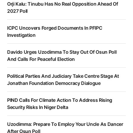
Orji Kalu: Tinubu Has No Real Opposition Ahead Of
2027 Poll
ICPC Uncovers Forged Documents In PFIPC
Investigation
Davido Urges Uzodimma To Stay Out Of Osun Poll
And Calls For Peaceful Election
Political Parties And Judiciary Take Centre Stage At
Jonathan Foundation Democracy Dialogue
PIND Calls For Climate Action To Address Rising
Security Risks In Niger Delta
Uzodimma: Prepare To Employ Your Uncle As Dancer
After Osun Poll