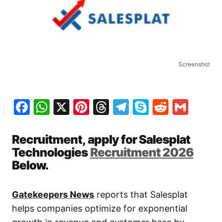
Screenshot
Facebook
WhatsApp
X
Pinterest
Threads
Telegram
Skype
Reddit
Gma
Recruitment, apply for Salesplat
Technologies
Recruitment 2026
Below.
Gatekeepers News
reports that Salesplat
helps companies optimize for exponential