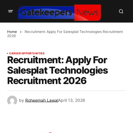
Home
Recruitment: Apply For Salesplat Technologies Recruitment
2026
CAREER OPPORTUNITIES
Recruitment: Apply For
Salesplat Technologies
Recruitment 2026
by
Roheemah Lawal
April 13, 2026