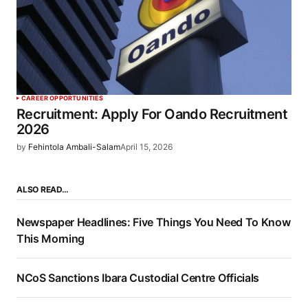
CAREER OPPORTUNITIES
Recruitment: Apply For Oando Recruitment
2026
by
Fehintola Ambali-Salam
April 15, 2026
ALSO READ…
Newspaper Headlines: Five Things You Need To Know
This Morning
NCoS Sanctions Ibara Custodial Centre Officials