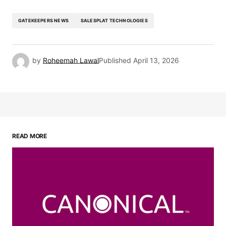
GATEKEEPERS NEWS
SALESPLAT TECHNOLOGIES
by
Roheemah Lawal
Published
April 13, 2026
READ MORE