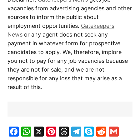
vacancies from advertising agencies and other
sources to inform the public about
employment opportunities.
Gatekeepers
New
s
or any agent does not seek any
payment in whatever form for prospective
candidates to apply. We, therefore, implore
you not to pay for any job vacancies because
they are not for sale, and we are not
responsible for any loss that may arise as a
result of this.
Facebook
WhatsApp
X
Pinterest
Threads
Telegram
Skype
Reddit
Gma