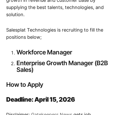
growth in revenue and customer base by
supplying the best talents, technologies, and
solution.
Salesplat Technologies is recruiting to fill the
positions below;
Workforce Manager
Enterprise Growth Manager (B2B
Sales)
How to Apply
Deadline: April 15, 2026
Disclaimer:
Gatekeepers New
s
gets job