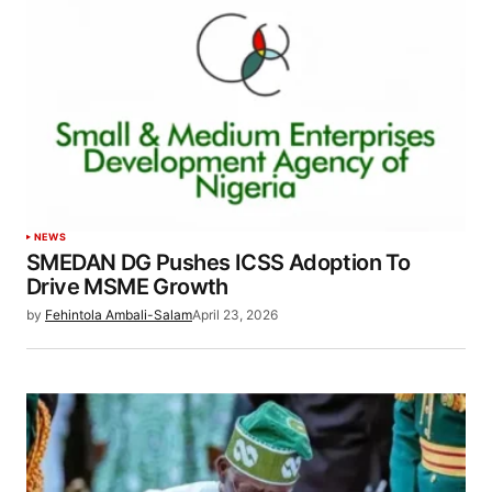
NEWS
SMEDAN DG Pushes ICSS Adoption To
Drive MSME Growth
by
Fehintola Ambali-Salam
April 23, 2026