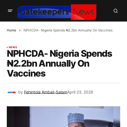
Home
NPHCDA- Nigeria Spends ₦2.2bn Annually On Vaccines
NEWS
NPHCDA- Nigeria Spends
₦2.2bn Annually On
Vaccines
by
Fehintola Ambali-Salam
April 23, 2026