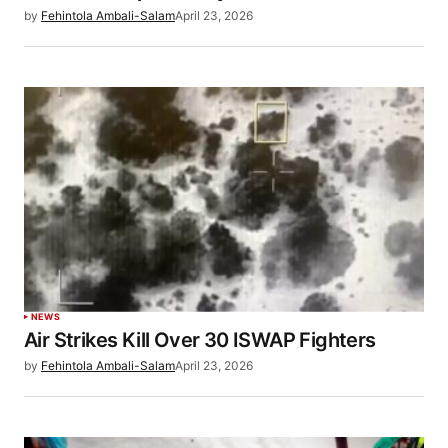
by
Fehintola Ambali-Salam
April 23, 2026
NEWS
Air Strikes Kill Over 30 ISWAP Fighters
by
Fehintola Ambali-Salam
April 23, 2026