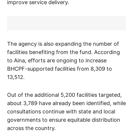
improve service delivery.
The agency is also expanding the number of
facilities benefiting from the fund. According
to Aina, efforts are ongoing to increase
BHCPF-supported facilities from 8,309 to
13,512.
Out of the additional 5,200 facilities targeted,
about 3,789 have already been identified, while
consultations continue with state and local
governments to ensure equitable distribution
across the country.