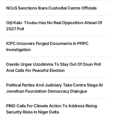
NCoS Sanctions Ibara Custodial Centre Officials
Orji Kalu: Tinubu Has No Real Opposition Ahead Of
2027 Poll
ICPC Uncovers Forged Documents In PFIPC
Investigation
Davido Urges Uzodimma To Stay Out Of Osun Poll
And Calls For Peaceful Election
Political Parties And Judiciary Take Centre Stage At
Jonathan Foundation Democracy Dialogue
PIND Calls For Climate Action To Address Rising
Security Risks In Niger Delta