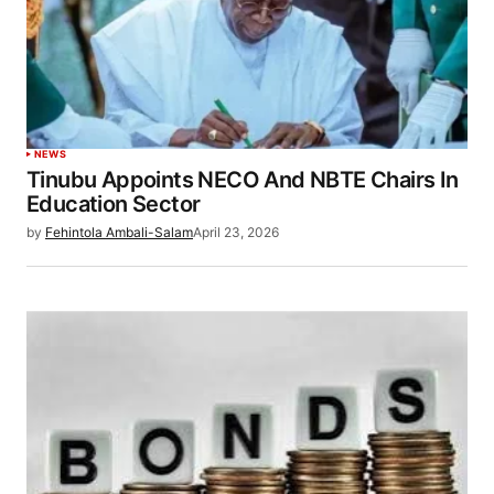
NEWS
Tinubu Appoints NECO And NBTE Chairs In
Education Sector
by
Fehintola Ambali-Salam
April 23, 2026