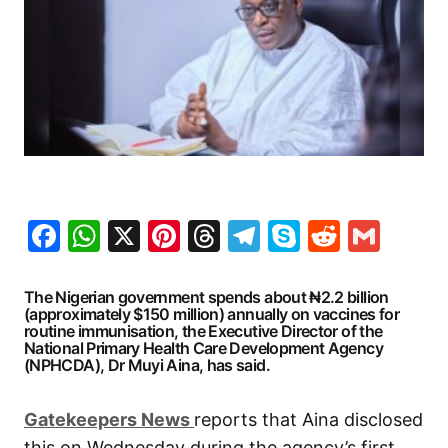
Facebook
WhatsApp
X
Pinterest
Threads
Telegram
Skype
Reddit
Gma
The Nigerian government spends about ₦2.2 billion
(approximately $150 million) annually on vaccines for
routine immunisation, the Executive Director of the
National Primary Health Care Development Agency
(NPHCDA), Dr Muyi Aina, has said.
G
atekeepers New
s
reports that Aina disclosed
this on Wednesday during the agency’s first