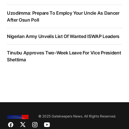
Uzodimma: Prepare To Employ Your Uncle As Dancer
After Osun Poll
Nigerian Army Unveils List Of Wanted ISWAP Leaders
Tinubu Approves Two-Week Leave For Vice President
Shettima
© 2025 Gatekeepers News. All Rights Reserved.