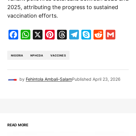
2025, attributing the progress to sustained
vaccination efforts.
Facebook
WhatsApp
X
Pinterest
Threads
Telegram
Skype
Reddit
Gma
NIGERIA
NPHCDA
VACCINES
by
Fehintola Ambali-Salam
Published
April 23, 2026
READ MORE