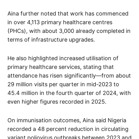
Aina further noted that work has commenced
in over 4,113 primary healthcare centres
(PHCs), with about 3,000 already completed in
terms of infrastructure upgrades.
He also highlighted increased utilisation of
primary healthcare services, stating that
attendance has risen significantly—from about
29 million visits per quarter in mid-2023 to
45.4 million in the fourth quarter of 2024, with
even higher figures recorded in 2025.
On immunisation outcomes, Aina said Nigeria
recorded a 48 percent reduction in circulating
variant poliovirus outbreaks between 2023 and