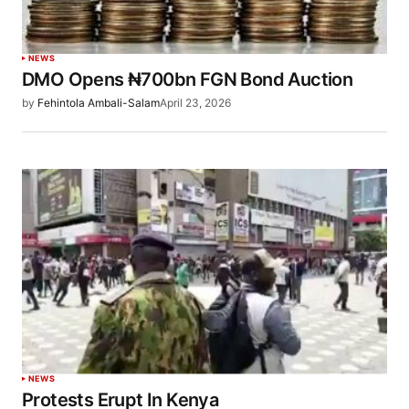
NEWS
DMO Opens ₦700bn FGN Bond Auction
by
Fehintola Ambali-Salam
April 23, 2026
NEWS
Protests Erupt In Kenya