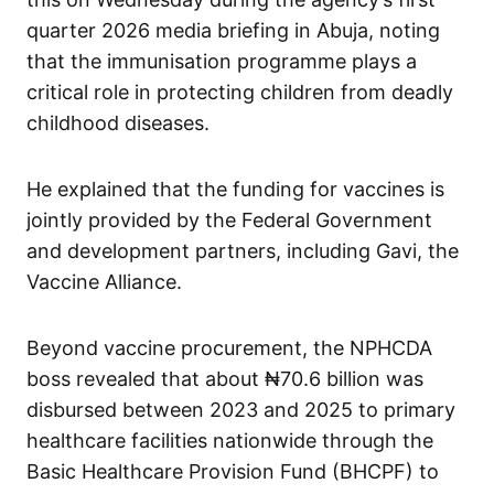
quarter 2026 media briefing in Abuja, noting
that the immunisation programme plays a
critical role in protecting children from deadly
childhood diseases.
He explained that the funding for vaccines is
jointly provided by the Federal Government
and development partners, including Gavi, the
Vaccine Alliance.
Beyond vaccine procurement, the NPHCDA
boss revealed that about ₦70.6 billion was
disbursed between 2023 and 2025 to primary
healthcare facilities nationwide through the
Basic Healthcare Provision Fund (BHCPF) to