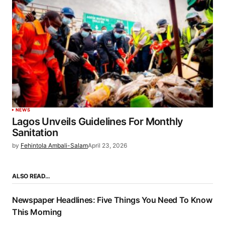
NEWS
Lagos Unveils Guidelines For Monthly
Sanitation
by
Fehintola Ambali-Salam
April 23, 2026
ALSO READ…
Newspaper Headlines: Five Things You Need To Know
This Morning