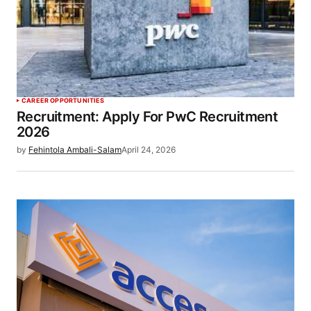
CAREER OPPORTUNITIES
Recruitment: Apply For PwC Recruitment
2026
by
Fehintola Ambali-Salam
April 24, 2026