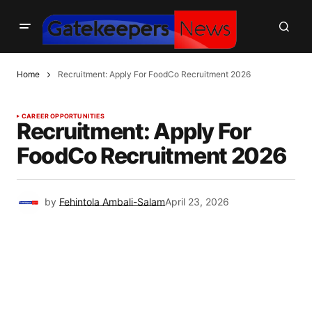
Home
Recruitment: Apply For FoodCo Recruitment 2026
CAREER OPPORTUNITIES
Recruitment: Apply For
FoodCo Recruitment 2026
by
Fehintola Ambali-Salam
April 23, 2026