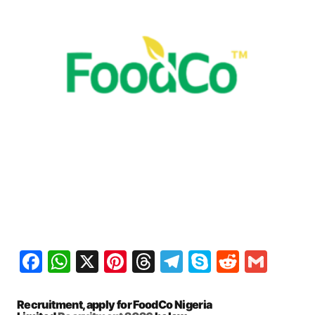
Facebook
WhatsApp
X
Pinterest
Threads
Telegram
Skype
Reddit
Gma
Recruitment, apply for FoodCo Nigeria