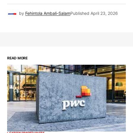
by
Fehintola Ambali-Salam
Published
April 23, 2026
READ MORE
CAREER OPPORTUNITIES