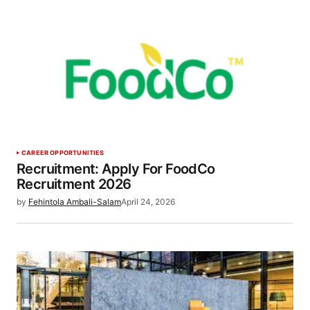
CAREER OPPORTUNITIES
Recruitment: Apply For FoodCo
Recruitment 2026
by
Fehintola Ambali-Salam
April 24, 2026