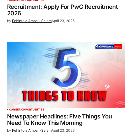
Recruitment: Apply For PwC Recruitment
2026
by
Fehintola Ambali-Salam
April 23, 2026
CAREER OPPORTUNITIES
Newspaper Headlines: Five Things You
Need To Know This Morning
by
Fehintola Ambali-Salam
April 23, 2026