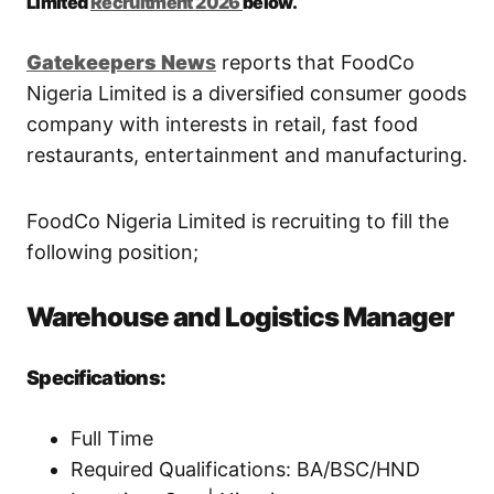
Limited
Recruitment 2026
below.
Gatekeepers
New
s
reports that FoodCo
Nigeria Limited is a diversified consumer goods
company with interests in retail, fast food
restaurants, entertainment and manufacturing.
FoodCo Nigeria Limited is recruiting to fill the
following position;
Warehouse and Logistics Manager
Specifications:
Full Time
Required Qualifications: BA/BSC/HND