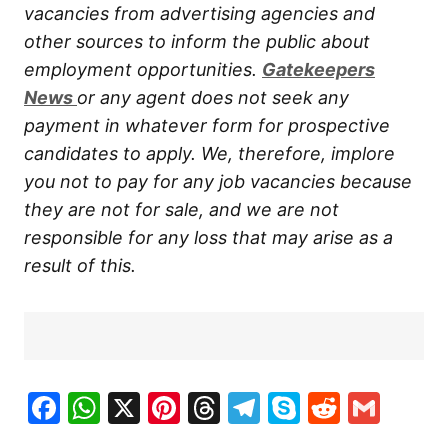
vacancies from advertising agencies and
other sources to inform the public about
employment opportunities.
Gatekeepers
New
s
or any agent does not seek any
payment in whatever form for prospective
candidates to apply. We, therefore, implore
you not to pay for any job vacancies because
they are not for sale, and we are not
responsible for any loss that may arise as a
result of this.
Facebook
WhatsApp
X
Pinterest
Threads
Telegram
Skype
Reddit
Gma