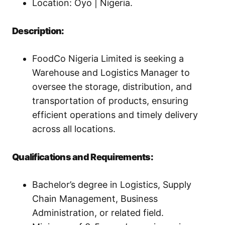
Location: Oyo | Nigeria.
Description:
FoodCo Nigeria Limited is seeking a
Warehouse and Logistics Manager to
oversee the storage, distribution, and
transportation of products, ensuring
efficient operations and timely delivery
across all locations.
Qualifications and Requirements:
Bachelor’s degree in Logistics, Supply
Chain Management, Business
Administration, or related field.