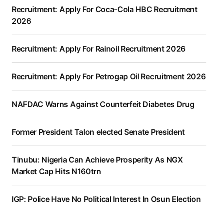
Recruitment: Apply For Coca-Cola HBC Recruitment
2026
Recruitment: Apply For Rainoil Recruitment 2026
Recruitment: Apply For Petrogap Oil Recruitment 2026
NAFDAC Warns Against Counterfeit Diabetes Drug
Former President Talon elected Senate President
Tinubu: Nigeria Can Achieve Prosperity As NGX
Market Cap Hits N160trn
IGP: Police Have No Political Interest In Osun Election