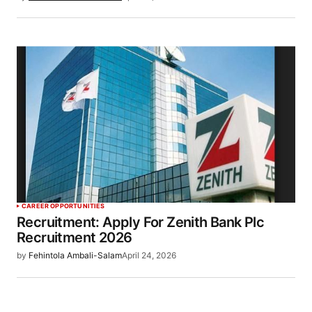
CAREER OPPORTUNITIES
Recruitment: Apply For Zenith Bank Plc
Recruitment 2026
by
Fehintola Ambali-Salam
April 24, 2026