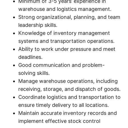
Minimum of 3-5 years’ experience in
warehouse and logistics management.
Strong organizational, planning, and team
leadership skills.
Knowledge of inventory management
systems and transportation operations.
Ability to work under pressure and meet
deadlines.
Good communication and problem-
solving skills.
Manage warehouse operations, including
receiving, storage, and dispatch of goods.
Coordinate logistics and transportation to
ensure timely delivery to all locations.
Maintain accurate inventory records and
implement effective stock control