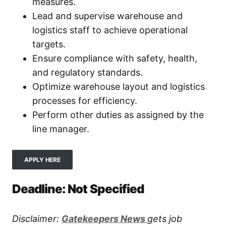
measures.
Lead and supervise warehouse and
logistics staff to achieve operational
targets.
Ensure compliance with safety, health,
and regulatory standards.
Optimize warehouse layout and logistics
processes for efficiency.
Perform other duties as assigned by the
line manager.
APPLY HERE
Deadline: Not Specified
Disclaimer:
Gatekeepers New
s
gets job