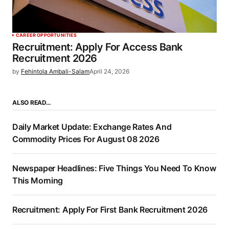
CAREER OPPORTUNITIES
Recruitment: Apply For Access Bank
Recruitment 2026
by
Fehintola Ambali-Salam
April 24, 2026
ALSO READ…
Daily Market Update: Exchange Rates And
Commodity Prices For August 08 2026
Newspaper Headlines: Five Things You Need To Know
This Morning
Recruitment: Apply For First Bank Recruitment 2026