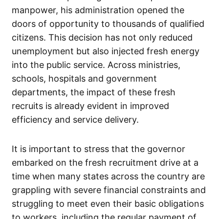
manpower, his administration opened the
doors of opportunity to thousands of qualified
citizens. This decision has not only reduced
unemployment but also injected fresh energy
into the public service. Across ministries,
schools, hospitals and government
departments, the impact of these fresh
recruits is already evident in improved
efficiency and service delivery.
It is important to stress that the governor
embarked on the fresh recruitment drive at a
time when many states across the country are
grappling with severe financial constraints and
struggling to meet even their basic obligations
to workers, including the regular payment of