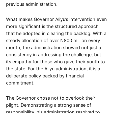
previous administration.
What makes Governor Aliyu’s intervention even
more significant is the structured approach
that he adopted in clearing the backlog. With a
steady allocation of over N800 million every
month, the administration showed not just a
consistency in addressing the challenge, but
its empathy for those who gave their youth to
the state. For the Aliyu administration, it is a
deliberate policy backed by financial
commitment.
The Governor chose not to overlook their
plight. Demonstrating a strong sense of
responsibility, his administration resolved to