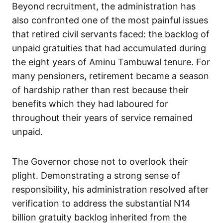
Beyond recruitment, the administration has
also confronted one of the most painful issues
that retired civil servants faced: the backlog of
unpaid gratuities that had accumulated during
the eight years of Aminu Tambuwal tenure. For
many pensioners, retirement became a season
of hardship rather than rest because their
benefits which they had laboured for
throughout their years of service remained
unpaid.
The Governor chose not to overlook their
plight. Demonstrating a strong sense of
responsibility, his administration resolved after
verification to address the substantial N14
billion gratuity backlog inherited from the