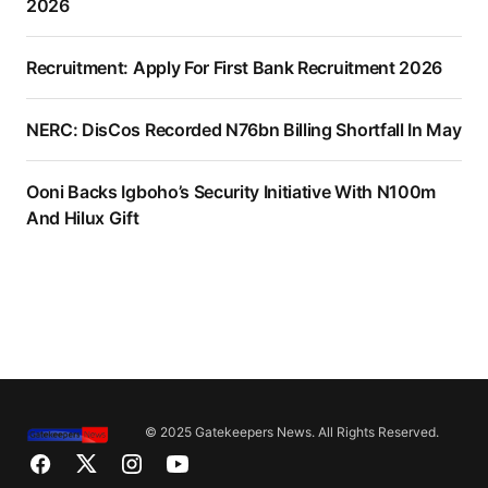
2026
Recruitment: Apply For First Bank Recruitment 2026
NERC: DisCos Recorded N76bn Billing Shortfall In May
Ooni Backs Igboho’s Security Initiative With N100m
And Hilux Gift
© 2025 Gatekeepers News. All Rights Reserved.