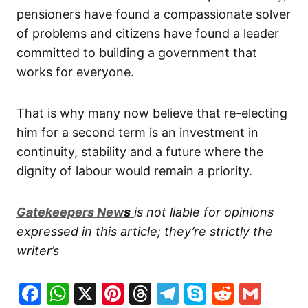
pensioners have found a compassionate solver
of problems and citizens have found a leader
committed to building a government that
works for everyone.
That is why many now believe that re-electing
him for a second term is an investment in
continuity, stability and a future where the
dignity of labour would remain a priority.
G
atekeepers New
s
is not liable for opinions
expressed in this article; they’re strictly the
writer’s
Facebook
WhatsApp
X
Pinterest
Threads
Telegram
Skype
Reddit
Gma