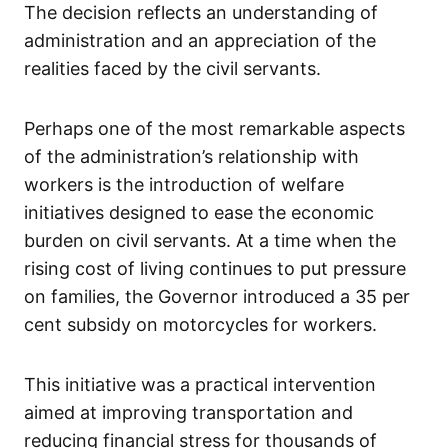
The decision reflects an understanding of
administration and an appreciation of the
realities faced by the civil servants.
Perhaps one of the most remarkable aspects
of the administration’s relationship with
workers is the introduction of welfare
initiatives designed to ease the economic
burden on civil servants. At a time when the
rising cost of living continues to put pressure
on families, the Governor introduced a 35 per
cent subsidy on motorcycles for workers.
This initiative was a practical intervention
aimed at improving transportation and
reducing financial stress for thousands of