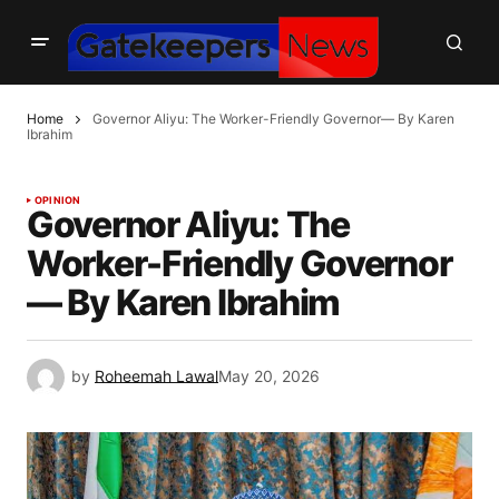
Home
Governor Aliyu: The Worker-Friendly Governor— By Karen
Ibrahim
OPINION
Governor Aliyu: The
Worker-Friendly Governor
— By Karen Ibrahim
by
Roheemah Lawal
May 20, 2026