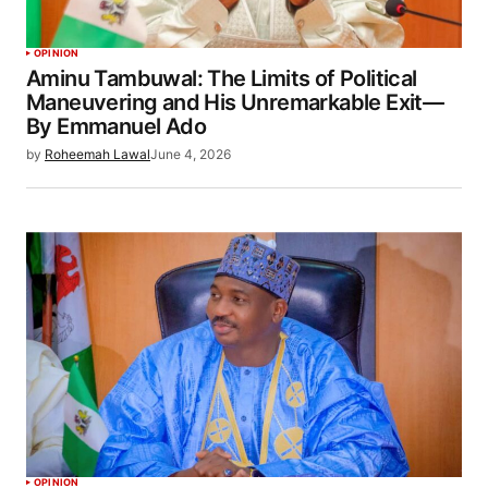
OPINION
Aminu Tambuwal: The Limits of Political
Maneuvering and His Unremarkable Exit—
By Emmanuel Ado
by
Roheemah Lawal
June 4, 2026
OPINION