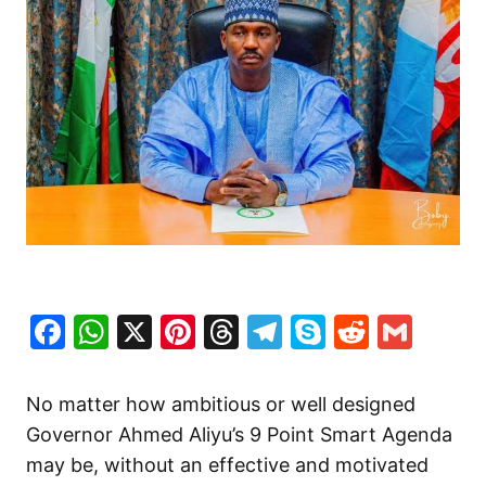
Facebook
WhatsApp
X
Pinterest
Threads
Telegram
Skype
Reddit
Gma
No matter how ambitious or well designed
Governor Ahmed Aliyu’s 9 Point Smart Agenda
may be, without an effective and motivated