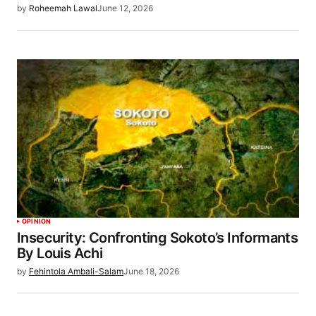
by
Roheemah Lawal
June 12, 2026
OPINION
Insecurity: Confronting Sokoto’s Informants
By Louis Achi
by
Fehintola Ambali-Salam
June 18, 2026