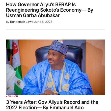
How Governor Aliyu’s BERAP Is
Reengineering Sokoto’s Economy— By
Usman Garba Abubakar
by
Roheemah Lawal
June 8, 2026
OPINION
3 Years After: Gov Aliyu’s Record and the
2027 Election— By Emmanuel Ado