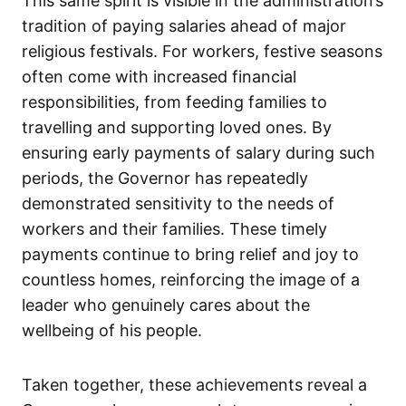
This same spirit is visible in the administration’s
tradition of paying salaries ahead of major
religious festivals. For workers, festive seasons
often come with increased financial
responsibilities, from feeding families to
travelling and supporting loved ones. By
ensuring early payments of salary during such
periods, the Governor has repeatedly
demonstrated sensitivity to the needs of
workers and their families. These timely
payments continue to bring relief and joy to
countless homes, reinforcing the image of a
leader who genuinely cares about the
wellbeing of his people.
Taken together, these achievements reveal a