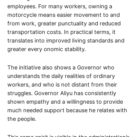
employees. For many workers, owning a
motorcycle means easier movement to and
from work, greater punctuality and reduced
transportation costs. In practical terms, it
translates into improved living standards and
greater every onomic stability.
The initiative also shows a Governor who
understands the daily realities of ordinary
workers, and who is not distant from their
struggles. Governor Aliyu has consistently
shown empathy and a willingness to provide
much needed support because he relates with
the people.