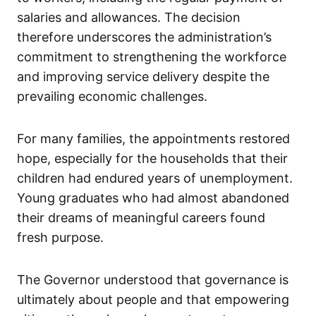
salaries and allowances. The decision
therefore underscores the administration’s
commitment to strengthening the workforce
and improving service delivery despite the
prevailing economic challenges.
For many families, the appointments restored
hope, especially for the households that their
children had endured years of unemployment.
Young graduates who had almost abandoned
their dreams of meaningful careers found
fresh purpose.
The Governor understood that governance is
ultimately about people and that empowering