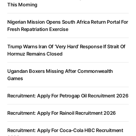
This Morning
Nigerian Mission Opens South Africa Return Portal For
Fresh Repatriation Exercise
Trump Warns Iran Of ‘Very Hard’ Response If Strait Of
Hormuz Remains Closed
Ugandan Boxers Missing After Commonwealth
Games
Recruitment: Apply For Petrogap Oil Recruitment 2026
Recruitment: Apply For Rainoil Recruitment 2026
Recruitment: Apply For Coca-Cola HBC Recruitment