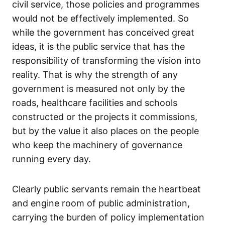
civil service, those policies and programmes
would not be effectively implemented. So
while the government has conceived great
ideas, it is the public service that has the
responsibility of transforming the vision into
reality. That is why the strength of any
government is measured not only by the
roads, healthcare facilities and schools
constructed or the projects it commissions,
but by the value it also places on the people
who keep the machinery of governance
running every day.
Clearly public servants remain the heartbeat
and engine room of public administration,
carrying the burden of policy implementation