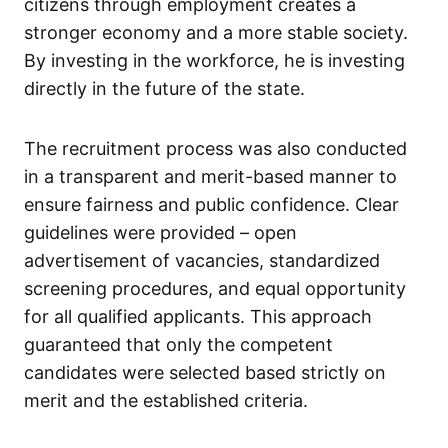
citizens through employment creates a
stronger economy and a more stable society.
By investing in the workforce, he is investing
directly in the future of the state.
The recruitment process was also conducted
in a transparent and merit-based manner to
ensure fairness and public confidence. Clear
guidelines were provided – open
advertisement of vacancies, standardized
screening procedures, and equal opportunity
for all qualified applicants. This approach
guaranteed that only the competent
candidates were selected based strictly on
merit and the established criteria.