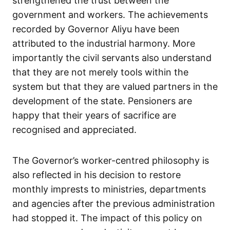
strengthened the trust between the
government and workers. The achievements
recorded by Governor Aliyu have been
attributed to the industrial harmony. More
importantly the civil servants also understand
that they are not merely tools within the
system but that they are valued partners in the
development of the state. Pensioners are
happy that their years of sacrifice are
recognised and appreciated.
The Governor’s worker-centred philosophy is
also reflected in his decision to restore
monthly imprests to ministries, departments
and agencies after the previous administration
had stopped it. The impact of this policy on