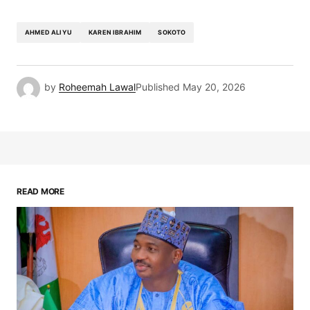
AHMED ALIYU
KAREN IBRAHIM
SOKOTO
by
Roheemah Lawal
Published
May 20, 2026
READ MORE