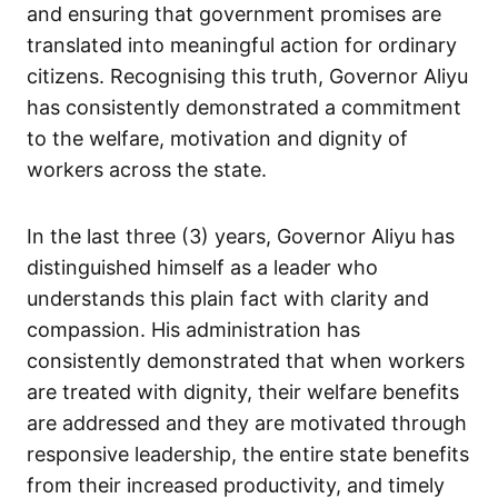
and ensuring that government promises are
translated into meaningful action for ordinary
citizens. Recognising this truth, Governor Aliyu
has consistently demonstrated a commitment
to the welfare, motivation and dignity of
workers across the state.
In the last three (3) years, Governor Aliyu has
distinguished himself as a leader who
understands this plain fact with clarity and
compassion. His administration has
consistently demonstrated that when workers
are treated with dignity, their welfare benefits
are addressed and they are motivated through
responsive leadership, the entire state benefits
from their increased productivity, and timely