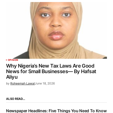
OPINION
Why Nigeria’s New Tax Laws Are Good
News for Small Businesses— By Hafsat
Aliyu
by
Roheemah Lawal
June 18, 2026
ALSO READ…
Newspaper Headlines: Five Things You Need To Know