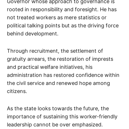
Governor whose approach to governance is
rooted in responsibility and foresight. He has
not treated workers as mere statistics or
political talking points but as the driving force
behind development.
Through recruitment, the settlement of
gratuity arrears, the restoration of imprests
and practical welfare initiatives, his
administration has restored confidence within
the civil service and renewed hope among
citizens.
As the state looks towards the future, the
importance of sustaining this worker-friendly
leadership cannot be over emphasized.