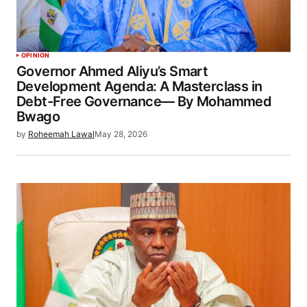
OPINION
Governor Ahmed Aliyu’s Smart
Development Agenda: A Masterclass in
Debt-Free Governance— By Mohammed
Bwago
by
Roheemah Lawal
May 28, 2026