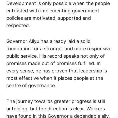
Development is only possible when the people
entrusted with implementing government
policies are motivated, supported and
respected.
Governor Aliyu has already laid a solid
foundation for a stronger and more responsive
public service. His record speaks not only of
promises made but of promises fulfilled. In
every sense, he has proven that leadership is
most effective when it places people at the
centre of governance.
The journey towards greater progress is still
unfolding, but the direction is clear. Workers
have found in this Governor a dependable ally,