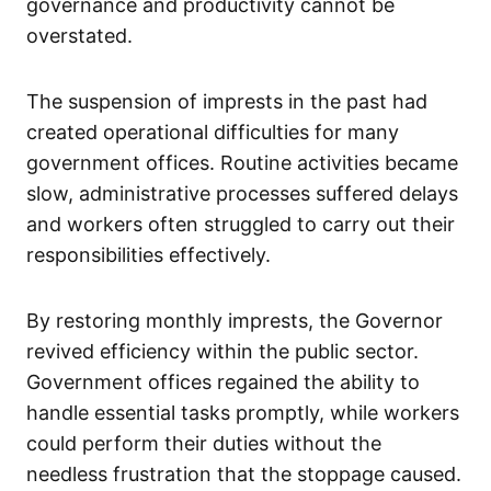
governance and productivity cannot be
overstated.
The suspension of imprests in the past had
created operational difficulties for many
government offices. Routine activities became
slow, administrative processes suffered delays
and workers often struggled to carry out their
responsibilities effectively.
By restoring monthly imprests, the Governor
revived efficiency within the public sector.
Government offices regained the ability to
handle essential tasks promptly, while workers
could perform their duties without the
needless frustration that the stoppage caused.