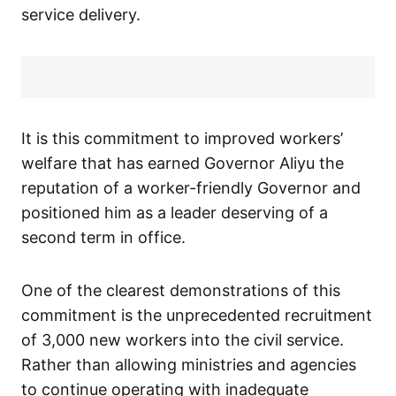
service delivery.
It is this commitment to improved workers’
welfare that has earned Governor Aliyu the
reputation of a worker-friendly Governor and
positioned him as a leader deserving of a
second term in office.
One of the clearest demonstrations of this
commitment is the unprecedented recruitment
of 3,000 new workers into the civil service.
Rather than allowing ministries and agencies
to continue operating with inadequate