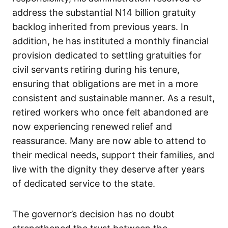
address the substantial N14 billion gratuity
backlog inherited from previous years. In
addition, he has instituted a monthly financial
provision dedicated to settling gratuities for
civil servants retiring during his tenure,
ensuring that obligations are met in a more
consistent and sustainable manner. As a result,
retired workers who once felt abandoned are
now experiencing renewed relief and
reassurance. Many are now able to attend to
their medical needs, support their families, and
live with the dignity they deserve after years
of dedicated service to the state.
The governor’s decision has no doubt