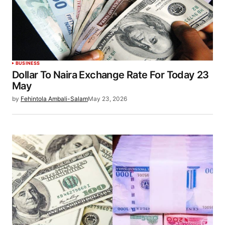
BUSINESS
Dollar To Naira Exchange Rate For Today 23
May
by
Fehintola Ambali-Salam
May 23, 2026