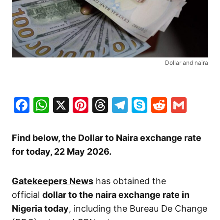
Dollar and naira
Facebook
WhatsApp
X
Pinterest
Threads
Telegram
Skype
Reddit
Gma
Find below, the Dollar to Naira exchange rate
for today, 22 May
2026.
Gatekeepers News
has obtained the
official
dollar to the naira exchange rate in
Nigeria today
, including the Bureau De Change