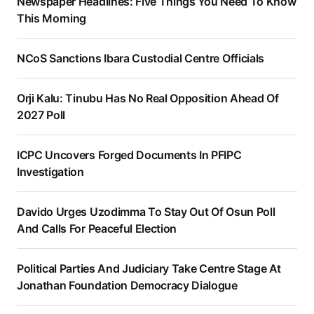
Newspaper Headlines: Five Things You Need To Know
This Morning
NCoS Sanctions Ibara Custodial Centre Officials
Orji Kalu: Tinubu Has No Real Opposition Ahead Of
2027 Poll
ICPC Uncovers Forged Documents In PFIPC
Investigation
Davido Urges Uzodimma To Stay Out Of Osun Poll
And Calls For Peaceful Election
Political Parties And Judiciary Take Centre Stage At
Jonathan Foundation Democracy Dialogue