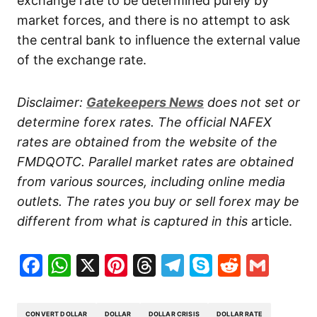
exchange rate to be determined purely by
market forces, and there is no attempt to ask
the central bank to influence the external value
of the exchange rate.
Disclaimer:
Gatekeepers
News
does not set or
determine forex rates. The official NAFEX
rates are obtained from the website of the
FMDQOTC. Parallel market rates are obtained
from various sources, including online media
outlets. The rates you buy or sell forex may be
different from what is captured in this
article.
Facebook
WhatsApp
X
Pinterest
Threads
Telegram
Skype
Reddit
Gma
CONVERT DOLLAR
DOLLAR
DOLLAR CRISIS
DOLLAR RATE