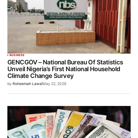
BUSINESS
GENCGOV – National Bureau Of Statistics
Unveil Nigeria’s First National Household
Climate Change Survey
by
Roheemah Lawal
May 22, 2026