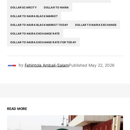
DOLLAR SCARCITY
DOLLAR TO NAIRA
DOLLAR TO NAIRA BLACK MARKET
DOLLAR TO NAIRA BLACK MARKET TODAY
DOLLAR TO NAIRA EXCHANGE
DOLLAR TO NAIRA EXCHANGE RATE
DOLLAR TO NAIRA EXCHANGE RATE FOR TODAY
by
Fehintola Ambali-Salam
Published
May 22, 2026
READ MORE