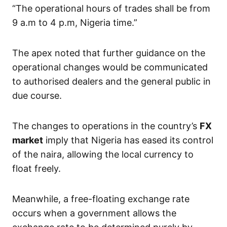
“The operational hours of trades shall be from
9 a.m to 4 p.m, Nigeria time.”
The apex noted that further guidance on the
operational changes would be communicated
to authorised dealers and the general public in
due course.
The changes to operations in the country’s
FX
market
imply that Nigeria has eased its control
of the naira, allowing the local currency to
float freely.
Meanwhile, a free-floating exchange rate
occurs when a government allows the