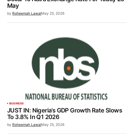
May
by
Roheemah Lawal
May 25, 2026
BUSINESS
JUST IN: Nigeria’s GDP Growth Rate Slows
To 3.8% In Q1 2026
by
Roheemah Lawal
May 25, 2026