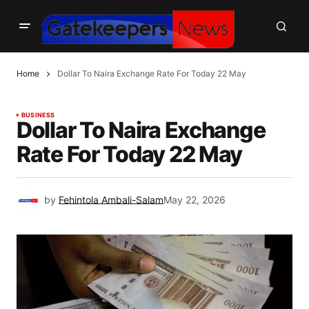
Home
Dollar To Naira Exchange Rate For Today 22 May
BUSINESS
Dollar To Naira Exchange
Rate For Today 22 May
by
Fehintola Ambali-Salam
May 22, 2026