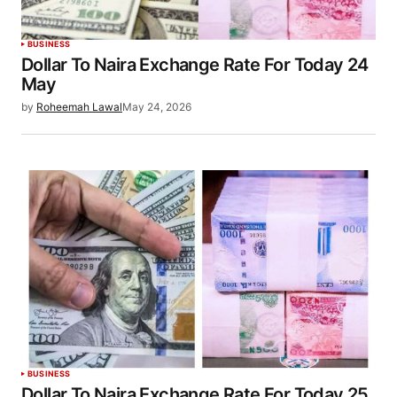
BUSINESS
Dollar To Naira Exchange Rate For Today 24
May
by
Roheemah Lawal
May 24, 2026
BUSINESS
Dollar To Naira Exchange Rate For Today 25