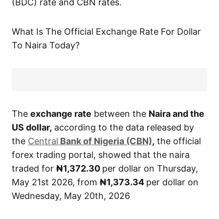
(BDC) rate and CBN rates.
What Is The Official Exchange Rate For Dollar
To Naira Today?
The
exchange rate
between the
Naira and the
US dollar,
according to the data released by
the
Central
Bank of Nigeria (CBN)
,
the official
forex trading portal, showed that the naira
traded for
₦1,372.30
per dollar on Thursday,
May 21st 2026, from
₦1,373.34
per dollar on
Wednesday, May 20th, 2026