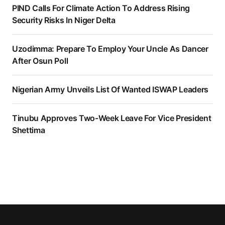
PIND Calls For Climate Action To Address Rising
Security Risks In Niger Delta
Uzodimma: Prepare To Employ Your Uncle As Dancer
After Osun Poll
Nigerian Army Unveils List Of Wanted ISWAP Leaders
Tinubu Approves Two-Week Leave For Vice President
Shettima