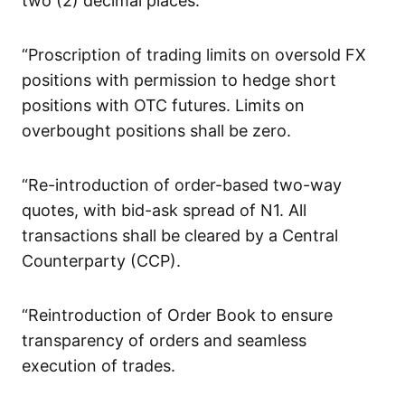
two (2) decimal places.
“Proscription of trading limits on oversold FX
positions with permission to hedge short
positions with OTC futures. Limits on
overbought positions shall be zero.
“Re-introduction of order-based two-way
quotes, with bid-ask spread of N1. All
transactions shall be cleared by a Central
Counterparty (CCP).
“Reintroduction of Order Book to ensure
transparency of orders and seamless
execution of trades.