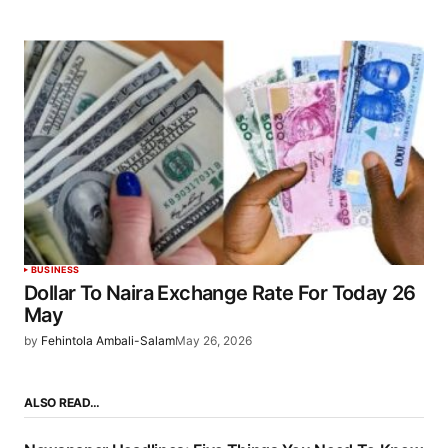
BUSINESS
Dollar To Naira Exchange Rate For Today 26
May
by
Fehintola Ambali-Salam
May 26, 2026
ALSO READ…