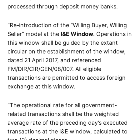
processed through deposit money banks.
“Re-introduction of the “Willing Buyer, Willing
Seller” model at the
I&E Window
. Operations in
this window shall be guided by the extant
circular on the establishment of the window,
dated 21 April 2017, and referenced
FM/DIR/CIR/GEN/08/007. All eligible
transactions are permitted to access foreign
exchange at this window.
“The operational rate for all government-
related transactions shall be the weighted
average rate of the preceding day’s executed
transactions at the I&E window, calculated to