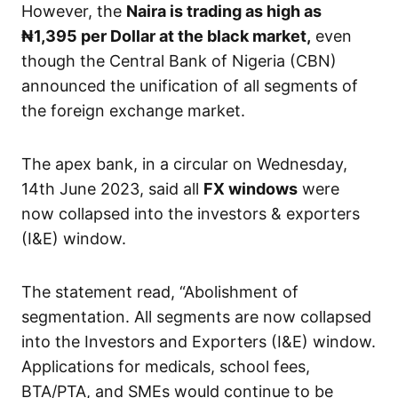
However, the
Naira is trading as high as
₦1,395
per Dollar at the black market,
even
though the Central Bank of Nigeria (CBN)
announced the unification of all segments of
the foreign exchange market.
The apex bank, in a circular on Wednesday,
14th June 2023, said all
FX windows
were
now collapsed into the investors & exporters
(I&E) window.
The statement read, “Abolishment of
segmentation. All segments are now collapsed
into the Investors and Exporters (I&E) window.
Applications for medicals, school fees,
BTA/PTA, and SMEs would continue to be