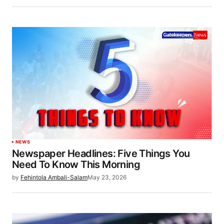
NEWS
Newspaper Headlines: Five Things You
Need To Know This Morning
by
Fehintola Ambali-Salam
May 23, 2026