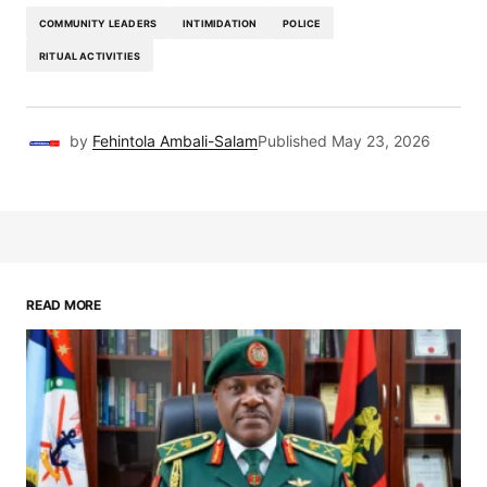
COMMUNITY LEADERS
INTIMIDATION
POLICE
RITUAL ACTIVITIES
by
Fehintola Ambali-Salam
Published
May 23, 2026
READ MORE