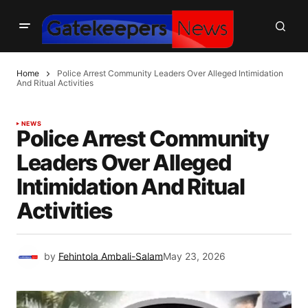
Home
Police Arrest Community Leaders Over Alleged Intimidation
And Ritual Activities
NEWS
Police Arrest Community
Leaders Over Alleged
Intimidation And Ritual
Activities
by
Fehintola Ambali-Salam
May 23, 2026