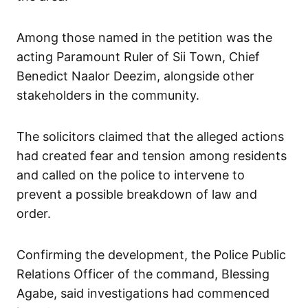
Among those named in the petition was the
acting Paramount Ruler of Sii Town, Chief
Benedict Naalor Deezim, alongside other
stakeholders in the community.
The solicitors claimed that the alleged actions
had created fear and tension among residents
and called on the police to intervene to
prevent a possible breakdown of law and
order.
Confirming the development, the Police Public
Relations Officer of the command, Blessing
Agabe, said investigations had commenced