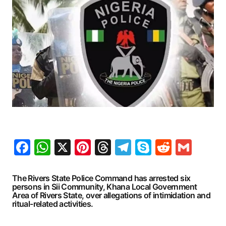
Facebook
WhatsApp
X
Pinterest
Threads
Telegram
Skype
Reddit
Gma
The Rivers State Police Command has arrested six
persons in Sii Community, Khana Local Government
Area of Rivers State, over allegations of intimidation and
ritual-related activities.