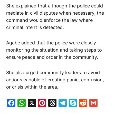
She explained that although the police could
mediate in civil disputes when necessary, the
command would enforce the law where
criminal intent is detected.
Agabe added that the police were closely
monitoring the situation and taking steps to
ensure peace and order in the community.
She also urged community leaders to avoid
actions capable of creating panic, confusion,
or crisis within the area.
Facebook
WhatsApp
X
Pinterest
Threads
Telegram
Skype
Reddit
Gma