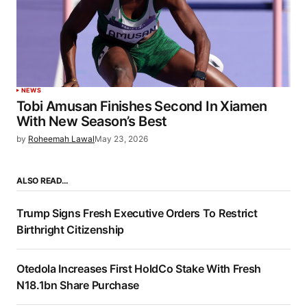
NEWS
Tobi Amusan Finishes Second In Xiamen
With New Season’s Best
by
Roheemah Lawal
May 23, 2026
ALSO READ…
Trump Signs Fresh Executive Orders To Restrict
Birthright Citizenship
Otedola Increases First HoldCo Stake With Fresh
N18.1bn Share Purchase