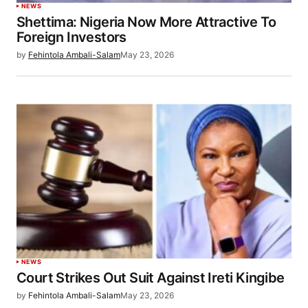
NEWS
Shettima: Nigeria Now More Attractive To
Foreign Investors
by
Fehintola Ambali-Salam
May 23, 2026
NEWS
Court Strikes Out Suit Against Ireti Kingibe
by
Fehintola Ambali-Salam
May 23, 2026