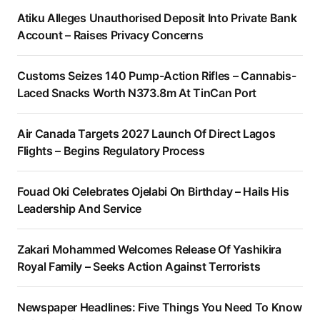
Atiku Alleges Unauthorised Deposit Into Private Bank
Account – Raises Privacy Concerns
Customs Seizes 140 Pump-Action Rifles – Cannabis-
Laced Snacks Worth N373.8m At TinCan Port
Air Canada Targets 2027 Launch Of Direct Lagos
Flights – Begins Regulatory Process
Fouad Oki Celebrates Ojelabi On Birthday – Hails His
Leadership And Service
Zakari Mohammed Welcomes Release Of Yashikira
Royal Family – Seeks Action Against Terrorists
Newspaper Headlines: Five Things You Need To Know