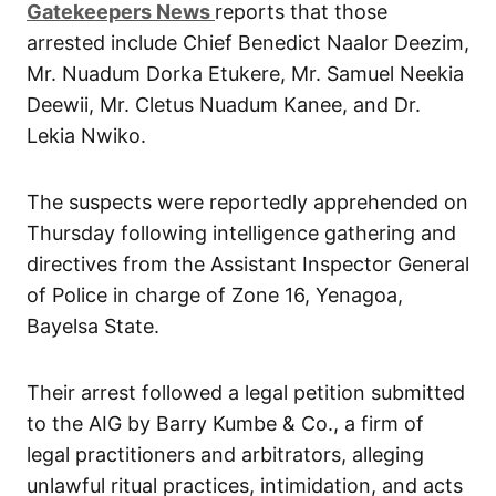
G
atekeepers New
s
reports that those
arrested include Chief Benedict Naalor Deezim,
Mr. Nuadum Dorka Etukere, Mr. Samuel Neekia
Deewii, Mr. Cletus Nuadum Kanee, and Dr.
Lekia Nwiko.
The suspects were reportedly apprehended on
Thursday following intelligence gathering and
directives from the Assistant Inspector General
of Police in charge of Zone 16, Yenagoa,
Bayelsa State.
Their arrest followed a legal petition submitted
to the AIG by Barry Kumbe & Co., a firm of
legal practitioners and arbitrators, alleging
unlawful ritual practices, intimidation, and acts