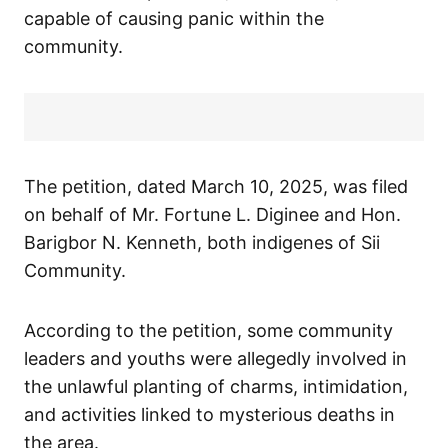
capable of causing panic within the
community.
The petition, dated March 10, 2025, was filed
on behalf of Mr. Fortune L. Diginee and Hon.
Barigbor N. Kenneth, both indigenes of Sii
Community.
According to the petition, some community
leaders and youths were allegedly involved in
the unlawful planting of charms, intimidation,
and activities linked to mysterious deaths in
the area.