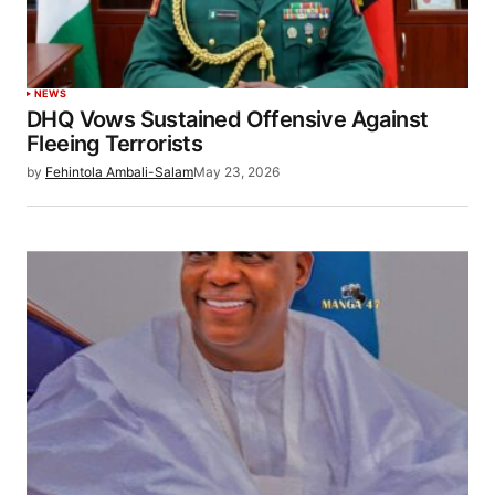
NEWS
DHQ Vows Sustained Offensive Against
Fleeing Terrorists
by
Fehintola Ambali-Salam
May 23, 2026