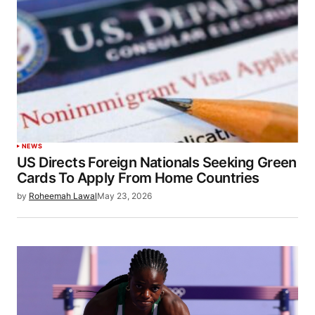
NEWS
US Directs Foreign Nationals Seeking Green
Cards To Apply From Home Countries
by
Roheemah Lawal
May 23, 2026