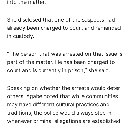
into the matter.
She disclosed that one of the suspects had
already been charged to court and remanded
in custody.
“The person that was arrested on that issue is
part of the matter. He has been charged to
court and is currently in prison,” she said.
Speaking on whether the arrests would deter
others, Agabe noted that while communities
may have different cultural practices and
traditions, the police would always step in
whenever criminal allegations are established.