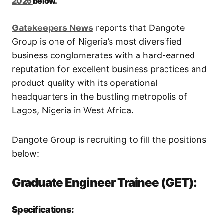
2026
below.
Gatekeepers New
s
reports that Dangote
Group is one of Nigeria’s most diversified
business conglomerates with a hard-earned
reputation for excellent business practices and
product quality with its operational
headquarters in the bustling metropolis of
Lagos, Nigeria in West Africa.
Dangote Group is recruiting to fill the positions
below:
Graduate Engineer Trainee (GET):
Specifications: