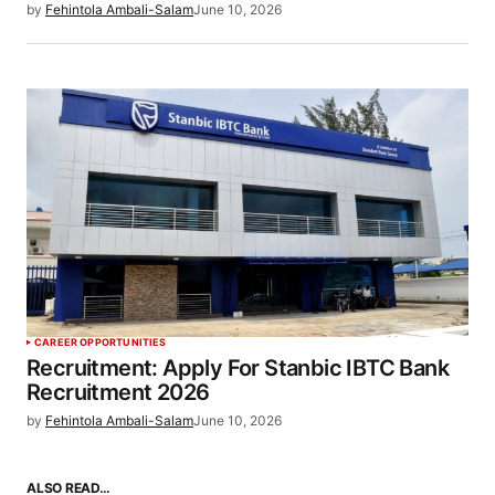
by
Fehintola Ambali-Salam
June 10, 2026
CAREER OPPORTUNITIES
Recruitment: Apply For Stanbic IBTC Bank
Recruitment 2026
by
Fehintola Ambali-Salam
June 10, 2026
ALSO READ…