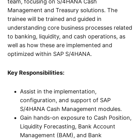
team, focusing on S/4HANA Cash
Management and Treasury solutions. The
trainee will be trained and guided in
understanding core business processes related
to banking, liquidity, and cash operations, as
well as how these are implemented and
optimized within SAP S/4HANA.
Key Responsibilities:
Assist in the implementation,
configuration, and support of SAP
S/4HANA Cash Management modules.
Gain hands-on exposure to Cash Position,
Liquidity Forecasting, Bank Account
Management (BAM), and Bank