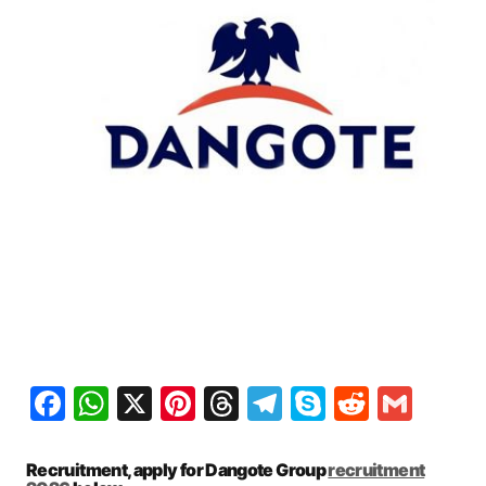
Facebook
WhatsApp
X
Pinterest
Threads
Telegram
Skype
Reddit
Gma
Recruitment, apply for Dangote Group
recruitment