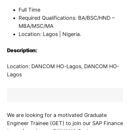
Full Time
Required Qualifications: BA/BSC/HND –
MBA/MSC/MA
Location: Lagos | Nigeria.
Description:
Location: DANCOM HO-Lagos, DANCOM HO-
Lagos
We are looking for a motivated Graduate
Engineer Trainee (GET) to join our SAP Finance