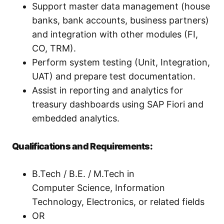
Support master data management (house
banks, bank accounts, business partners)
and integration with other modules (FI,
CO, TRM).
Perform system testing (Unit, Integration,
UAT) and prepare test documentation.
Assist in reporting and analytics for
treasury dashboards using SAP Fiori and
embedded analytics.
Qualifications and Requirements:
B.Tech / B.E. / M.Tech in
Computer Science, Information
Technology, Electronics, or related fields
OR