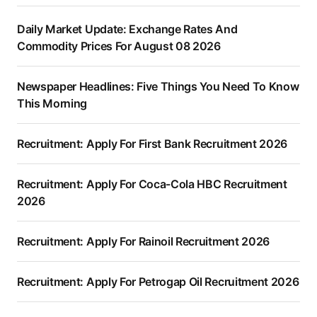
Daily Market Update: Exchange Rates And
Commodity Prices For August 08 2026
Newspaper Headlines: Five Things You Need To Know
This Morning
Recruitment: Apply For First Bank Recruitment 2026
Recruitment: Apply For Coca-Cola HBC Recruitment
2026
Recruitment: Apply For Rainoil Recruitment 2026
Recruitment: Apply For Petrogap Oil Recruitment 2026