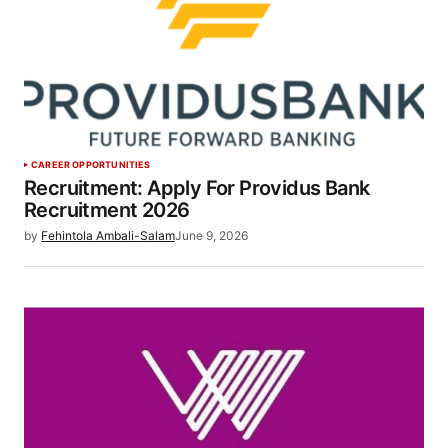
CAREER OPPORTUNITIES
Recruitment: Apply For Providus Bank
Recruitment 2026
by
Fehintola Ambali-Salam
June 9, 2026