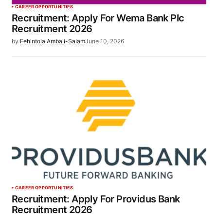
CAREER OPPORTUNITIES
Recruitment: Apply For Wema Bank Plc
Recruitment 2026
by
Fehintola Ambali-Salam
June 10, 2026
CAREER OPPORTUNITIES
Recruitment: Apply For Providus Bank
Recruitment 2026