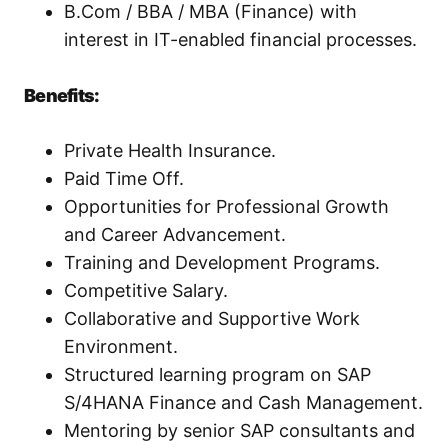
B.Com / BBA / MBA (Finance) with
interest in IT-enabled financial processes.
Benefits:
Private Health Insurance.
Paid Time Off.
Opportunities for Professional Growth
and Career Advancement.
Training and Development Programs.
Competitive Salary.
Collaborative and Supportive Work
Environment.
Structured learning program on SAP
S/4HANA Finance and Cash Management.
Mentoring by senior SAP consultants and