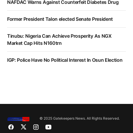
NAFDAC Warns Against Counterfeit Diabetes Drug
Former President Talon elected Senate President
Tinubu: Nigeria Can Achieve Prosperity As NGX
Market Cap Hits N160trn
IGP: Police Have No Political Interest In Osun Election
© 2025 Gatekeepers News. All Rights Reserved.