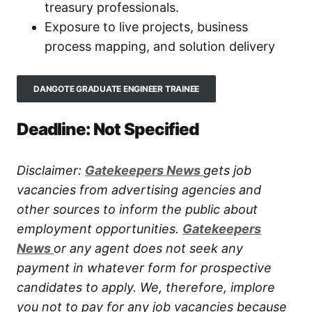
treasury professionals.
Exposure to live projects, business
process mapping, and solution delivery
DANGOTE GRADUATE ENGINEER TRAINEE
Deadline: Not Specified
Disclaimer:
Gatekeepers New
s
gets job
vacancies from advertising agencies and
other sources to inform the public about
employment opportunities.
Gatekeepers
New
s
or any agent does not seek any
payment in whatever form for prospective
candidates to apply. We, therefore, implore
you not to pay for any job vacancies because