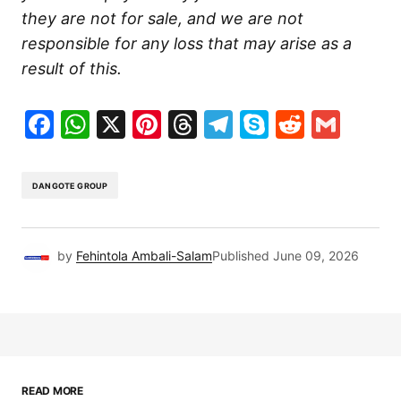
they are not for sale, and we are not
responsible for any loss that may arise as a
result of this.
Facebook
WhatsApp
X
Pinterest
Threads
Telegram
Skype
Reddit
Gma
DANGOTE GROUP
by
Fehintola Ambali-Salam
Published
June 09, 2026
READ MORE