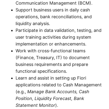
Communication Management (BCM).
Support business users in daily cash
operations, bank reconciliations, and
liquidity analysis.
Participate in data validation, testing, and
user training activities during system
implementation or enhancements.
Work with cross-functional teams
(Finance, Treasury, IT) to document
business requirements and prepare
functional specifications.
Learn and assist in setting up Fiori
applications related to Cash Management
(e.g.,
Manage Bank Accounts, Cash
Position, Liquidity Forecast, Bank
Statement Monitor
).