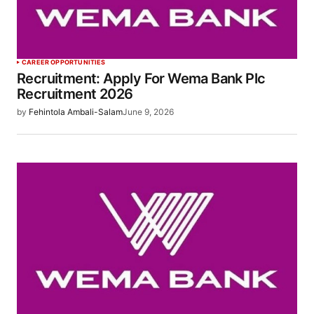
CAREER OPPORTUNITIES
Recruitment: Apply For Wema Bank Plc
Recruitment 2026
by
Fehintola Ambali-Salam
June 9, 2026