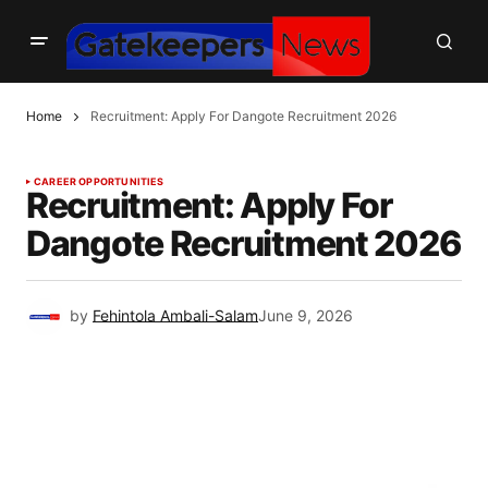
Home
Recruitment: Apply For Dangote Recruitment 2026
CAREER OPPORTUNITIES
Recruitment: Apply For
Dangote Recruitment 2026
by
Fehintola Ambali-Salam
June 9, 2026