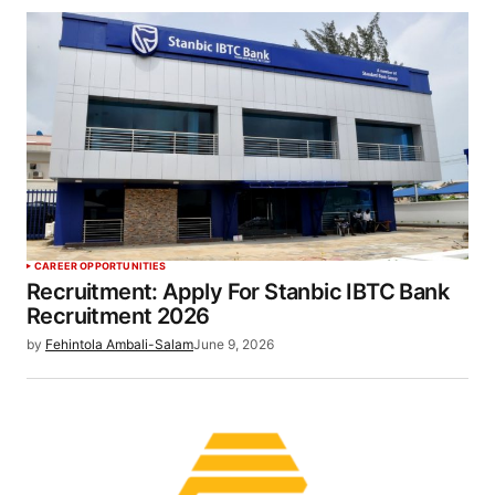
CAREER OPPORTUNITIES
Recruitment: Apply For Stanbic IBTC Bank
Recruitment 2026
by
Fehintola Ambali-Salam
June 9, 2026