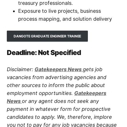
treasury professionals.
Exposure to live projects, business
process mapping, and solution delivery
DANGOTE GRADUATE ENGINEER TRAINEE
Deadline: Not Specified
Disclaimer:
Gatekeepers New
s
gets job
vacancies from advertising agencies and
other sources to inform the public about
employment opportunities.
Gatekeepers
New
s
or any agent does not seek any
payment in whatever form for prospective
candidates to apply. We, therefore, implore
you not to pay for any job vacancies because