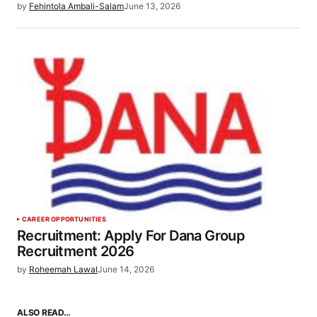
by
Fehintola Ambali-Salam
June 13, 2026
CAREER OPPORTUNITIES
Recruitment: Apply For Dana Group
Recruitment 2026
by
Roheemah Lawal
June 14, 2026
ALSO READ…