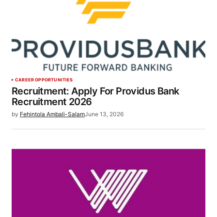
CAREER OPPORTUNITIES
Recruitment: Apply For Providus Bank
Recruitment 2026
by
Fehintola Ambali-Salam
June 13, 2026