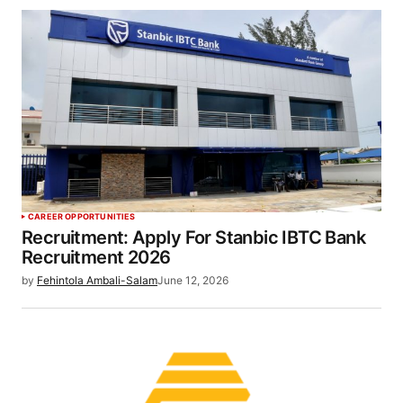
CAREER OPPORTUNITIES
Recruitment: Apply For Stanbic IBTC Bank
Recruitment 2026
by
Fehintola Ambali-Salam
June 12, 2026