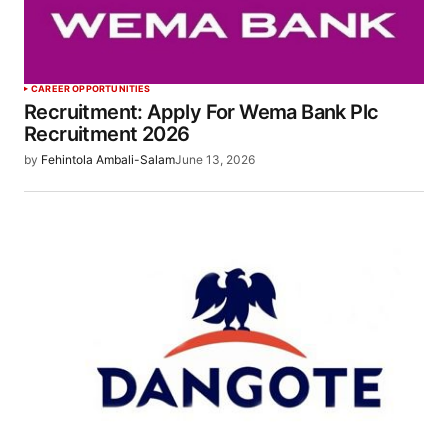
CAREER OPPORTUNITIES
Recruitment: Apply For Wema Bank Plc
Recruitment 2026
by
Fehintola Ambali-Salam
June 13, 2026