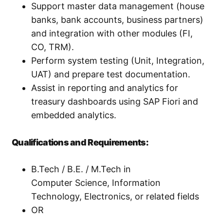
Support master data management (house
banks, bank accounts, business partners)
and integration with other modules (FI,
CO, TRM).
Perform system testing (Unit, Integration,
UAT) and prepare test documentation.
Assist in reporting and analytics for
treasury dashboards using SAP Fiori and
embedded analytics.
Qualifications and Requirements:
B.Tech / B.E. / M.Tech in
Computer Science, Information
Technology, Electronics, or related fields
OR