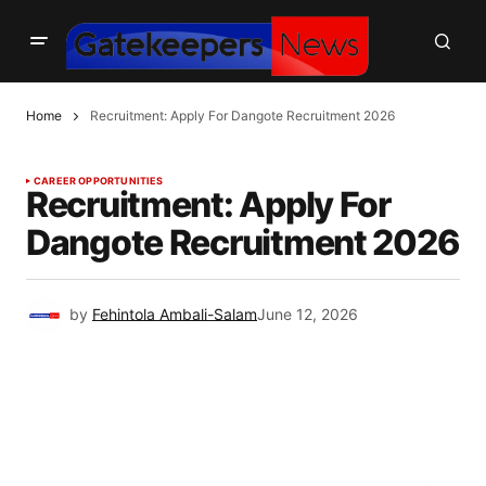
Home
Recruitment: Apply For Dangote Recruitment 2026
CAREER OPPORTUNITIES
Recruitment: Apply For
Dangote Recruitment 2026
by
Fehintola Ambali-Salam
June 12, 2026