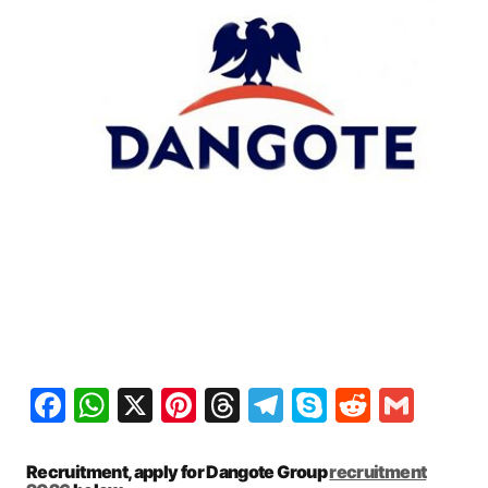
Facebook
WhatsApp
X
Pinterest
Threads
Telegram
Skype
Reddit
Gma
Recruitment, apply for Dangote Group
recruitment