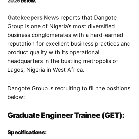
2026
below.
Gatekeepers New
s
reports that Dangote
Group is one of Nigeria’s most diversified
business conglomerates with a hard-earned
reputation for excellent business practices and
product quality with its operational
headquarters in the bustling metropolis of
Lagos, Nigeria in West Africa.
Dangote Group is recruiting to fill the positions
below:
Graduate Engineer Trainee (GET):
Specifications: