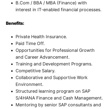
B.Com / BBA / MBA (Finance) with
interest in IT-enabled financial processes.
Benefits:
Private Health Insurance.
Paid Time Off.
Opportunities for Professional Growth
and Career Advancement.
Training and Development Programs.
Competitive Salary.
Collaborative and Supportive Work
Environment.
Structured learning program on SAP
S/4HANA Finance and Cash Management.
Mentoring by senior SAP consultants and