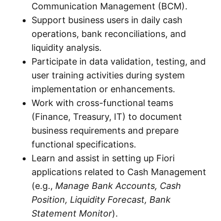
Communication Management (BCM).
Support business users in daily cash
operations, bank reconciliations, and
liquidity analysis.
Participate in data validation, testing, and
user training activities during system
implementation or enhancements.
Work with cross-functional teams
(Finance, Treasury, IT) to document
business requirements and prepare
functional specifications.
Learn and assist in setting up Fiori
applications related to Cash Management
(e.g.,
Manage Bank Accounts, Cash
Position, Liquidity Forecast, Bank
Statement Monitor
).