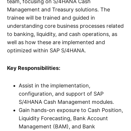
team, focusing on S/4HANA Cash
Management and Treasury solutions. The
trainee will be trained and guided in
understanding core business processes related
to banking, liquidity, and cash operations, as
well as how these are implemented and
optimized within SAP S/4HANA.
Key Responsibilities:
Assist in the implementation,
configuration, and support of SAP
S/4HANA Cash Management modules.
Gain hands-on exposure to Cash Position,
Liquidity Forecasting, Bank Account
Management (BAM), and Bank