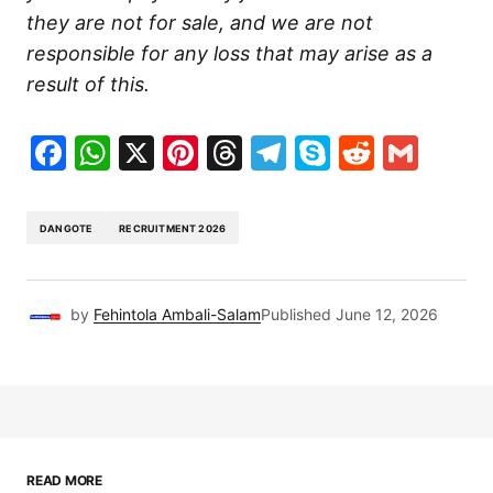
they are not for sale, and we are not
responsible for any loss that may arise as a
result of this.
Facebook
WhatsApp
X
Pinterest
Threads
Telegram
Skype
Reddit
Gma
DANGOTE
RECRUITMENT 2026
by
Fehintola Ambali-Salam
Published
June 12, 2026
READ MORE