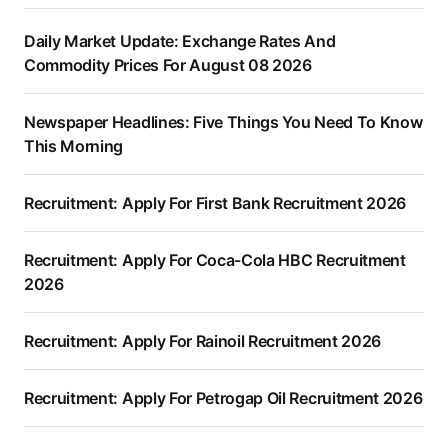
Daily Market Update: Exchange Rates And
Commodity Prices For August 08 2026
Newspaper Headlines: Five Things You Need To Know
This Morning
Recruitment: Apply For First Bank Recruitment 2026
Recruitment: Apply For Coca-Cola HBC Recruitment
2026
Recruitment: Apply For Rainoil Recruitment 2026
Recruitment: Apply For Petrogap Oil Recruitment 2026