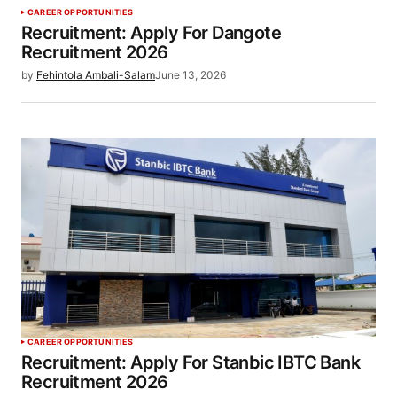
CAREER OPPORTUNITIES
Recruitment: Apply For Dangote
Recruitment 2026
by
Fehintola Ambali-Salam
June 13, 2026
CAREER OPPORTUNITIES
Recruitment: Apply For Stanbic IBTC Bank
Recruitment 2026