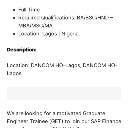
Full Time
Required Qualifications: BA/BSC/HND –
MBA/MSC/MA
Location: Lagos | Nigeria.
Description:
Location: DANCOM HO-Lagos, DANCOM HO-
Lagos
We are looking for a motivated Graduate
Engineer Trainee (GET) to join our SAP Finance