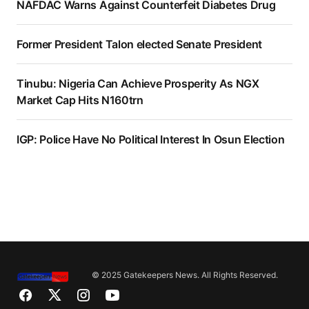
NAFDAC Warns Against Counterfeit Diabetes Drug
Former President Talon elected Senate President
Tinubu: Nigeria Can Achieve Prosperity As NGX
Market Cap Hits N160trn
IGP: Police Have No Political Interest In Osun Election
© 2025 Gatekeepers News. All Rights Reserved.