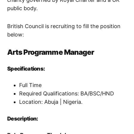
public body.
British Council is recruiting to fill the position
below:
Arts Programme Manager
Specifications:
Full Time
Required Qualifications: BA/BSC/HND
Location: Abuja | Nigeria.
Description: