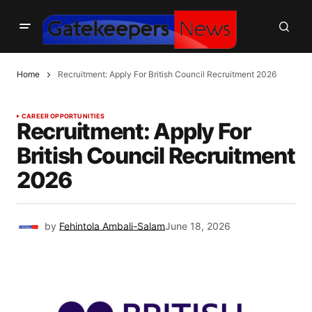
Home
Recruitment: Apply For British Council Recruitment 2026
CAREER OPPORTUNITIES
Recruitment: Apply For
British Council Recruitment
2026
by
Fehintola Ambali-Salam
June 18, 2026