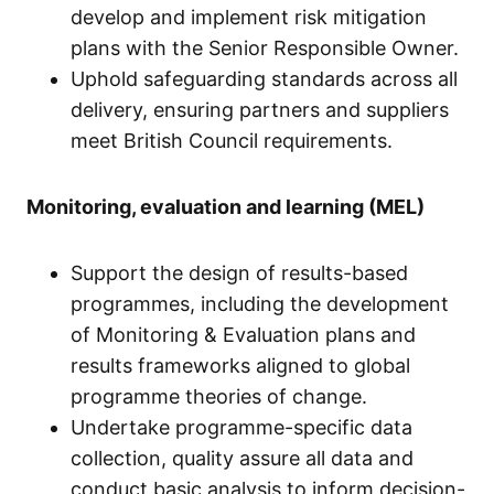
develop and implement risk mitigation
plans with the Senior Responsible Owner.
Uphold safeguarding standards across all
delivery, ensuring partners and suppliers
meet British Council requirements.
Monitoring, evaluation and learning (MEL)
Support the design of results-based
programmes, including the development
of Monitoring & Evaluation plans and
results frameworks aligned to global
programme theories of change.
Undertake programme-specific data
collection, quality assure all data and
conduct basic analysis to inform decision-