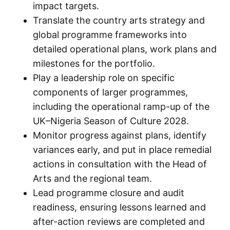
impact targets.
Translate the country arts strategy and
global programme frameworks into
detailed operational plans, work plans and
milestones for the portfolio.
Play a leadership role on specific
components of larger programmes,
including the operational ramp-up of the
UK–Nigeria Season of Culture 2028.
Monitor progress against plans, identify
variances early, and put in place remedial
actions in consultation with the Head of
Arts and the regional team.
Lead programme closure and audit
readiness, ensuring lessons learned and
after-action reviews are completed and