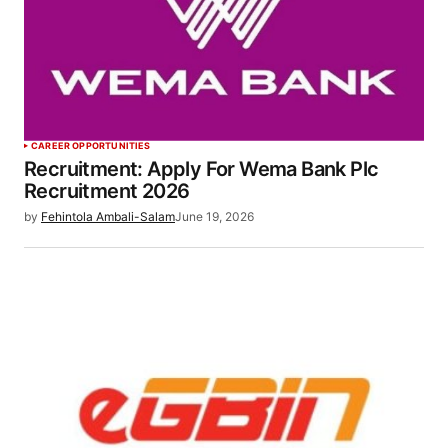
CAREER OPPORTUNITIES
Recruitment: Apply For Wema Bank Plc
Recruitment 2026
by
Fehintola Ambali-Salam
June 19, 2026