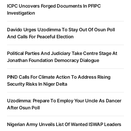
ICPC Uncovers Forged Documents In PFIPC
Investigation
Davido Urges Uzodimma To Stay Out Of Osun Poll
And Calls For Peaceful Election
Political Parties And Judiciary Take Centre Stage At
Jonathan Foundation Democracy Dialogue
PIND Calls For Climate Action To Address Rising
Security Risks In Niger Delta
Uzodimma: Prepare To Employ Your Uncle As Dancer
After Osun Poll
Nigerian Army Unveils List Of Wanted ISWAP Leaders