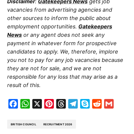
Disclaimer
:
Gatekeepers News
gets job
vacancies from advertising agencies and
other sources to inform the public about
employment opportunities.
Gatekeepers
News
or any agent does not seek any
payment in whatever form for prospective
candidates to apply. We, therefore, implore
you not to pay for any job vacancies because
they are not for sale, and we are not
responsible for any loss that may arise as a
result of this.
Facebook
WhatsApp
X
Pinterest
Threads
Telegram
Skype
Reddit
Gma
BRITISH COUNCIL
RECRUITMENT 2026