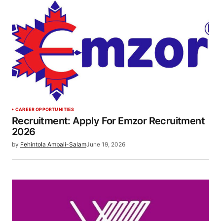
CAREER OPPORTUNITIES
Recruitment: Apply For Emzor Recruitment
2026
by
Fehintola Ambali-Salam
June 19, 2026