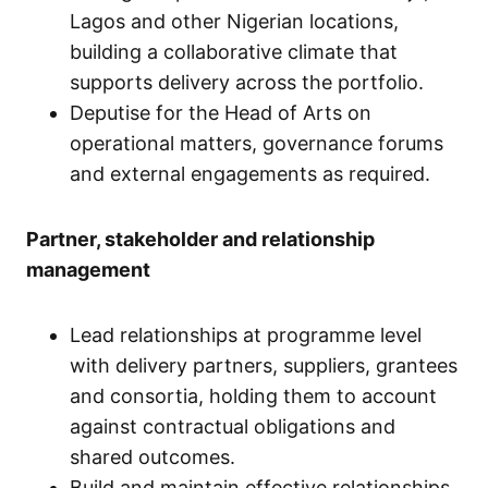
Lagos and other Nigerian locations,
building a collaborative climate that
supports delivery across the portfolio.
Deputise for the Head of Arts on
operational matters, governance forums
and external engagements as required.
Partner, stakeholder and relationship
management
Lead relationships at programme level
with delivery partners, suppliers, grantees
and consortia, holding them to account
against contractual obligations and
shared outcomes.
Build and maintain effective relationships