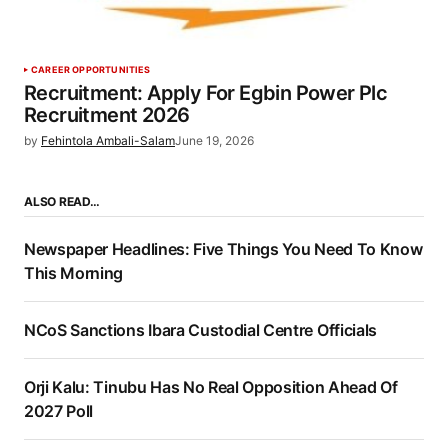
CAREER OPPORTUNITIES
Recruitment: Apply For Egbin Power Plc
Recruitment 2026
by
Fehintola Ambali-Salam
June 19, 2026
ALSO READ…
Newspaper Headlines: Five Things You Need To Know
This Morning
NCoS Sanctions Ibara Custodial Centre Officials
Orji Kalu: Tinubu Has No Real Opposition Ahead Of
2027 Poll