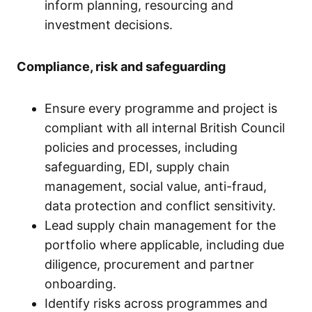
inform planning, resourcing and
investment decisions.
Compliance, risk and safeguarding
Ensure every programme and project is
compliant with all internal British Council
policies and processes, including
safeguarding, EDI, supply chain
management, social value, anti-fraud,
data protection and conflict sensitivity.
Lead supply chain management for the
portfolio where applicable, including due
diligence, procurement and partner
onboarding.
Identify risks across programmes and