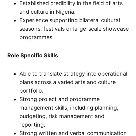
Established credibility in the field of arts
and culture in Nigeria.
Experience supporting bilateral cultural
seasons, festivals or large-scale showcase
programmes.
Role Specific Skills
Able to translate strategy into operational
plans across a varied arts and culture
portfolio.
Strong project and programme
management skills, including planning,
budgeting, risk management and
reporting.
Strong written and verbal communication