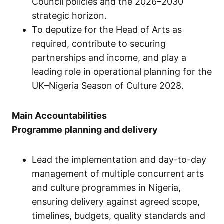
Council policies and the 2026–2030
strategic horizon.
To deputize for the Head of Arts as
required, contribute to securing
partnerships and income, and play a
leading role in operational planning for the
UK–Nigeria Season of Culture 2028.
Main Accountabilities
Programme planning and delivery
Lead the implementation and day-to-day
management of multiple concurrent arts
and culture programmes in Nigeria,
ensuring delivery against agreed scope,
timelines, budgets, quality standards and