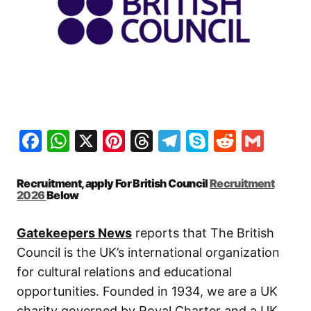
Facebook
WhatsApp
X
Pinterest
Threads
Telegram
Skype
Reddit
Gma
Recruitment, apply For British Council
Recruitment
2026
Below
Gatekeepers News
reports that The British
Council is the UK’s international organization
for cultural relations and educational
opportunities. Founded in 1934, we are a UK
charity governed by Royal Charter and a UK