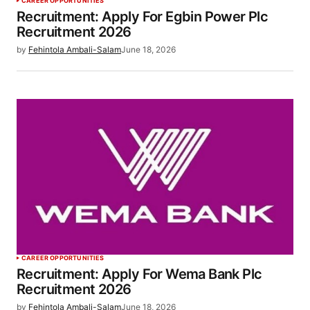
CAREER OPPORTUNITIES
Recruitment: Apply For Egbin Power Plc
Recruitment 2026
by
Fehintola Ambali-Salam
June 18, 2026
CAREER OPPORTUNITIES
Recruitment: Apply For Wema Bank Plc
Recruitment 2026
by
Fehintola Ambali-Salam
June 18, 2026