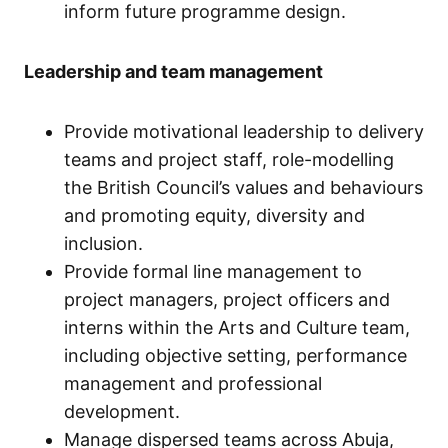
inform future programme design.
Leadership and team management
Provide motivational leadership to delivery
teams and project staff, role-modelling
the British Council’s values and behaviours
and promoting equity, diversity and
inclusion.
Provide formal line management to
project managers, project officers and
interns within the Arts and Culture team,
including objective setting, performance
management and professional
development.
Manage dispersed teams across Abuja,