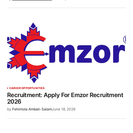
CAREER OPPORTUNITIES
Recruitment: Apply For Emzor Recruitment
2026
by
Fehintola Ambali-Salam
June 18, 2026