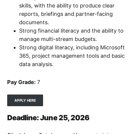
skills, with the ability to produce clear
reports, briefings and partner-facing
documents.
Strong financial literacy and the ability to
manage multi-stream budgets.
Strong digital literacy, including Microsoft
365, project management tools and basic
data analysis.
Pay Grade:
7
APPLY HERE
Deadline: June 25, 2026