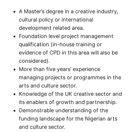
A Master’s degree in a creative industry,
cultural policy or international
development related area.
Foundation level project management
qualification (in-house training or
evidence of CPD in this area will also be
considered).
More than five years’ experience
managing projects or programmes in the
arts and culture sector.
Knowledge of the UK creative sector and
its enablers of growth and partnership.
Demonstrable understanding of the
funding landscape for the Nigerian arts
and culture sector.