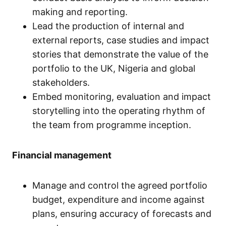
making and reporting.
Lead the production of internal and
external reports, case studies and impact
stories that demonstrate the value of the
portfolio to the UK, Nigeria and global
stakeholders.
Embed monitoring, evaluation and impact
storytelling into the operating rhythm of
the team from programme inception.
Financial management
Manage and control the agreed portfolio
budget, expenditure and income against
plans, ensuring accuracy of forecasts and