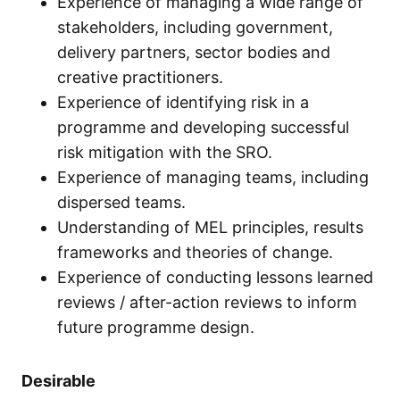
Experience of managing a wide range of
stakeholders, including government,
delivery partners, sector bodies and
creative practitioners.
Experience of identifying risk in a
programme and developing successful
risk mitigation with the SRO.
Experience of managing teams, including
dispersed teams.
Understanding of MEL principles, results
frameworks and theories of change.
Experience of conducting lessons learned
reviews / after-action reviews to inform
future programme design.
Desirable