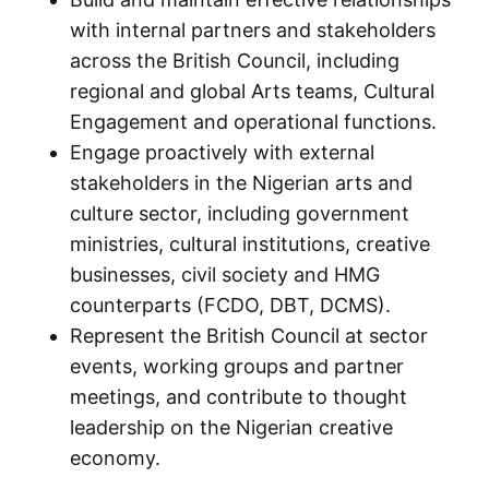
with internal partners and stakeholders
across the British Council, including
regional and global Arts teams, Cultural
Engagement and operational functions.
Engage proactively with external
stakeholders in the Nigerian arts and
culture sector, including government
ministries, cultural institutions, creative
businesses, civil society and HMG
counterparts (FCDO, DBT, DCMS).
Represent the British Council at sector
events, working groups and partner
meetings, and contribute to thought
leadership on the Nigerian creative
economy.