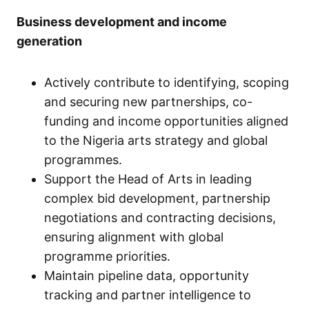
Business development and income
generation
Actively contribute to identifying, scoping
and securing new partnerships, co-
funding and income opportunities aligned
to the Nigeria arts strategy and global
programmes.
Support the Head of Arts in leading
complex bid development, partnership
negotiations and contracting decisions,
ensuring alignment with global
programme priorities.
Maintain pipeline data, opportunity
tracking and partner intelligence to