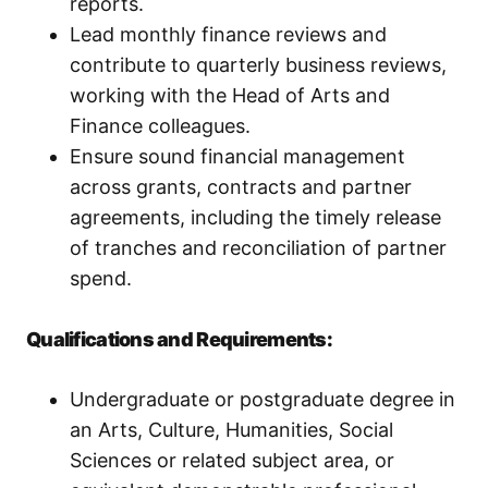
reports.
Lead monthly finance reviews and
contribute to quarterly business reviews,
working with the Head of Arts and
Finance colleagues.
Ensure sound financial management
across grants, contracts and partner
agreements, including the timely release
of tranches and reconciliation of partner
spend.
Qualifications and Requirements:
Undergraduate or postgraduate degree in
an Arts, Culture, Humanities, Social
Sciences or related subject area, or