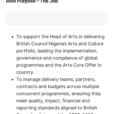
Role Purpose – The Job
To support the Head of Arts in delivering
British Council Nigeria’s Arts and Culture
portfolio, leading the implementation,
governance and compliance of global
programmes and the Arts Core Offer in
country.
To manage delivery teams, partners,
contracts and budgets across multiple
concurrent programmes, ensuring they
meet quality, impact, financial and
reporting standards aligned to British