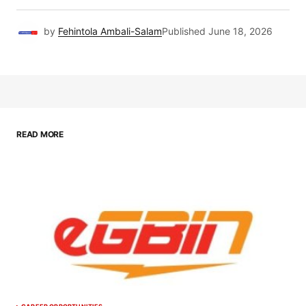
by
Fehintola Ambali-Salam
Published
June 18, 2026
READ MORE