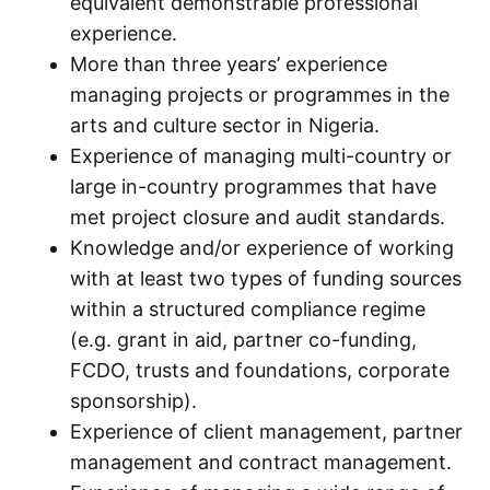
equivalent demonstrable professional
experience.
More than three years’ experience
managing projects or programmes in the
arts and culture sector in Nigeria.
Experience of managing multi-country or
large in-country programmes that have
met project closure and audit standards.
Knowledge and/or experience of working
with at least two types of funding sources
within a structured compliance regime
(e.g. grant in aid, partner co-funding,
FCDO, trusts and foundations, corporate
sponsorship).
Experience of client management, partner
management and contract management.