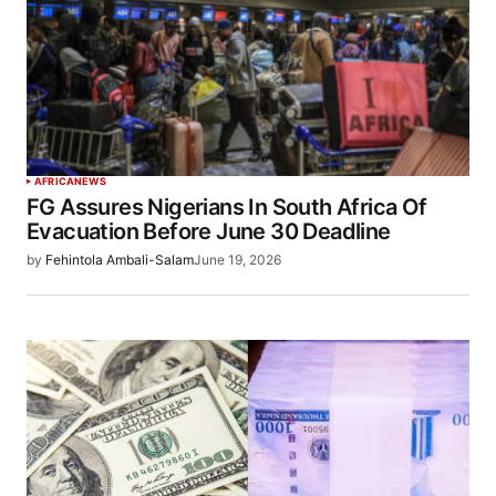
AFRICA
NEWS
FG Assures Nigerians In South Africa Of
Evacuation Before June 30 Deadline
by
Fehintola Ambali-Salam
June 19, 2026