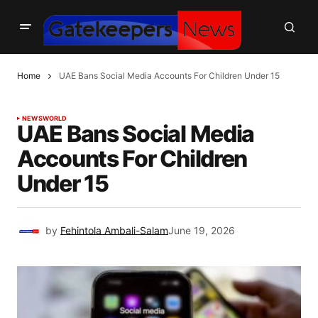
Home
UAE Bans Social Media Accounts For Children Under 15
NEWS
WORLD
UAE Bans Social Media
Accounts For Children
Under 15
by
Fehintola Ambali-Salam
June 19, 2026