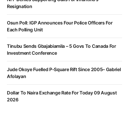
Resignation
Osun Poll: IGP Announces Four Police Officers For
Each Polling Unit
Tinubu Sends Gbajabiamila – 5 Govs To Canada For
Investment Conference
Jude Okoye Fuelled P-Square Rift Since 2005– Gabriel
Afolayan
Dollar To Naira Exchange Rate For Today 09 August
2026