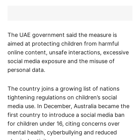
The UAE government said the measure is
aimed at protecting children from harmful
online content, unsafe interactions, excessive
social media exposure and the misuse of
personal data.
The country joins a growing list of nations
tightening regulations on children’s social
media use. In December, Australia became the
first country to introduce a social media ban
for children under 16, citing concerns over
mental health, cyberbullying and reduced