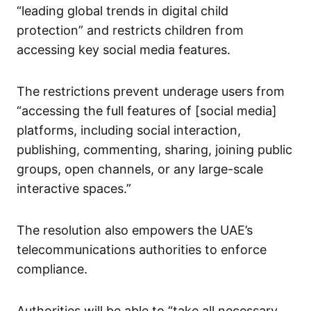
“leading global trends in digital child
protection” and restricts children from
accessing key social media features.
The restrictions prevent underage users from
“accessing the full features of [social media]
platforms, including social interaction,
publishing, commenting, sharing, joining public
groups, open channels, or any large-scale
interactive spaces.”
The resolution also empowers the UAE’s
telecommunications authorities to enforce
compliance.
Authorities will be able to “take all necessary