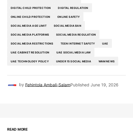
DIGITAL CHILD PROTECTION
DIGITAL REGULATION
ONLINE CHILD PROTECTION
ONLINE SAFETY
SOCIAL MEDIA AGE LIMIT
SOCIAL MEDIA BAN
SOCIAL MEDIA PLATFORMS
SOCIAL MEDIA REGULATION
SOCIAL MEDIA RESTRICTIONS
TEEN INTERNET SAFETY
UAE
UAE CABINET RESOLUTION
UAE SOCIAL MEDIA LAW
UAE TECHNOLOGY POLICY
UNDER 15 SOCIAL MEDIA
WAM NEWS
by
Fehintola Ambali-Salam
Published
June 19, 2026
READ MORE