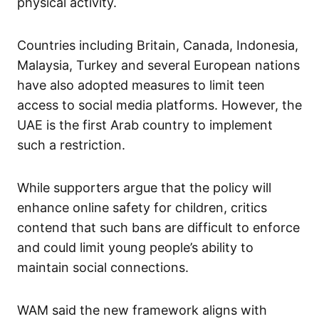
physical activity.
Countries including Britain, Canada, Indonesia,
Malaysia, Turkey and several European nations
have also adopted measures to limit teen
access to social media platforms. However, the
UAE is the first Arab country to implement
such a restriction.
While supporters argue that the policy will
enhance online safety for children, critics
contend that such bans are difficult to enforce
and could limit young people’s ability to
maintain social connections.
WAM said the new framework aligns with