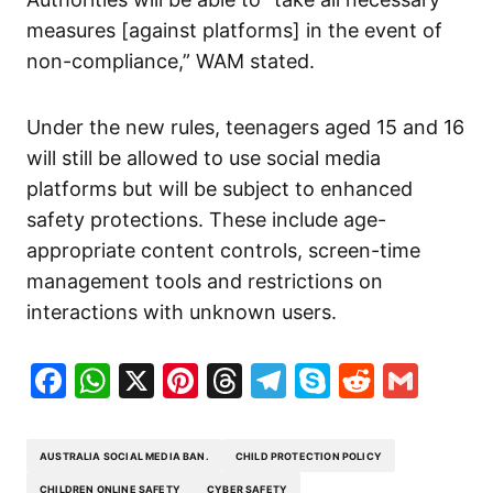
measures [against platforms] in the event of
non-compliance,” WAM stated.
Under the new rules, teenagers aged 15 and 16
will still be allowed to use social media
platforms but will be subject to enhanced
safety protections. These include age-
appropriate content controls, screen-time
management tools and restrictions on
interactions with unknown users.
Facebook
WhatsApp
X
Pinterest
Threads
Telegram
Skype
Reddit
Gma
AUSTRALIA SOCIAL MEDIA BAN.
CHILD PROTECTION POLICY
CHILDREN ONLINE SAFETY
CYBER SAFETY