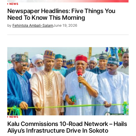
NEWS
Newspaper Headlines: Five Things You
Need To Know This Morning
by
Fehintola Ambali-Salam
June 19, 2026
NEWS
Kalu Commissions 10-Road Network – Hails
Aliyu’s Infrastructure Drive In Sokoto