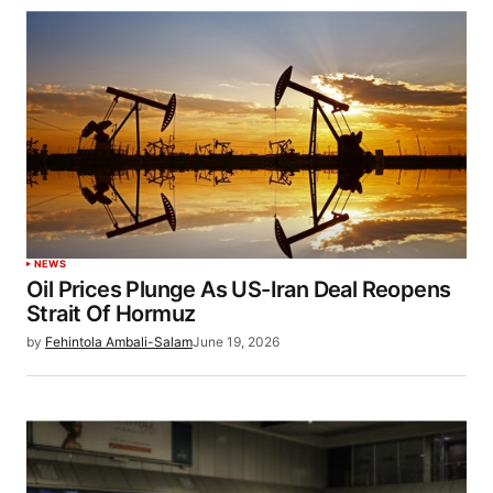
NEWS
Oil Prices Plunge As US-Iran Deal Reopens
Strait Of Hormuz
by
Fehintola Ambali-Salam
June 19, 2026