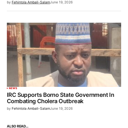
by
Fehintola Ambali-Salam
June 19, 2026
NEWS
IRC Supports Borno State Government In
Combating Cholera Outbreak
by
Fehintola Ambali-Salam
June 19, 2026
ALSO READ…