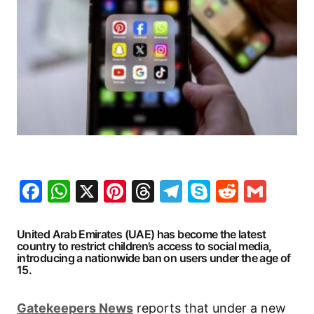
Facebook
WhatsApp
X
Pinterest
Threads
Telegram
Skype
Reddit
Gma
United Arab Emirates (UAE) has become the latest
country to restrict children’s access to social media,
introducing a nationwide ban on users under the age of
15.
Gatekeepers
News
reports that under a new