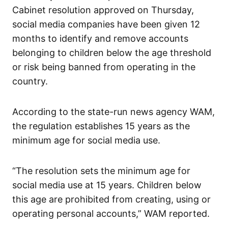
Cabinet resolution approved on Thursday,
social media companies have been given 12
months to identify and remove accounts
belonging to children below the age threshold
or risk being banned from operating in the
country.
According to the state-run news agency WAM,
the regulation establishes 15 years as the
minimum age for social media use.
“The resolution sets the minimum age for
social media use at 15 years. Children below
this age are prohibited from creating, using or
operating personal accounts,” WAM reported.