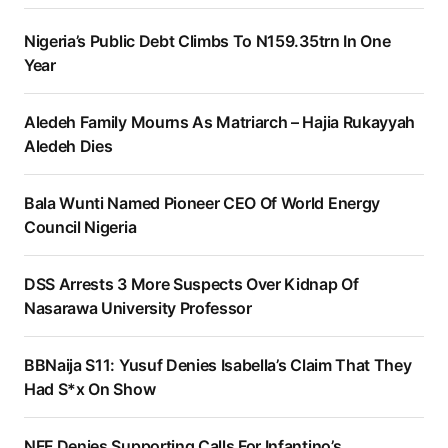
Nigeria’s Public Debt Climbs To N159.35trn In One
Year
Aledeh Family Mourns As Matriarch – Hajia Rukayyah
Aledeh Dies
Bala Wunti Named Pioneer CEO Of World Energy
Council Nigeria
DSS Arrests 3 More Suspects Over Kidnap Of
Nasarawa University Professor
BBNaija S11: Yusuf Denies Isabella’s Claim That They
Had S*x On Show
NFF Denies Supporting Calls For Infantino’s