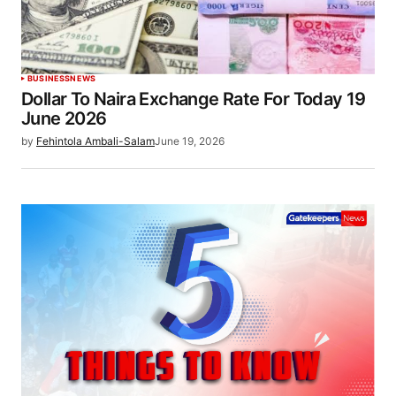
BUSINESS
NEWS
Dollar To Naira Exchange Rate For Today 19
June 2026
by
Fehintola Ambali-Salam
June 19, 2026