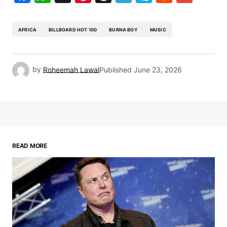
AFRICA
BILLBOARD HOT 100
BURNA BOY
MUSIC
by
Roheemah Lawal
Published
June 23, 2026
READ MORE