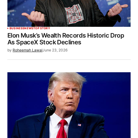
BUSINESS
NEWS
TOP STORY
Elon Musk’s Wealth Records Historic Drop
As SpaceX Stock Declines
by
Roheemah Lawal
June 23, 2026