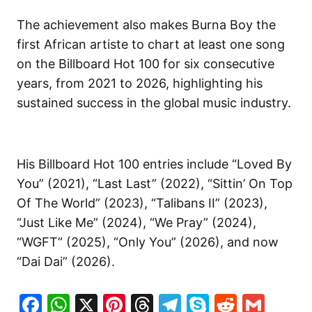
The achievement also makes Burna Boy the
first African artiste to chart at least one song
on the Billboard Hot 100 for six consecutive
years, from 2021 to 2026, highlighting his
sustained success in the global music industry.
His Billboard Hot 100 entries include “Loved By
You” (2021), “Last Last” (2022), “Sittin’ On Top
Of The World” (2023), “Talibans II” (2023),
“Just Like Me” (2024), “We Pray” (2024),
“WGFT” (2025), “Only You” (2026), and now
“Dai Dai” (2026).
Facebook
WhatsApp
X
Pinterest
Threads
Telegram
Skype
Reddit
Gma