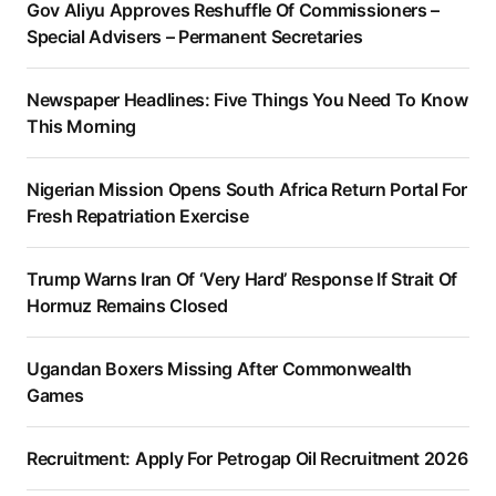
Gov Aliyu Approves Reshuffle Of Commissioners –
Special Advisers – Permanent Secretaries
Newspaper Headlines: Five Things You Need To Know
This Morning
Nigerian Mission Opens South Africa Return Portal For
Fresh Repatriation Exercise
Trump Warns Iran Of ‘Very Hard’ Response If Strait Of
Hormuz Remains Closed
Ugandan Boxers Missing After Commonwealth
Games
Recruitment: Apply For Petrogap Oil Recruitment 2026