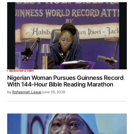
NEWS
TOP STORY
Nigerian Woman Pursues Guinness Record
With 144-Hour Bible Reading Marathon
by
Roheemah Lawal
June 29, 2026