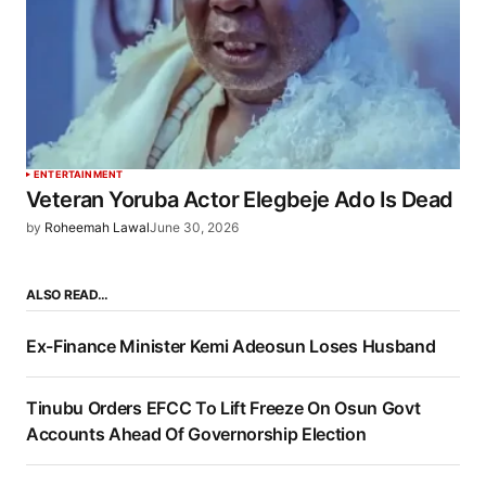
ENTERTAINMENT
Veteran Yoruba Actor Elegbeje Ado Is Dead
by
Roheemah Lawal
June 30, 2026
ALSO READ…
Ex-Finance Minister Kemi Adeosun Loses Husband
Tinubu Orders EFCC To Lift Freeze On Osun Govt
Accounts Ahead Of Governorship Election