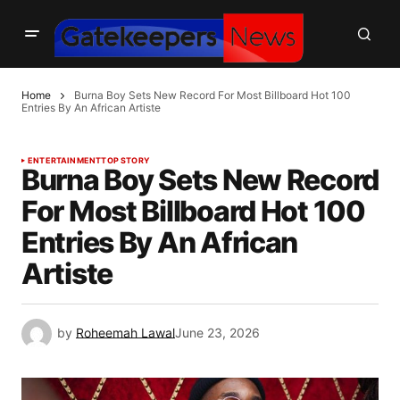
Home
Burna Boy Sets New Record For Most Billboard Hot 100
Entries By An African Artiste
ENTERTAINMENT
TOP STORY
Burna Boy Sets New Record
For Most Billboard Hot 100
Entries By An African
Artiste
by
Roheemah Lawal
June 23, 2026