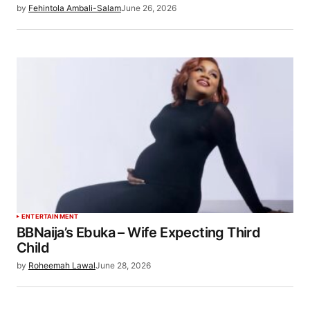
by
Fehintola Ambali-Salam
June 26, 2026
ENTERTAINMENT
BBNaija’s Ebuka – Wife Expecting Third
Child
by
Roheemah Lawal
June 28, 2026