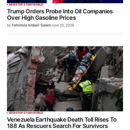
NEWS
TOP STORY
WORLD
Trump Orders Probe Into Oil Companies
Over High Gasoline Prices
by
Fehintola Ambali-Salam
June 25, 2026
NEWS
TOP STORY
WORLD
Venezuela Earthquake Death Toll Rises To
188 As Rescuers Search For Survivors