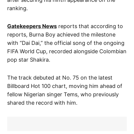
ranking.
Gatekeepers News
reports that according to
reports, Burna Boy achieved the milestone
with “Dai Dai,” the official song of the ongoing
FIFA World Cup, recorded alongside Colombian
pop star Shakira.
The track debuted at No. 75 on the latest
Billboard Hot 100 chart, moving him ahead of
fellow Nigerian singer Tems, who previously
shared the record with him.