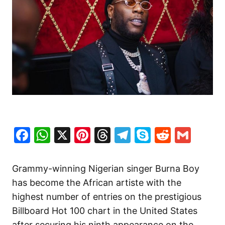
Facebook
WhatsApp
X
Pinterest
Threads
Telegram
Skype
Reddit
Gma
Grammy-winning Nigerian singer Burna Boy
has become the African artiste with the
highest number of entries on the prestigious
Billboard Hot 100 chart in the United States
after securing his ninth appearance on the