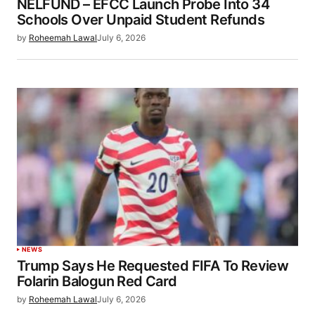
NELFUND – EFCC Launch Probe Into 34
Schools Over Unpaid Student Refunds
by
Roheemah Lawal
July 6, 2026
NEWS
Trump Says He Requested FIFA To Review
Folarin Balogun Red Card
by
Roheemah Lawal
July 6, 2026