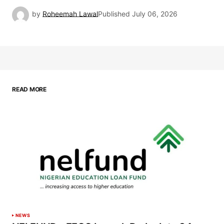
by
Roheemah Lawal
Published
July 06, 2026
READ MORE
NEWS