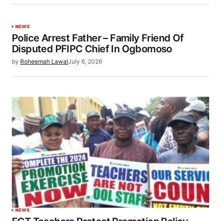
NEWS
Police Arrest Father – Family Friend Of
Disputed PFIPC Chief In Ogbomoso
by
Roheemah Lawal
July 6, 2026
NEWS