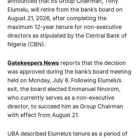
announced that its Group Chairman, Tony
Elumelu, will retire from the bank’s board on
August 21, 2026, after completing the
maximum 12-year tenure for non-executive
directors as stipulated by the Central Bank of
Nigeria (CBN).
Gatekeepers News
reports that the decision
was approved during the bank’s board meeting
held on Monday, July 6. Following Elumelu’s
exit, the board elected Emmanuel Nnorom,
who currently serves as a non-executive
director, to succeed him as Group Chairman
with effect from August 21.
UBA described Elumelu’s tenure as a period of