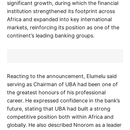
significant growth, during which the financial
institution strengthened its footprint across
Africa and expanded into key international
markets, reinforcing its position as one of the
continent’s leading banking groups.
Reacting to the announcement, Elumelu said
serving as Chairman of UBA had been one of
the greatest honours of his professional
career. He expressed confidence in the bank’s
future, stating that UBA had built a strong
competitive position both within Africa and
globally. He also described Nnorom as a leader