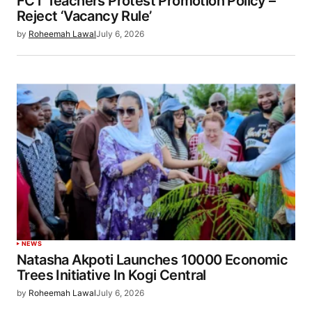
FCT Teachers Protest Promotion Policy –
Reject ‘Vacancy Rule’
by
Roheemah Lawal
July 6, 2026
NEWS
Natasha Akpoti Launches 10000 Economic
Trees Initiative In Kogi Central
by
Roheemah Lawal
July 6, 2026