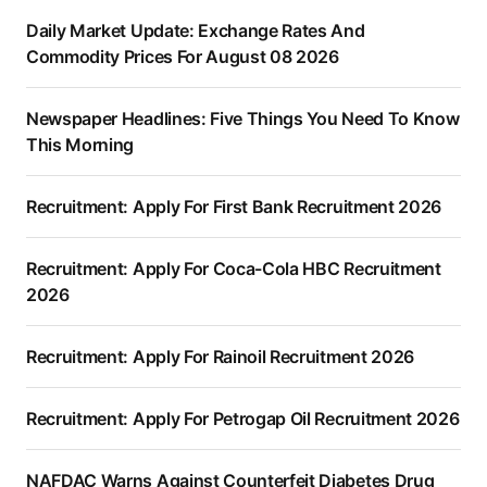
Daily Market Update: Exchange Rates And
Commodity Prices For August 08 2026
Newspaper Headlines: Five Things You Need To Know
This Morning
Recruitment: Apply For First Bank Recruitment 2026
Recruitment: Apply For Coca-Cola HBC Recruitment
2026
Recruitment: Apply For Rainoil Recruitment 2026
Recruitment: Apply For Petrogap Oil Recruitment 2026
NAFDAC Warns Against Counterfeit Diabetes Drug