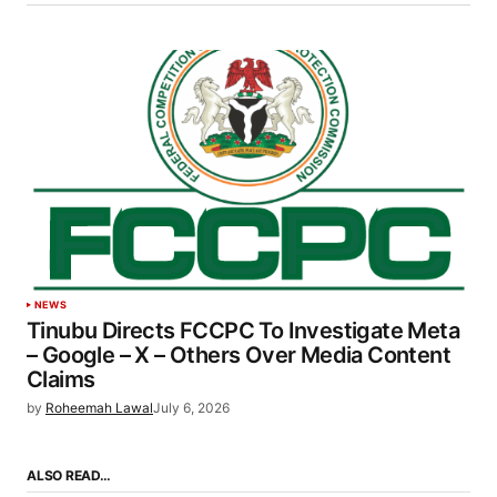
NEWS
Tinubu Directs FCCPC To Investigate Meta
– Google – X – Others Over Media Content
Claims
by
Roheemah Lawal
July 6, 2026
ALSO READ…