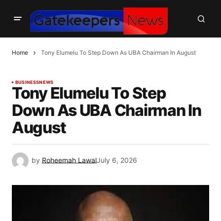
Home
Tony Elumelu To Step Down As UBA Chairman In August
BUSINESS
NEWS
Tony Elumelu To Step
Down As UBA Chairman In
August
by
Roheemah Lawal
July 6, 2026