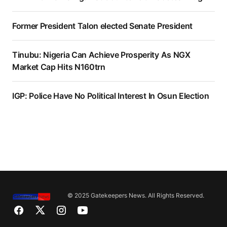
Former President Talon elected Senate President
Tinubu: Nigeria Can Achieve Prosperity As NGX
Market Cap Hits N160trn
IGP: Police Have No Political Interest In Osun Election
© 2025 Gatekeepers News. All Rights Reserved.