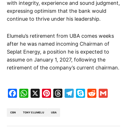
with integrity, experience and sound judgment,
expressing optimism that the bank would
continue to thrive under his leadership.
Elumelu’s retirement from UBA comes weeks
after he was named incoming Chairman of
Seplat Energy, a position he is expected to
assume on January 1, 2027, following the
retirement of the company’s current chairman.
Facebook
WhatsApp
X
Pinterest
Threads
Telegram
Skype
Reddit
Gma
CBN
TONY ELUMELU
UBA