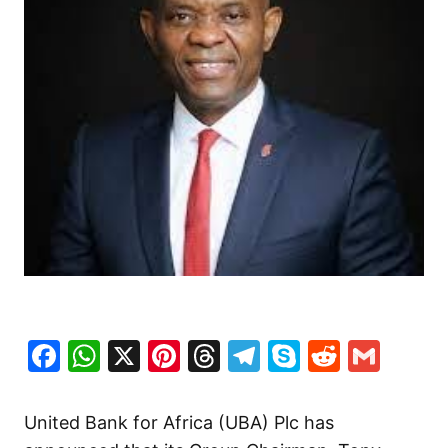
Facebook
WhatsApp
X
Pinterest
Threads
Telegram
Skype
Reddit
Gma
United Bank for Africa (UBA) Plc has