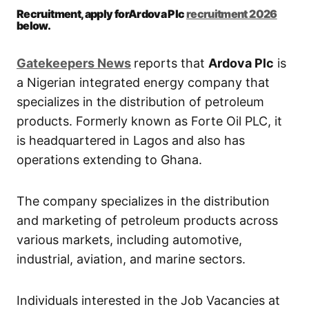
Recruitment, apply forArdova Plc
recruitment 2026
below.
Gatekeepers New
s
reports that
Ardova Plc
is
a Nigerian integrated energy company that
specializes in the distribution of petroleum
products. Formerly known as Forte Oil PLC, it
is headquartered in Lagos and also has
operations extending to Ghana.
The company specializes in the distribution
and marketing of petroleum products across
various markets, including automotive,
industrial, aviation, and marine sectors.
Individuals interested in the Job Vacancies at