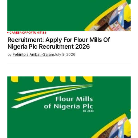
CAREER OPPORTUNITIES
Recruitment: Apply For Flour Mills Of
Nigeria Plc Recruitment 2026
by
Fehintola Ambali-Salam
July 8, 2026