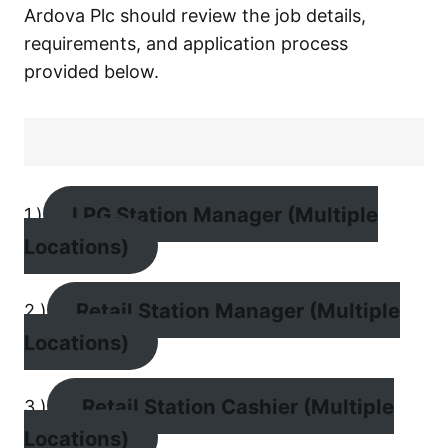
Ardova Plc should review the job details,
requirements, and application process
provided below.
LPG Station Manager (Multiple
1.)
Locations)
Retail Station Manager (Multiple
2.)
Locations)
Retail Station Cashier (Multiple
3.)
Locations)