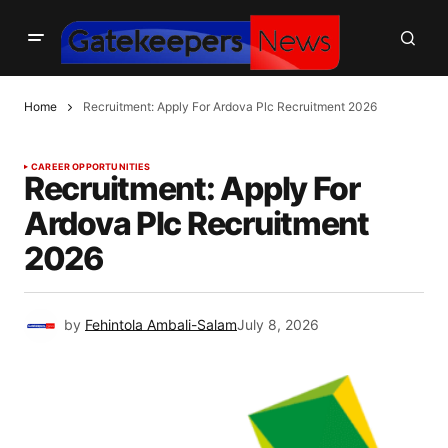
Home
Recruitment: Apply For Ardova Plc Recruitment 2026
CAREER OPPORTUNITIES
Recruitment: Apply For
Ardova Plc Recruitment
2026
by
Fehintola Ambali-Salam
July 8, 2026