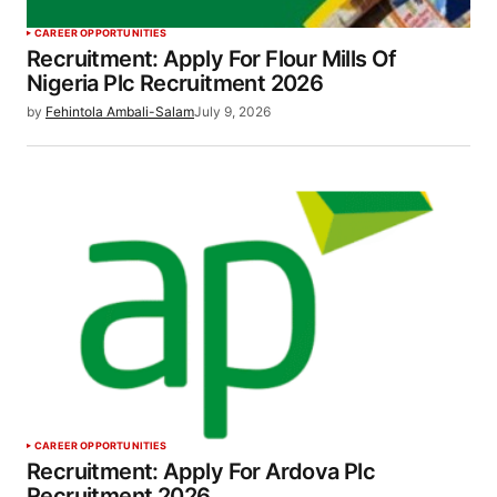
CAREER OPPORTUNITIES
Recruitment: Apply For Flour Mills Of
Nigeria Plc Recruitment 2026
by
Fehintola Ambali-Salam
July 9, 2026
CAREER OPPORTUNITIES
Recruitment: Apply For Ardova Plc
Recruitment 2026