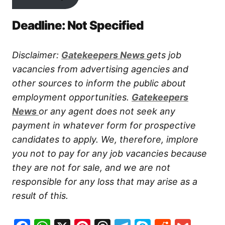
Deadline: Not Specified
Disclaimer:
Gatekeepers New
s
gets job
vacancies from advertising agencies and
other sources to inform the public about
employment opportunities.
Gatekeepers
New
s
or any agent does not seek any
payment in whatever form for prospective
candidates to apply. We, therefore, implore
you not to pay for any job vacancies because
they are not for sale, and we are not
responsible for any loss that may arise as a
result of this.