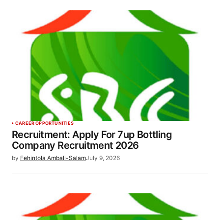
CAREER OPPORTUNITIES
Recruitment: Apply For 7up Bottling
Company Recruitment 2026
by
Fehintola Ambali-Salam
July 9, 2026