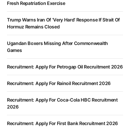
Fresh Repatriation Exercise
Trump Warns Iran Of ‘Very Hard’ Response If Strait Of
Hormuz Remains Closed
Ugandan Boxers Missing After Commonwealth
Games
Recruitment: Apply For Petrogap Oil Recruitment 2026
Recruitment: Apply For Rainoil Recruitment 2026
Recruitment: Apply For Coca-Cola HBC Recruitment
2026
Recruitment: Apply For First Bank Recruitment 2026