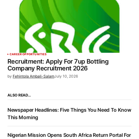
CAREER OPPORTUNITIES
Recruitment: Apply For 7up Bottling
Company Recruitment 2026
by
Fehintola Ambali-Salam
July 10, 2026
ALSO READ…
Newspaper Headlines: Five Things You Need To Know
This Morning
Nigerian Mission Opens South Africa Return Portal For