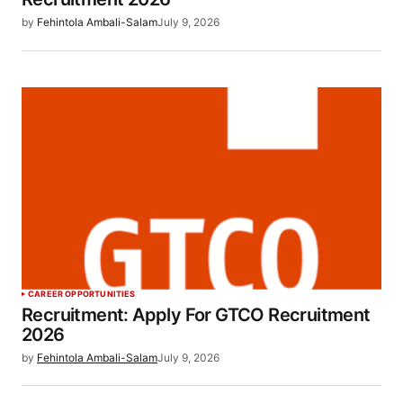
by
Fehintola Ambali-Salam
July 9, 2026
CAREER OPPORTUNITIES
Recruitment: Apply For GTCO Recruitment
2026
by
Fehintola Ambali-Salam
July 9, 2026