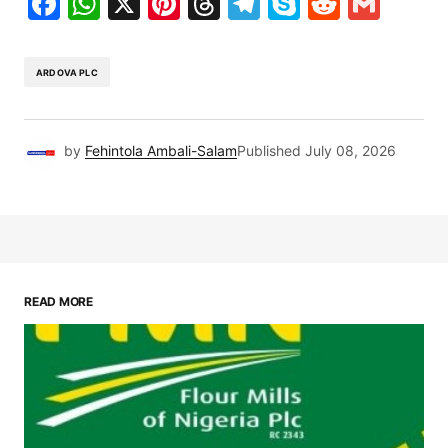
Facebook
WhatsApp
X
Pinterest
Threads
Telegram
Skype
Reddit
Gma
ARDOVA PLC
by
Fehintola Ambali-Salam
Published
July 08, 2026
READ MORE