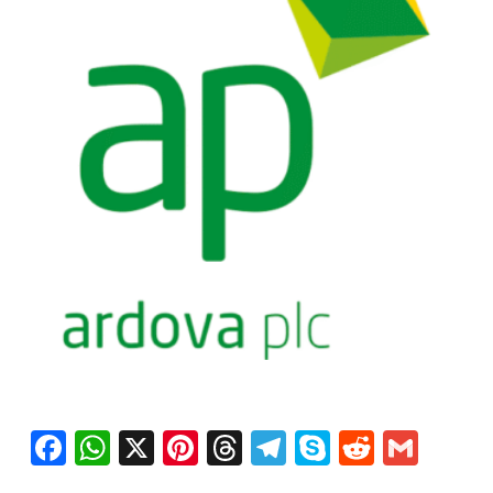
Facebook
WhatsApp
X
Pinterest
Threads
Telegram
Skype
Reddit
Gma