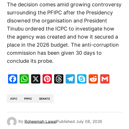
The decision comes amid growing controversy
surrounding the PFIPC after the Presidency
disowned the organisation and President
Tinubu ordered the ICPC to investigate how
the agency was created and how it secured a
place in the 2026 budget. The anti-corruption
commission has been given 30 days to
conclude its probe.
Facebook
WhatsApp
X
Pinterest
Threads
Telegram
Skype
Reddit
Gma
ICPC
PFPIC
SENATE
by
Roheemah Lawal
Published
July 08, 2026