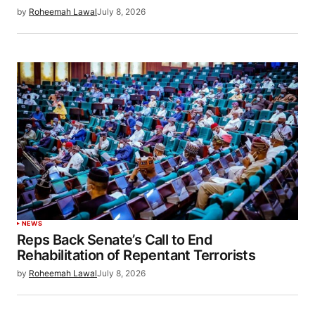
by
Roheemah Lawal
July 8, 2026
NEWS
Reps Back Senate’s Call to End
Rehabilitation of Repentant Terrorists
by
Roheemah Lawal
July 8, 2026