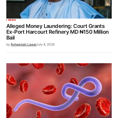
NEWS
Alleged Money Laundering: Court Grants
Ex-Port Harcourt Refinery MD ₦150 Million
Bail
by
Roheemah Lawal
July 8, 2026