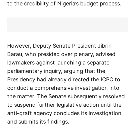
to the credibility of Nigeria’s budget process.
However, Deputy Senate President Jibrin
Barau, who presided over plenary, advised
lawmakers against launching a separate
parliamentary inquiry, arguing that the
Presidency had already directed the ICPC to
conduct a comprehensive investigation into
the matter. The Senate subsequently resolved
to suspend further legislative action until the
anti-graft agency concludes its investigation
and submits its findings.