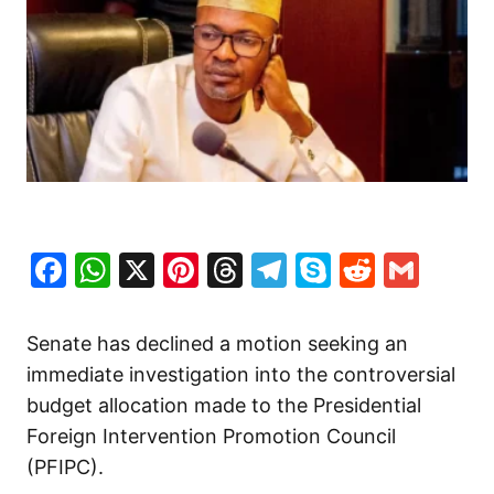
Facebook
WhatsApp
X
Pinterest
Threads
Telegram
Skype
Reddit
Gma
Senate has declined a motion seeking an
immediate investigation into the controversial
budget allocation made to the Presidential
Foreign Intervention Promotion Council
(PFIPC).