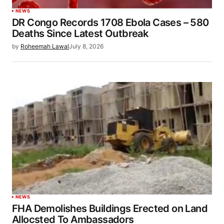
NEWS
DR Congo Records 1708 Ebola Cases – 580
Deaths Since Latest Outbreak
by
Roheemah Lawal
July 8, 2026
NEWS
FHA Demolishes Buildings Erected on Land
Allocsted To Ambassadors