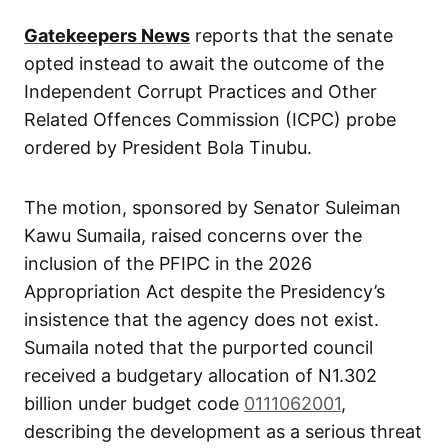
Gatekeepers News
reports that the senate
opted instead to await the outcome of the
Independent Corrupt Practices and Other
Related Offences Commission (ICPC) probe
ordered by President Bola Tinubu.
The motion, sponsored by Senator Suleiman
Kawu Sumaila, raised concerns over the
inclusion of the PFIPC in the 2026
Appropriation Act despite the Presidency’s
insistence that the agency does not exist.
Sumaila noted that the purported council
received a budgetary allocation of N1.302
billion under budget code
0111062001
,
describing the development as a serious threat