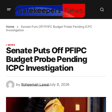
Home
Senate Puts Off PFIPC Budget Probe Pending ICPC
Investigation
NEWS
Senate Puts Off PFIPC
Budget Probe Pending
ICPC Investigation
by
Roheemah Lawal
July 8, 2026