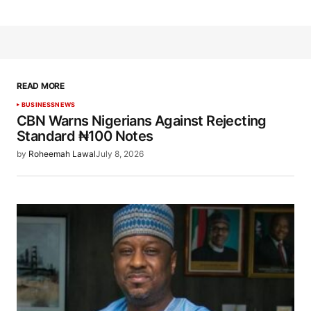
READ MORE
BUSINESS
NEWS
CBN Warns Nigerians Against Rejecting
Standard ₦100 Notes
by
Roheemah Lawal
July 8, 2026