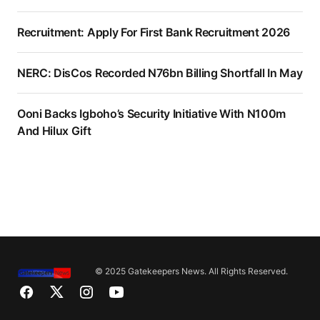
Recruitment: Apply For First Bank Recruitment 2026
NERC: DisCos Recorded N76bn Billing Shortfall In May
Ooni Backs Igboho’s Security Initiative With N100m
And Hilux Gift
© 2025 Gatekeepers News. All Rights Reserved.