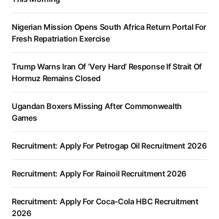
Nigerian Mission Opens South Africa Return Portal For
Fresh Repatriation Exercise
Trump Warns Iran Of ‘Very Hard’ Response If Strait Of
Hormuz Remains Closed
Ugandan Boxers Missing After Commonwealth
Games
Recruitment: Apply For Petrogap Oil Recruitment 2026
Recruitment: Apply For Rainoil Recruitment 2026
Recruitment: Apply For Coca-Cola HBC Recruitment
2026