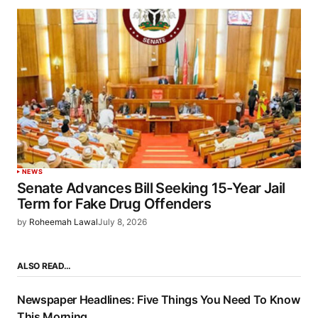
NEWS
Senate Advances Bill Seeking 15-Year Jail
Term for Fake Drug Offenders
by
Roheemah Lawal
July 8, 2026
ALSO READ…
Newspaper Headlines: Five Things You Need To Know
This Morning