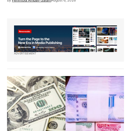
by
Fehintola Ambali-Salam
August 6, 2026
ADVERTISEMENT