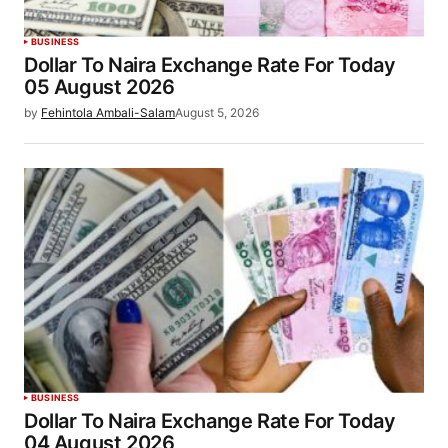
BUSINESS
Dollar To Naira Exchange Rate For Today
05 August 2026
by
Fehintola Ambali-Salam
August 5, 2026
BUSINESS
Dollar To Naira Exchange Rate For Today
04 August 2026