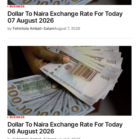
BUSINESS
Dollar To Naira Exchange Rate For Today
07 August 2026
by
Fehintola Ambali-Salam
August 7, 2026
BUSINESS
Dollar To Naira Exchange Rate For Today
06 August 2026