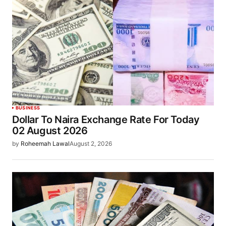
BUSINESS
Dollar To Naira Exchange Rate For Today
02 August 2026
by
Roheemah Lawal
August 2, 2026