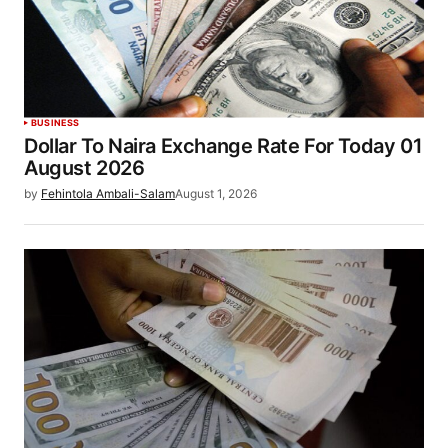
BUSINESS
Dollar To Naira Exchange Rate For Today 01
August 2026
by
Fehintola Ambali-Salam
August 1, 2026