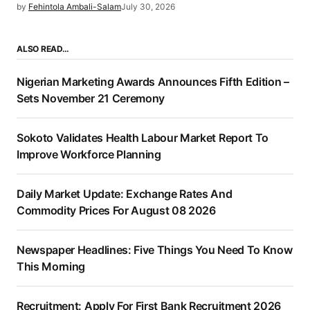
by
Fehintola Ambali-Salam
July 30, 2026
ALSO READ…
Nigerian Marketing Awards Announces Fifth Edition –
Sets November 21 Ceremony
Sokoto Validates Health Labour Market Report To
Improve Workforce Planning
Daily Market Update: Exchange Rates And
Commodity Prices For August 08 2026
Newspaper Headlines: Five Things You Need To Know
This Morning
Recruitment: Apply For First Bank Recruitment 2026