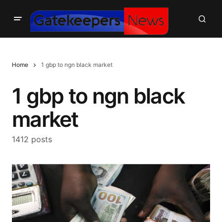
Home
1 gbp to ngn black market
1 gbp to ngn black
market
1412 posts