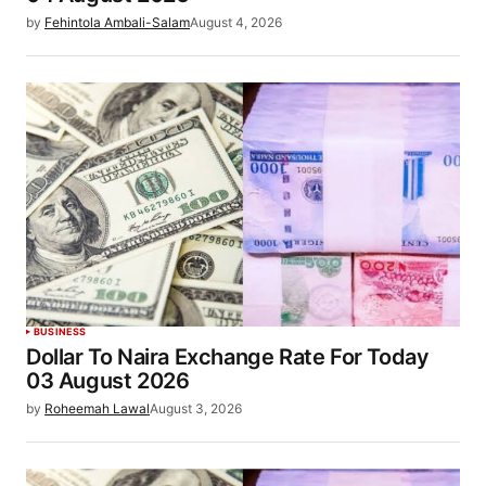
by
Fehintola Ambali-Salam
August 4, 2026
BUSINESS
Dollar To Naira Exchange Rate For Today
03 August 2026
by
Roheemah Lawal
August 3, 2026