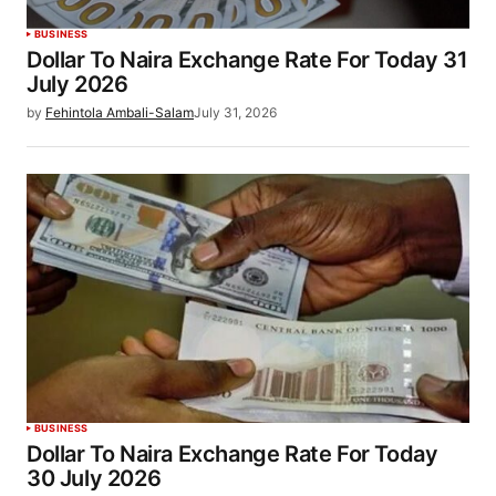
BUSINESS
Dollar To Naira Exchange Rate For Today 31
July 2026
by
Fehintola Ambali-Salam
July 31, 2026
BUSINESS
Dollar To Naira Exchange Rate For Today
30 July 2026