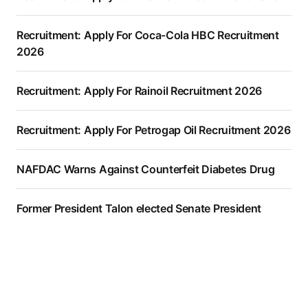
Recruitment: Apply For Coca-Cola HBC Recruitment
2026
Recruitment: Apply For Rainoil Recruitment 2026
Recruitment: Apply For Petrogap Oil Recruitment 2026
NAFDAC Warns Against Counterfeit Diabetes Drug
Former President Talon elected Senate President