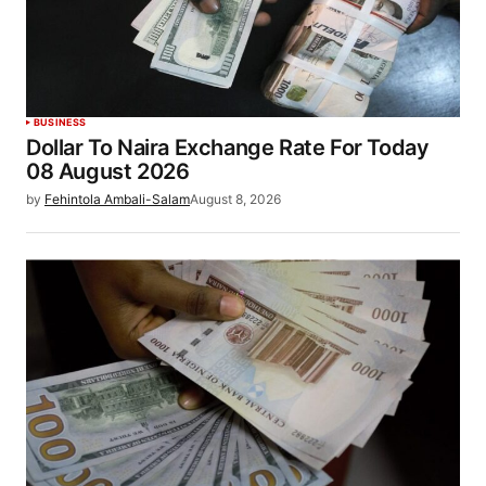
BUSINESS
Dollar To Naira Exchange Rate For Today
08 August 2026
by
Fehintola Ambali-Salam
August 8, 2026