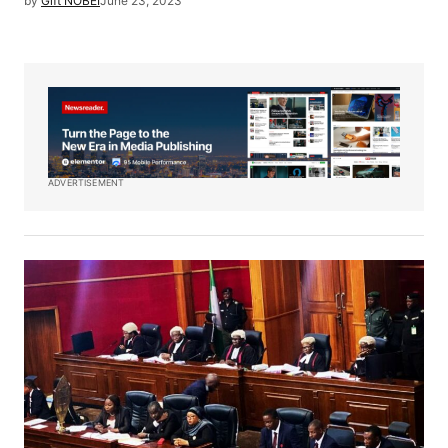
by
Gift NOBEI
June 23, 2023
ADVERTISEMENT