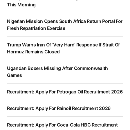
This Morning
Nigerian Mission Opens South Africa Return Portal For
Fresh Repatriation Exercise
Trump Warns Iran Of ‘Very Hard’ Response If Strait Of
Hormuz Remains Closed
Ugandan Boxers Missing After Commonwealth
Games
Recruitment: Apply For Petrogap Oil Recruitment 2026
Recruitment: Apply For Rainoil Recruitment 2026
Recruitment: Apply For Coca-Cola HBC Recruitment