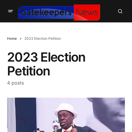
Home
2023 Election Petition
2023 Election
Petition
4 posts