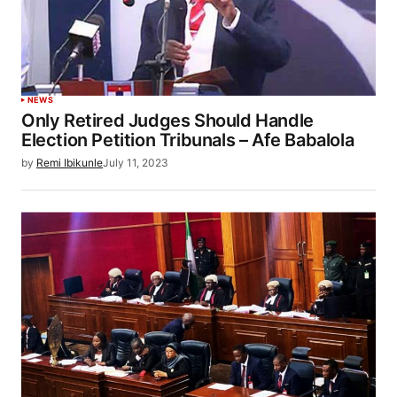
NEWS
Only Retired Judges Should Handle
Election Petition Tribunals – Afe Babalola
by
Remi Ibikunle
July 11, 2023