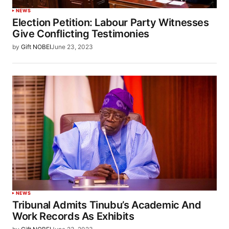
NEWS
Election Petition: Labour Party Witnesses
Give Conflicting Testimonies
by
Gift NOBEI
June 23, 2023
NEWS
Tribunal Admits Tinubu’s Academic And
Work Records As Exhibits