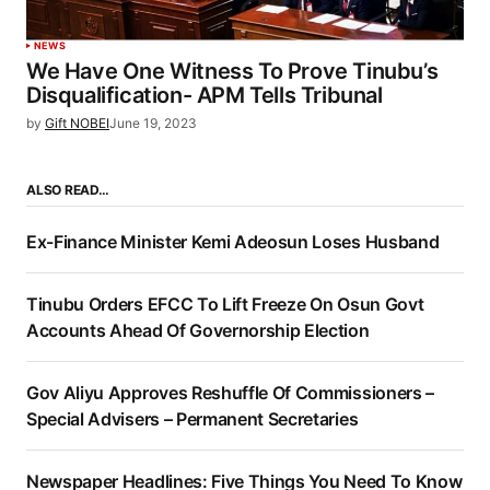
NEWS
We Have One Witness To Prove Tinubu’s
Disqualification- APM Tells Tribunal
by
Gift NOBEI
June 19, 2023
ALSO READ…
Ex-Finance Minister Kemi Adeosun Loses Husband
Tinubu Orders EFCC To Lift Freeze On Osun Govt
Accounts Ahead Of Governorship Election
Gov Aliyu Approves Reshuffle Of Commissioners –
Special Advisers – Permanent Secretaries
Newspaper Headlines: Five Things You Need To Know