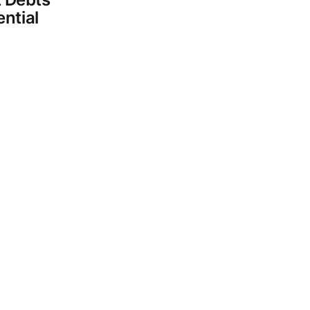
ential