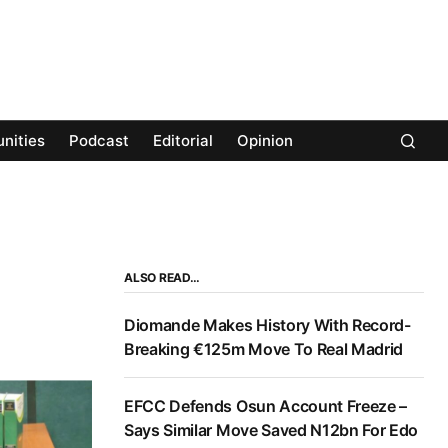
nities
Podcast
Editorial
Opinion
ALSO READ…
Diomande Makes History With Record-
Breaking €125m Move To Real Madrid
EFCC Defends Osun Account Freeze –
Says Similar Move Saved N12bn For Edo