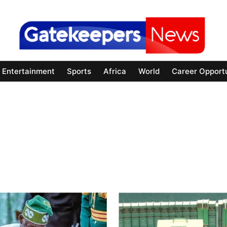
Entertainment
Sports
Africa
World
Career Opportu