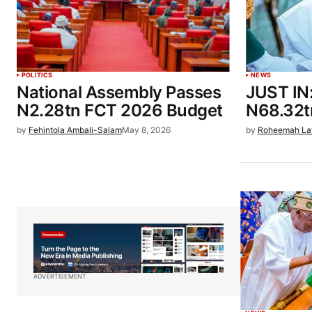
POLITICS
NEWS
National Assembly Passes
JUST IN
N2.28tn FCT 2026 Budget
N68.32t
by
Fehintola Ambali-Salam
May 8, 2026
by
Roheemah La
ADVERTISEMENT