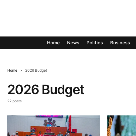
Home
News
Politics
Business
Home
2026 Budget
2026 Budget
22 posts