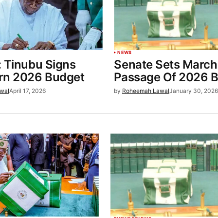
NEWS
: Tinubu Signs
Senate Sets March 
rn 2026 Budget
Passage Of 2026 
wal
April 17, 2026
by
Roheemah Lawal
January 30, 202