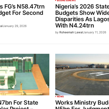
BUSINESS
NEWS
s FG’s N58.47trn
Nigeria’s 2026 Stat
get For Second
Budgets Show Wid
Disparities As Lago
With N4.24trn
al
January 29, 2026
by
Roheemah Lawal
January 11, 2026
NEWS
N7bn For State
Works Ministry Bud
ar Project –
N5bn For Judgment