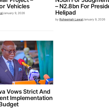
or Vehicles
– N2.8bn For Presid
Helipad
al
January 9, 2026
by
Roheemah Lawal
January 9, 2026
wa Vows Strict And
ent Implementation
Budget