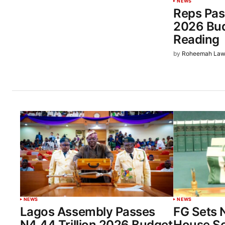
NEWS
Reps Pas
2026 Bud
Reading
by
Roheemah Law
NEWS
NEWS
Lagos Assembly Passes
FG Sets 
N4.44 Trillion 2026 Budget
House Sol