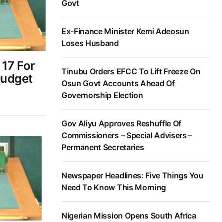
Govt
Ex-Finance Minister Kemi Adeosun
Loses Husband
17 For
Tinubu Orders EFCC To Lift Freeze On
Budget
Osun Govt Accounts Ahead Of
6
Governorship Election
Gov Aliyu Approves Reshuffle Of
Commissioners – Special Advisers –
Permanent Secretaries
Newspaper Headlines: Five Things You
Need To Know This Morning
Nigerian Mission Opens South Africa