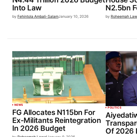
Into Law
N2.5bn F
by
Fehintola Ambali-Salam
January 10, 2026
by
Roheemah Law
NEWS
POLITICS
FG Allocates N115bn For
Aiyedati
Ex-Militants Reintegration
Transpar
In 2026 Budget
Of 2026 
by
Roheemah Lawal
January 9, 2026