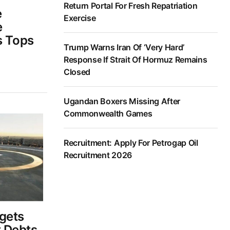
Return Portal For Fresh Repatriation
e
Exercise
e
s Tops
Trump Warns Iran Of ‘Very Hard’
Response If Strait Of Hormuz Remains
Closed
Ugandan Boxers Missing After
Commonwealth Games
Recruitment: Apply For Petrogap Oil
Recruitment 2026
gets
 Debts