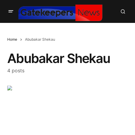
Home
Abubakar Shekau
Abubakar Shekau
4 posts