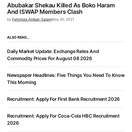
Abubakar Shekau Killed As Boko Haram
And ISWAP Members Clash
by
Fehintola Ambali-Salam
May 20, 2021
ALSO READ…
Daily Market Update: Exchange Rates And
Commodity Prices For August 08 2026
Newspaper Headlines: Five Things You Need To Know
This Morning
Recruitment: Apply For First Bank Recruitment 2026
Recruitment: Apply For Coca-Cola HBC Recruitment
2026