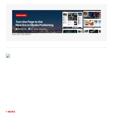
ADVERTISEMENT
NEWS