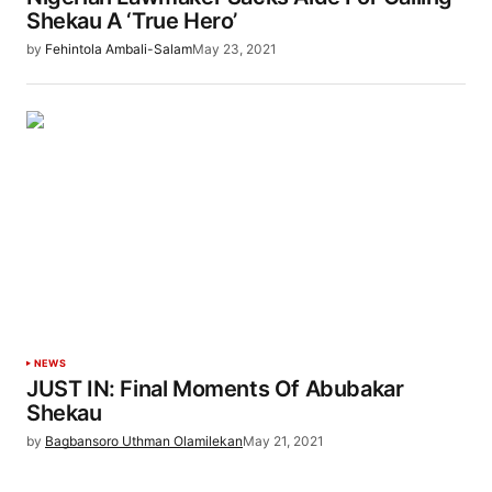
Shekau A ‘True Hero’
by
Fehintola Ambali-Salam
May 23, 2021
NEWS
JUST IN: Final Moments Of Abubakar
Shekau
by
Bagbansoro Uthman Olamilekan
May 21, 2021