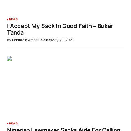
NEWS
I Accept My Sack In Good Faith – Bukar
Tanda
by
Fehintola Ambali-Salam
May 23, 2021
NEWS
Nigerian Lawmaker Sacks Aide For Calling