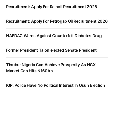
Recruitment: Apply For Rainoil Recruitment 2026
Recruitment: Apply For Petrogap Oil Recruitment 2026
NAFDAC Warns Against Counterfeit Diabetes Drug
Former President Talon elected Senate President
Tinubu: Nigeria Can Achieve Prosperity As NGX
Market Cap Hits N160trn
IGP: Police Have No Political Interest In Osun Election