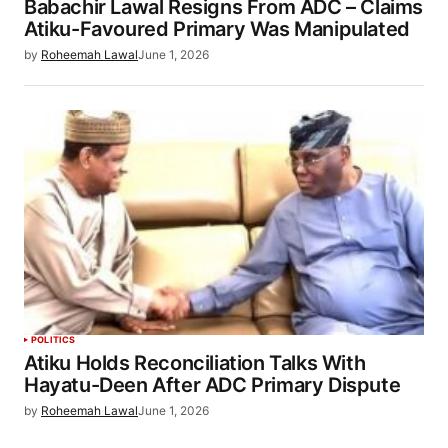
Babachir Lawal Resigns From ADC – Claims
Atiku-Favoured Primary Was Manipulated
by
Roheemah Lawal
June 1, 2026
POLITICS
Atiku Holds Reconciliation Talks With
Hayatu-Deen After ADC Primary Dispute
by
Roheemah Lawal
June 1, 2026