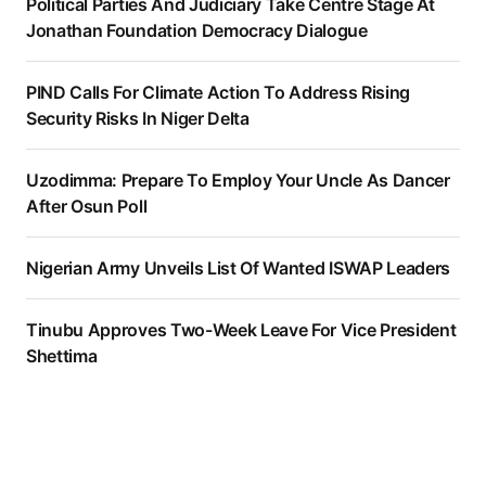
Political Parties And Judiciary Take Centre Stage At
Jonathan Foundation Democracy Dialogue
PIND Calls For Climate Action To Address Rising
Security Risks In Niger Delta
Uzodimma: Prepare To Employ Your Uncle As Dancer
After Osun Poll
Nigerian Army Unveils List Of Wanted ISWAP Leaders
Tinubu Approves Two-Week Leave For Vice President
Shettima