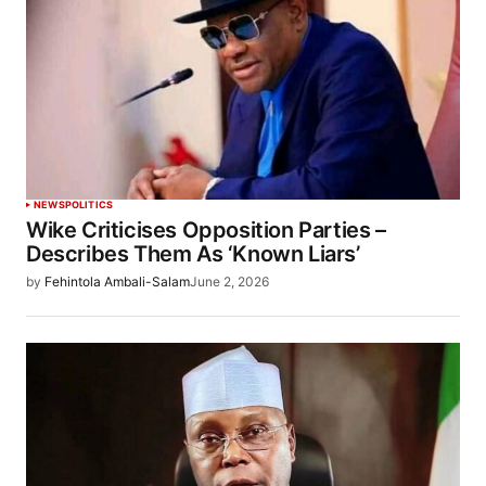
NEWS
POLITICS
Wike Criticises Opposition Parties –
Describes Them As ‘Known Liars’
by
Fehintola Ambali-Salam
June 2, 2026