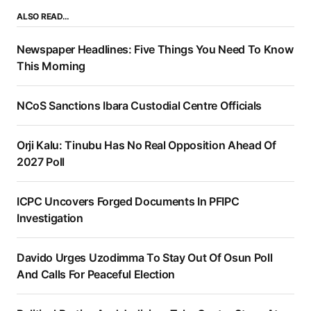
ALSO READ…
Newspaper Headlines: Five Things You Need To Know
This Morning
NCoS Sanctions Ibara Custodial Centre Officials
Orji Kalu: Tinubu Has No Real Opposition Ahead Of
2027 Poll
ICPC Uncovers Forged Documents In PFIPC
Investigation
Davido Urges Uzodimma To Stay Out Of Osun Poll
And Calls For Peaceful Election