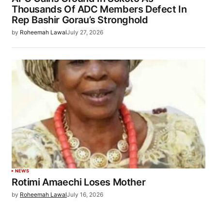
Thousands Of ADC Members Defect In
Rep Bashir Gorau’s Stronghold
by
Roheemah Lawal
July 27, 2026
NEWS
Rotimi Amaechi Loses Mother
by
Roheemah Lawal
July 16, 2026