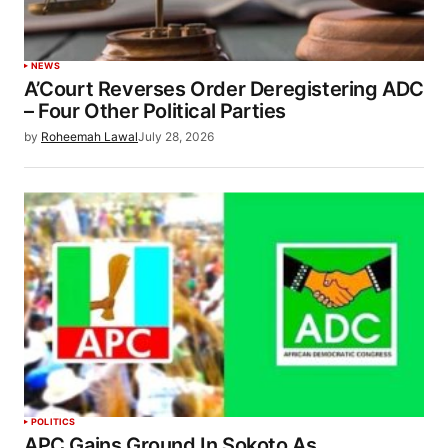
NEWS
A’Court Reverses Order Deregistering ADC
– Four Other Political Parties
by
Roheemah Lawal
July 28, 2026
POLITICS
APC Gains Ground In Sokoto As