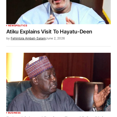
NEWS
POLITICS
Atiku Explains Visit To Hayatu-Deen
by
Fehintola Ambali-Salam
June 2, 2026
BUSINESS