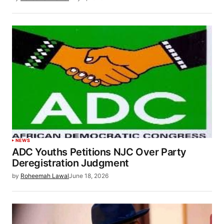
NEWS
ADC Youths Petitions NJC Over Party
Deregistration Judgment
by
Roheemah Lawal
June 18, 2026