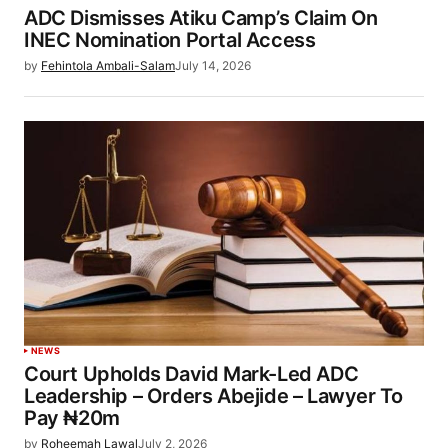
ADC Dismisses Atiku Camp’s Claim On
INEC Nomination Portal Access
by
Fehintola Ambali-Salam
July 14, 2026
NEWS
Court Upholds David Mark-Led ADC
Leadership – Orders Abejide – Lawyer To
Pay ₦20m
by
Roheemah Lawal
July 2, 2026