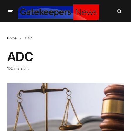
Home
ADC
ADC
135 posts