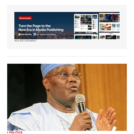
ADVERTISEMENT
POLITICS