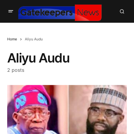
Home
Aliyu Audu
Aliyu Audu
2 posts