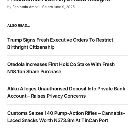
by
Fehintola Ambali-Salam
June 9, 2025
ALSO READ…
Trump Signs Fresh Executive Orders To Restrict
Birthright Citizenship
Otedola Increases First HoldCo Stake With Fresh
N18.1bn Share Purchase
Atiku Alleges Unauthorised Deposit Into Private Bank
Account – Raises Privacy Concerns
Customs Seizes 140 Pump-Action Rifles – Cannabis-
Laced Snacks Worth N373.8m At TinCan Port