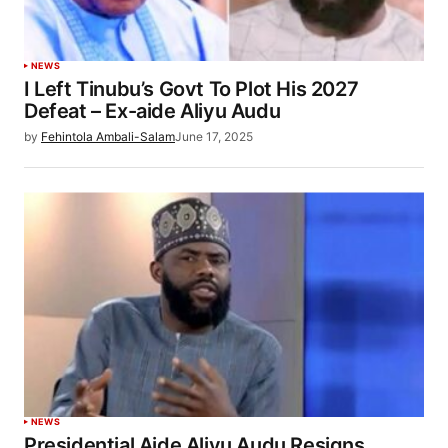
NEWS
I Left Tinubu’s Govt To Plot His 2027
Defeat – Ex-aide Aliyu Audu
by
Fehintola Ambali-Salam
June 17, 2025
NEWS
Presidential Aide Aliyu Audu Resigns