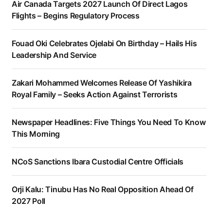
Air Canada Targets 2027 Launch Of Direct Lagos
Flights – Begins Regulatory Process
Fouad Oki Celebrates Ojelabi On Birthday – Hails His
Leadership And Service
Zakari Mohammed Welcomes Release Of Yashikira
Royal Family – Seeks Action Against Terrorists
Newspaper Headlines: Five Things You Need To Know
This Morning
NCoS Sanctions Ibara Custodial Centre Officials
Orji Kalu: Tinubu Has No Real Opposition Ahead Of
2027 Poll