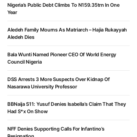
Nigeria’s Public Debt Climbs To N159.35trn In One
Year
Aledeh Family Mourns As Matriarch – Hajia Rukayyah
Aledeh Dies
Bala Wunti Named Pioneer CEO Of World Energy
Council Nigeria
DSS Arrests 3 More Suspects Over Kidnap Of
Nasarawa University Professor
BBNaija S11: Yusuf Denies Isabella’s Claim That They
Had S*x On Show
NFF Denies Supporting Calls For Infantino’s
Resignation