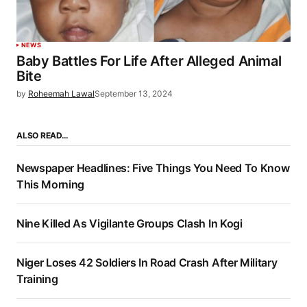
NEWS
Baby Battles For Life After Alleged Animal
Bite
by
Roheemah Lawal
September 13, 2024
ALSO READ…
Newspaper Headlines: Five Things You Need To Know
This Morning
Nine Killed As Vigilante Groups Clash In Kogi
Niger Loses 42 Soldiers In Road Crash After Military
Training