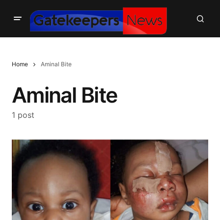
Home
Aminal Bite
Aminal Bite
1 post