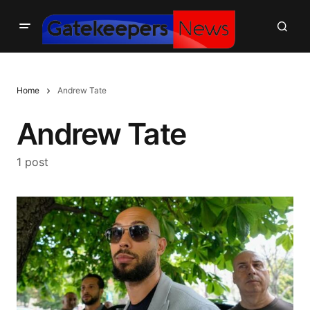
Home
Andrew Tate
Andrew Tate
1 post