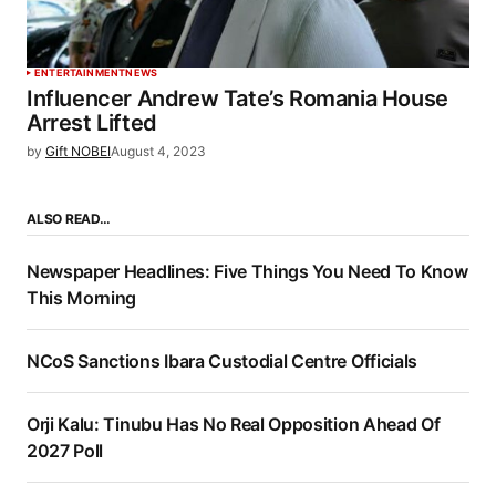
ENTERTAINMENT
NEWS
Influencer Andrew Tate’s Romania House
Arrest Lifted
by
Gift NOBEI
August 4, 2023
ALSO READ…
Newspaper Headlines: Five Things You Need To Know
This Morning
NCoS Sanctions Ibara Custodial Centre Officials
Orji Kalu: Tinubu Has No Real Opposition Ahead Of
2027 Poll