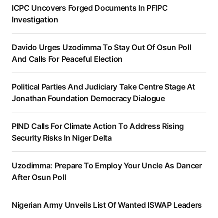
ICPC Uncovers Forged Documents In PFIPC
Investigation
Davido Urges Uzodimma To Stay Out Of Osun Poll
And Calls For Peaceful Election
Political Parties And Judiciary Take Centre Stage At
Jonathan Foundation Democracy Dialogue
PIND Calls For Climate Action To Address Rising
Security Risks In Niger Delta
Uzodimma: Prepare To Employ Your Uncle As Dancer
After Osun Poll
Nigerian Army Unveils List Of Wanted ISWAP Leaders