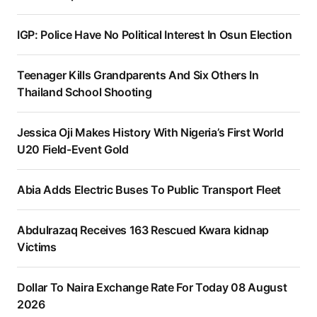
IGP: Police Have No Political Interest In Osun Election
Teenager Kills Grandparents And Six Others In
Thailand School Shooting
Jessica Oji Makes History With Nigeria’s First World
U20 Field-Event Gold
Abia Adds Electric Buses To Public Transport Fleet
Abdulrazaq Receives 163 Rescued Kwara kidnap
Victims
Dollar To Naira Exchange Rate For Today 08 August
2026