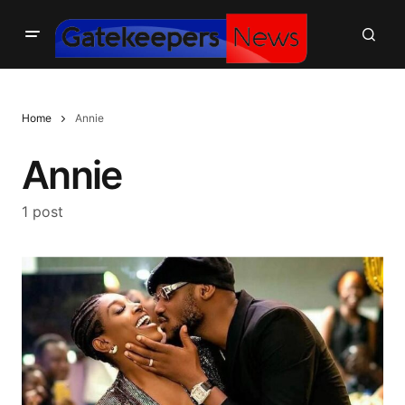
Home
Annie
Annie
1 post