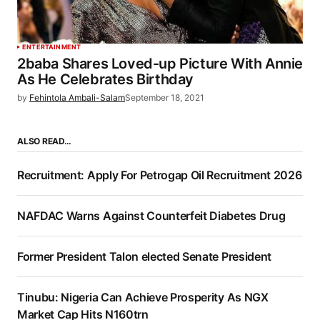
ENTERTAINMENT
2baba Shares Loved-up Picture With Annie
As He Celebrates Birthday
by
Fehintola Ambali-Salam
September 18, 2021
ALSO READ…
Recruitment: Apply For Petrogap Oil Recruitment 2026
NAFDAC Warns Against Counterfeit Diabetes Drug
Former President Talon elected Senate President
Tinubu: Nigeria Can Achieve Prosperity As NGX
Market Cap Hits N160trn