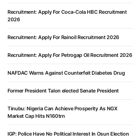
Recruitment: Apply For Coca-Cola HBC Recruitment
2026
Recruitment: Apply For Rainoil Recruitment 2026
Recruitment: Apply For Petrogap Oil Recruitment 2026
NAFDAC Warns Against Counterfeit Diabetes Drug
Former President Talon elected Senate President
Tinubu: Nigeria Can Achieve Prosperity As NGX
Market Cap Hits N160trn
IGP: Police Have No Political Interest In Osun Election