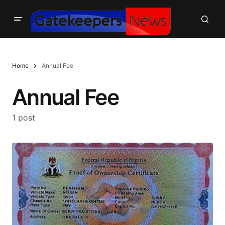
Home
Annual Fee
Annual Fee
1 post