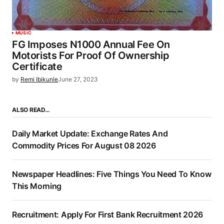
MUSIC
FG Imposes N1000 Annual Fee On
Motorists For Proof Of Ownership
Certificate
by
Remi Ibikunle
June 27, 2023
ALSO READ…
Daily Market Update: Exchange Rates And
Commodity Prices For August 08 2026
Newspaper Headlines: Five Things You Need To Know
This Morning
Recruitment: Apply For First Bank Recruitment 2026