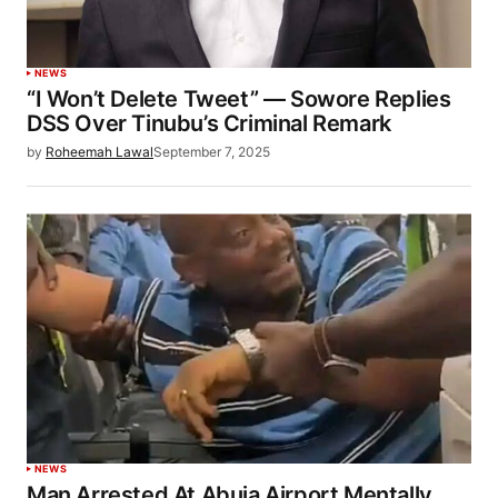
NEWS
“I Won’t Delete Tweet” — Sowore Replies
DSS Over Tinubu’s Criminal Remark
by
Roheemah Lawal
September 7, 2025
NEWS
Man Arrested At Abuja Airport Mentally