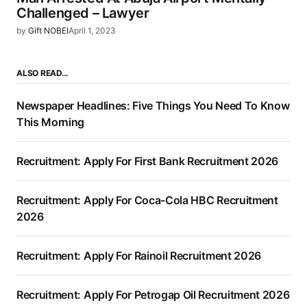
Challenged – Lawyer
by
Gift NOBEI
April 1, 2023
ALSO READ…
Newspaper Headlines: Five Things You Need To Know
This Morning
Recruitment: Apply For First Bank Recruitment 2026
Recruitment: Apply For Coca-Cola HBC Recruitment
2026
Recruitment: Apply For Rainoil Recruitment 2026
Recruitment: Apply For Petrogap Oil Recruitment 2026