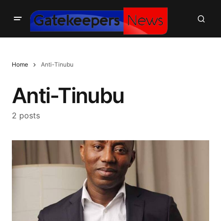
Home
Anti-Tinubu
Anti-Tinubu
2 posts