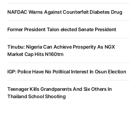
NAFDAC Warns Against Counterfeit Diabetes Drug
Former President Talon elected Senate President
Tinubu: Nigeria Can Achieve Prosperity As NGX
Market Cap Hits N160trn
IGP: Police Have No Political Interest In Osun Election
Teenager Kills Grandparents And Six Others In
Thailand School Shooting