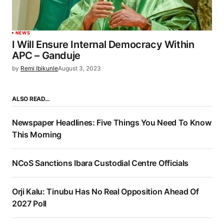
NEWS
I Will Ensure Internal Democracy Within
APC – Ganduje
by
Remi Ibikunle
August 3, 2023
ALSO READ…
Newspaper Headlines: Five Things You Need To Know
This Morning
NCoS Sanctions Ibara Custodial Centre Officials
Orji Kalu: Tinubu Has No Real Opposition Ahead Of
2027 Poll