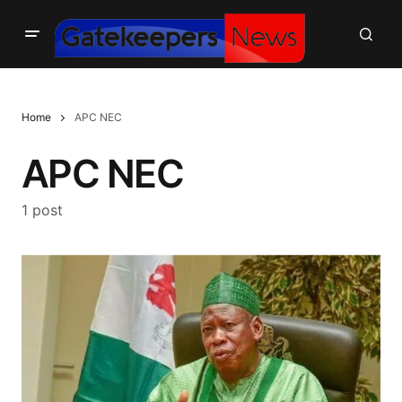
Home
APC NEC
APC NEC
1 post