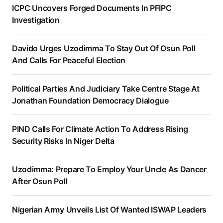
ICPC Uncovers Forged Documents In PFIPC
Investigation
Davido Urges Uzodimma To Stay Out Of Osun Poll
And Calls For Peaceful Election
Political Parties And Judiciary Take Centre Stage At
Jonathan Foundation Democracy Dialogue
PIND Calls For Climate Action To Address Rising
Security Risks In Niger Delta
Uzodimma: Prepare To Employ Your Uncle As Dancer
After Osun Poll
Nigerian Army Unveils List Of Wanted ISWAP Leaders