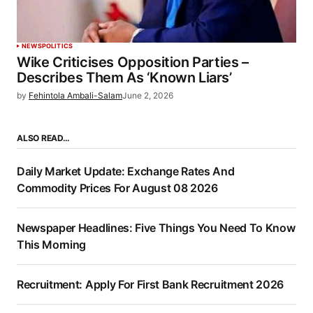
NEWS
POLITICS
Wike Criticises Opposition Parties –
Describes Them As ‘Known Liars’
by
Fehintola Ambali-Salam
June 2, 2026
ALSO READ…
Daily Market Update: Exchange Rates And
Commodity Prices For August 08 2026
Newspaper Headlines: Five Things You Need To Know
This Morning
Recruitment: Apply For First Bank Recruitment 2026