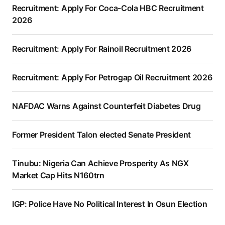
Recruitment: Apply For Coca-Cola HBC Recruitment
2026
Recruitment: Apply For Rainoil Recruitment 2026
Recruitment: Apply For Petrogap Oil Recruitment 2026
NAFDAC Warns Against Counterfeit Diabetes Drug
Former President Talon elected Senate President
Tinubu: Nigeria Can Achieve Prosperity As NGX
Market Cap Hits N160trn
IGP: Police Have No Political Interest In Osun Election