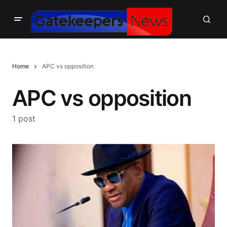
Home
APC vs opposition
APC vs opposition
1 post