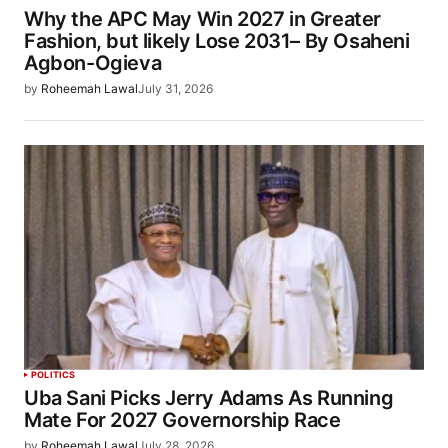
Why the APC May Win 2027 in Greater
Fashion, but likely Lose 2031– By Osaheni
Agbon-Ogieva
by
Roheemah Lawal
July 31, 2026
POLITICS
Uba Sani Picks Jerry Adams As Running
Mate For 2027 Governorship Race
by
Roheemah Lawal
July 28, 2026