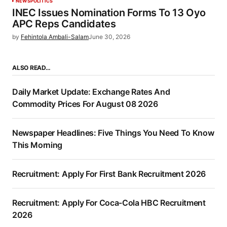
NEWS
POLITICS
INEC Issues Nomination Forms To 13 Oyo
APC Reps Candidates
by
Fehintola Ambali-Salam
June 30, 2026
ALSO READ…
Daily Market Update: Exchange Rates And
Commodity Prices For August 08 2026
Newspaper Headlines: Five Things You Need To Know
This Morning
Recruitment: Apply For First Bank Recruitment 2026
Recruitment: Apply For Coca-Cola HBC Recruitment
2026