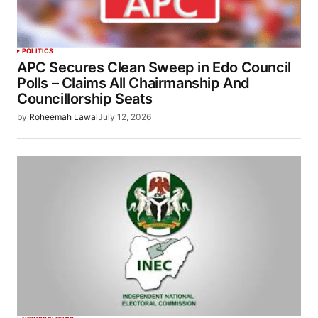
POLITICS
APC Secures Clean Sweep in Edo Council
Polls – Claims All Chairmanship And
Councillorship Seats
by
Roheemah Lawal
July 12, 2026