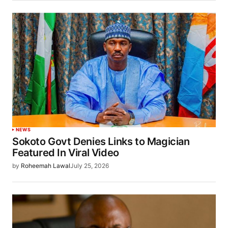
NEWS
Sokoto Govt Denies Links to Magician
Featured In Viral Video
by
Roheemah Lawal
July 25, 2026