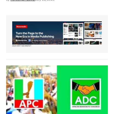
ADVERTISEMENT