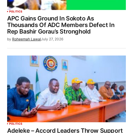
POLITICS
APC Gains Ground In Sokoto As
Thousands Of ADC Members Defect In
Rep Bashir Gorau’s Stronghold
by
Roheemah Lawal
July 27, 2026
POLITICS
Adeleke – Accord Leaders Throw Support