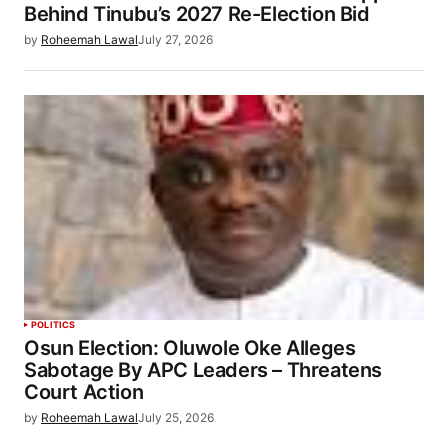
Behind Tinubu’s 2027 Re-Election Bid
by
Roheemah Lawal
July 27, 2026
POLITICS
Osun Election: Oluwole Oke Alleges
Sabotage By APC Leaders – Threatens
Court Action
by
Roheemah Lawal
July 25, 2026