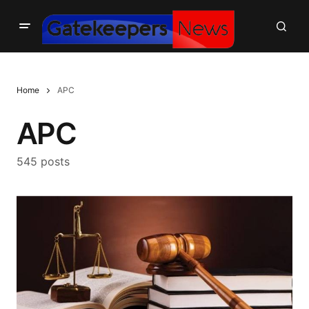
Home
APC
APC
545 posts