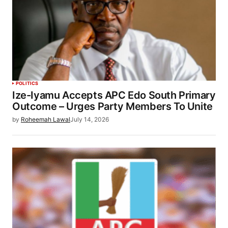
POLITICS
Ize-Iyamu Accepts APC Edo South Primary
Outcome – Urges Party Members To Unite
by
Roheemah Lawal
July 14, 2026