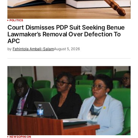
POLITICS
Court Dismisses PDP Suit Seeking Benue
Lawmaker’s Removal Over Defection To
APC
by
Fehintola Ambali-Salam
August 5, 2026
NEWS
OPINION