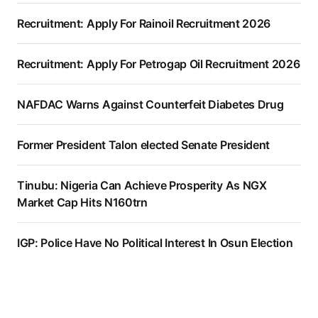
Recruitment: Apply For Rainoil Recruitment 2026
Recruitment: Apply For Petrogap Oil Recruitment 2026
NAFDAC Warns Against Counterfeit Diabetes Drug
Former President Talon elected Senate President
Tinubu: Nigeria Can Achieve Prosperity As NGX
Market Cap Hits N160trn
IGP: Police Have No Political Interest In Osun Election