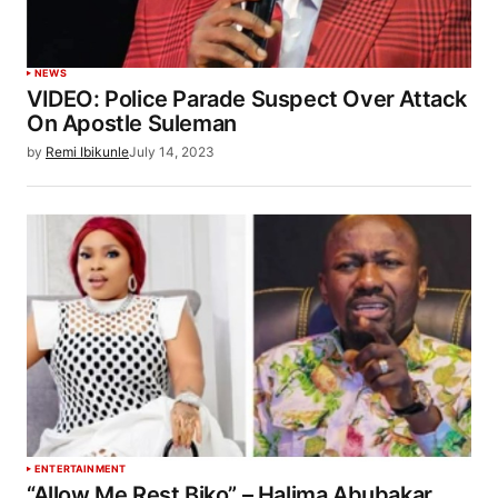
NEWS
VIDEO: Police Parade Suspect Over Attack
On Apostle Suleman
by
Remi Ibikunle
July 14, 2023
ENTERTAINMENT
“Allow Me Rest Biko” – Halima Abubakar