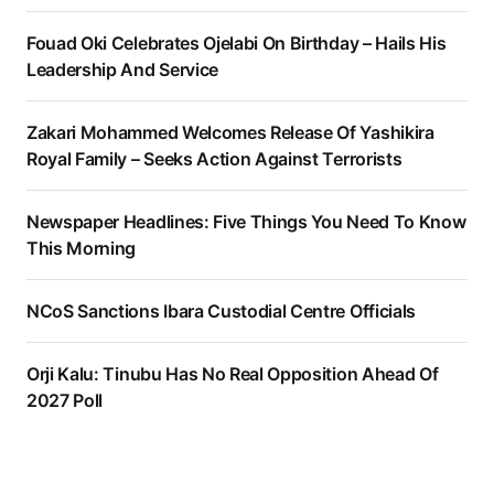
Fouad Oki Celebrates Ojelabi On Birthday – Hails His
Leadership And Service
Zakari Mohammed Welcomes Release Of Yashikira
Royal Family – Seeks Action Against Terrorists
Newspaper Headlines: Five Things You Need To Know
This Morning
NCoS Sanctions Ibara Custodial Centre Officials
Orji Kalu: Tinubu Has No Real Opposition Ahead Of
2027 Poll