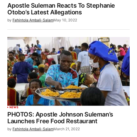
Apostle Suleman Reacts To Stephanie
Otobo’s Latest Allegations
by
Fehintola Ambali-Salam
May 10, 2022
NEWS
PHOTOS: Apostle Johnson Suleman’s
Launches Free Food Restaurant
by
Fehintola Ambali-Salam
March 21, 2022