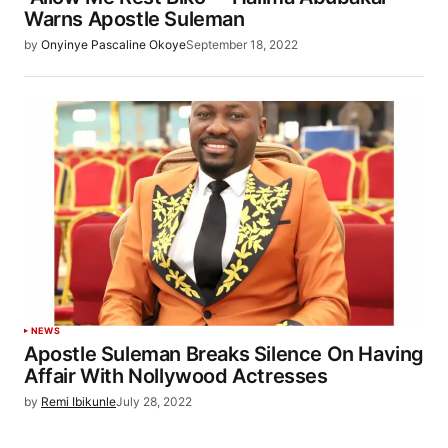
Warns Apostle Suleman
by
Onyinye Pascaline Okoye
September 18, 2022
NEWS
Apostle Suleman Breaks Silence On Having
Affair With Nollywood Actresses
by
Remi Ibikunle
July 28, 2022