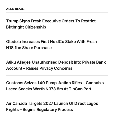
ALSO READ…
Trump Signs Fresh Executive Orders To Restrict
Birthright Citizenship
Otedola Increases First HoldCo Stake With Fresh
N18.1bn Share Purchase
Atiku Alleges Unauthorised Deposit Into Private Bank
Account – Raises Privacy Concerns
Customs Seizes 140 Pump-Action Rifles – Cannabis-
Laced Snacks Worth N373.8m At TinCan Port
Air Canada Targets 2027 Launch Of Direct Lagos
Flights – Begins Regulatory Process