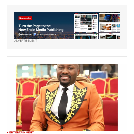
ADVERTISEMENT
ENTERTAINMENT