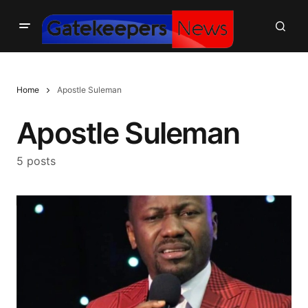
Home
Apostle Suleman
Apostle Suleman
5 posts