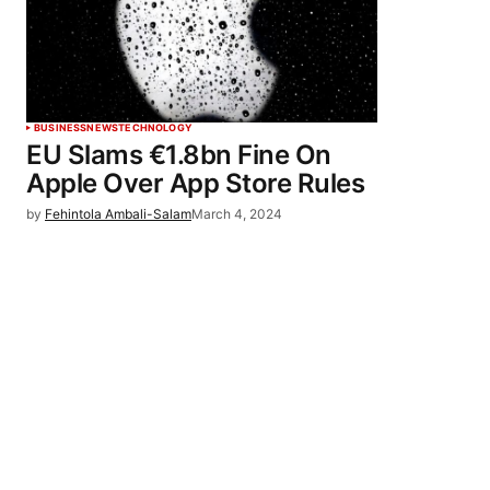
BUSINESS
NEWS
TECHNOLOGY
EU Slams €1.8bn Fine On
Apple Over App Store Rules
by
Fehintola Ambali-Salam
March 4, 2024