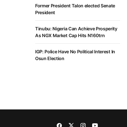
Former President Talon elected Senate
President
Tinubu: Nigeria Can Achieve Prosperity
As NGX Market Cap Hits N160trn
IGP: Police Have No Political Interest In
Osun Election