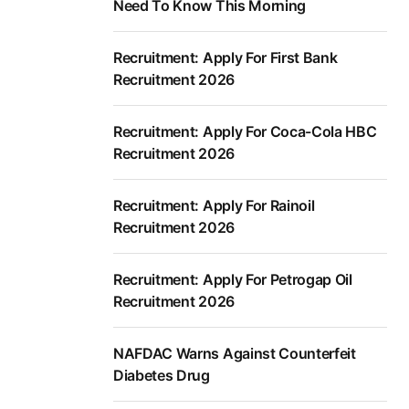
Need To Know This Morning
Recruitment: Apply For First Bank
Recruitment 2026
Recruitment: Apply For Coca-Cola HBC
Recruitment 2026
Recruitment: Apply For Rainoil
Recruitment 2026
Recruitment: Apply For Petrogap Oil
Recruitment 2026
NAFDAC Warns Against Counterfeit
Diabetes Drug