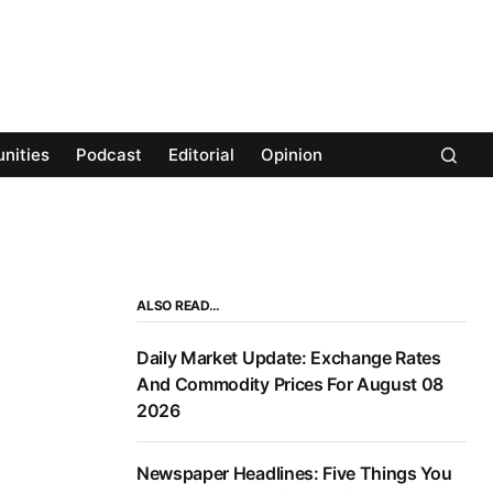
nities
Podcast
Editorial
Opinion
ALSO READ…
Daily Market Update: Exchange Rates
And Commodity Prices For August 08
2026
Newspaper Headlines: Five Things You