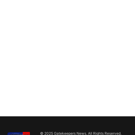
© 2025 Gatekeepers News. All Rights Reserved.