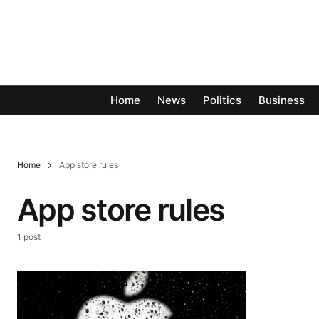
Home
News
Politics
Business
Home
App store rules
App store rules
1 post