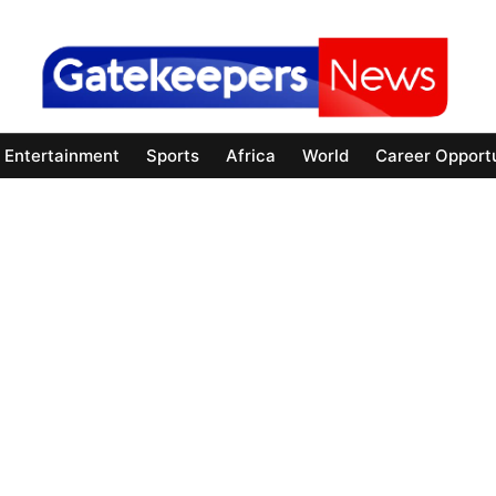
Entertainment
Sports
Africa
World
Career Opportu