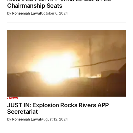
Chairmanship Seats
by
Roheemah Lawal
October 6, 2024
NEWS
JUST IN: Explosion Rocks Rivers APP
Secretariat
by
Roheemah Lawal
August 12, 2024