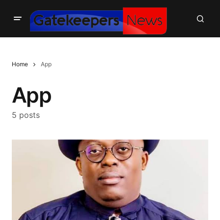
Home
App
App
5 posts