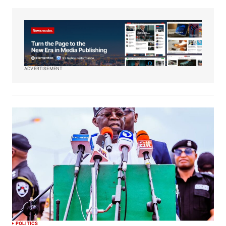
ADVERTISEMENT
POLITICS