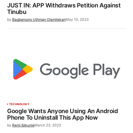
JUST IN: APP Withdraws Petition Against
Tinubu
by
Bagbansoro Uthman Olamilekan
May 10, 2023
TECHNOLOGY
Google Wants Anyone Using An Android
Phone To Uninstall This App Now
by
Remi Ibikunle
March 23, 2023