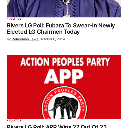
POLITICS
Rivers LG Poll: Fubara To Swear-In Newly
Elected LG Chairmen Today
by
Roheemah Lawal
October 6, 2024
POLITICS
Rivers LG Poll: APP Wins 22 Out Of 23