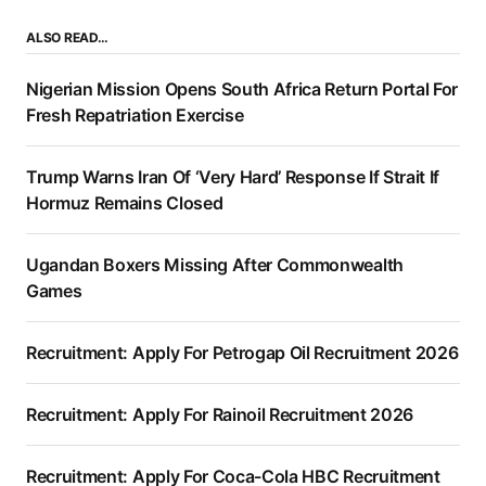
ALSO READ…
Nigerian Mission Opens South Africa Return Portal For
Fresh Repatriation Exercise
Trump Warns Iran Of ‘Very Hard’ Response If Strait If
Hormuz Remains Closed
Ugandan Boxers Missing After Commonwealth
Games
Recruitment: Apply For Petrogap Oil Recruitment 2026
Recruitment: Apply For Rainoil Recruitment 2026
Recruitment: Apply For Coca-Cola HBC Recruitment