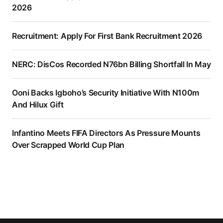
2026
Recruitment: Apply For First Bank Recruitment 2026
NERC: DisCos Recorded N76bn Billing Shortfall In May
Ooni Backs Igboho’s Security Initiative With N100m
And Hilux Gift
Infantino Meets FIFA Directors As Pressure Mounts
Over Scrapped World Cup Plan