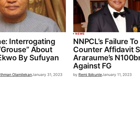
NEWS
: Interrogating
NNPCL’s Failure To 
“Grouse” About
Counter Affidavit 
 Ekwo By Sufuyan
Araraume’s N100bn
Against FG
thman Olamilekan
January 31, 2023
by
Remi Ibikunle
January 11, 2023