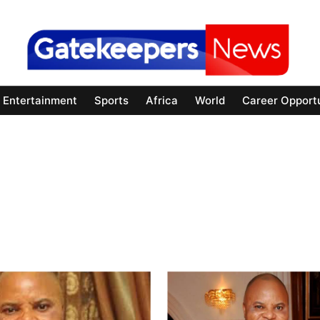
Entertainment
Sports
Africa
World
Career Opportu