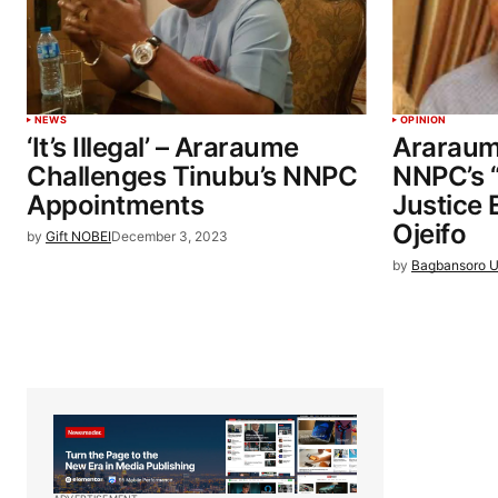
NEWS
OPINION
‘It’s Illegal’ – Araraume
Araraume
Challenges Tinubu’s NNPC
NNPC’s 
Appointments
Justice
Ojeifo
by
Gift NOBEI
December 3, 2023
by
Bagbansoro U