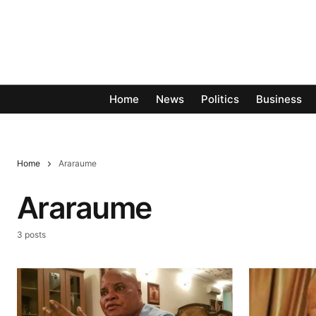
Home
News
Politics
Business
Home
Araraume
Araraume
3 posts