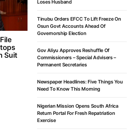
Loses Husband
Tinubu Orders EFCC To Lift Freeze On
Osun Govt Accounts Ahead Of
Governorship Election
File
Stops
Gov Aliyu Approves Reshuffle Of
 Suit
Commissioners – Special Advisers –
Permanent Secretaries
Newspaper Headlines: Five Things You
Need To Know This Morning
Nigerian Mission Opens South Africa
Return Portal For Fresh Repatriation
Exercise