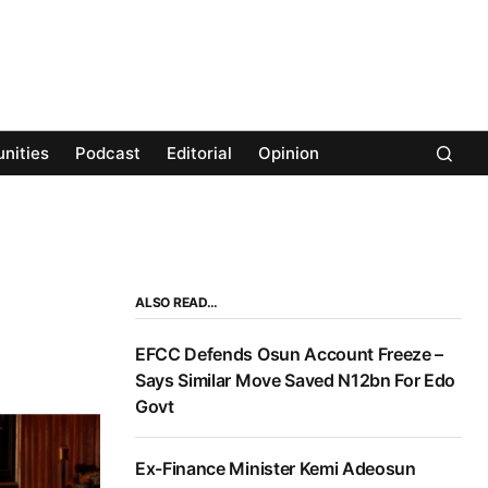
nities
Podcast
Editorial
Opinion
ALSO READ…
EFCC Defends Osun Account Freeze –
Says Similar Move Saved N12bn For Edo
Govt
Ex-Finance Minister Kemi Adeosun