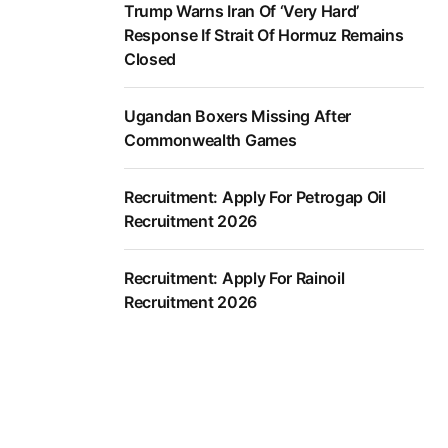
Trump Warns Iran Of ‘Very Hard’
Response If Strait Of Hormuz Remains
Closed
Ugandan Boxers Missing After
Commonwealth Games
Recruitment: Apply For Petrogap Oil
Recruitment 2026
Recruitment: Apply For Rainoil
Recruitment 2026