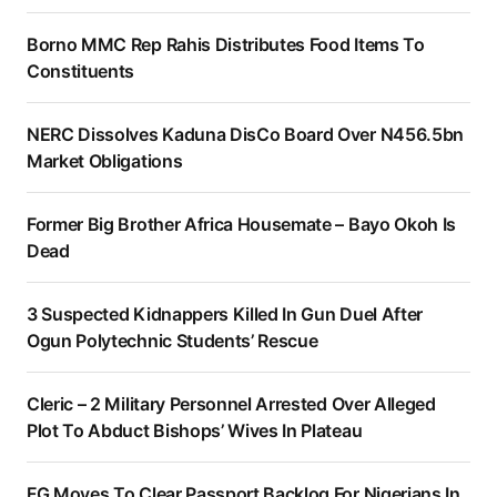
Borno MMC Rep Rahis Distributes Food Items To
Constituents
NERC Dissolves Kaduna DisCo Board Over N456.5bn
Market Obligations
Former Big Brother Africa Housemate – Bayo Okoh Is
Dead
3 Suspected Kidnappers Killed In Gun Duel After
Ogun Polytechnic Students’ Rescue
Cleric – 2 Military Personnel Arrested Over Alleged
Plot To Abduct Bishops’ Wives In Plateau
FG Moves To Clear Passport Backlog For Nigerians In