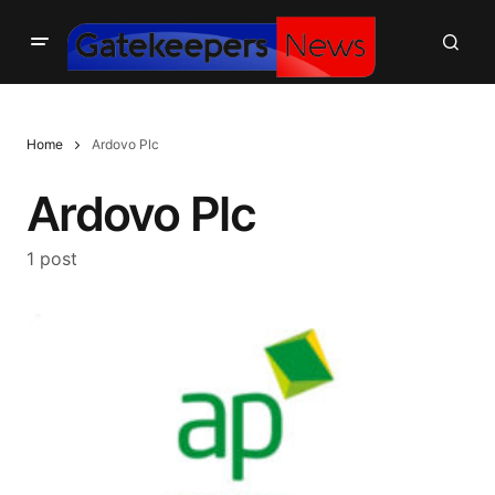
Home
Ardovo Plc
Ardovo Plc
1 post