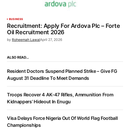
BUSINESS
Recruitment: Apply For Ardova Plc – Forte
Oil Recruitment 2026
by
Roheemah Lawal
April 27, 2026
ALSO READ…
Resident Doctors Suspend Planned Strike – Give FG
August 31 Deadline To Meet Demands
Troops Recover 4 AK-47 Rifles, Ammunition From
Kidnappers’ Hideout In Enugu
Visa Delays Force Nigeria Out Of World Flag Football
Championships