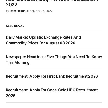
2022
by
Remi Ibikunle
February 26, 2022
ALSO READ…
Daily Market Update: Exchange Rates And
Commodity Prices For August 08 2026
Newspaper Headlines: Five Things You Need To Know
This Morning
Recruitment: Apply For First Bank Recruitment 2026
Recruitment: Apply For Coca-Cola HBC Recruitment
2026