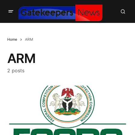
Home
ARM
ARM
2 posts