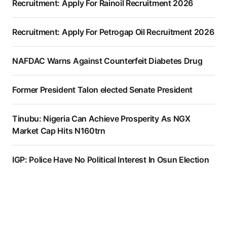
Recruitment: Apply For Rainoil Recruitment 2026
Recruitment: Apply For Petrogap Oil Recruitment 2026
NAFDAC Warns Against Counterfeit Diabetes Drug
Former President Talon elected Senate President
Tinubu: Nigeria Can Achieve Prosperity As NGX
Market Cap Hits N160trn
IGP: Police Have No Political Interest In Osun Election