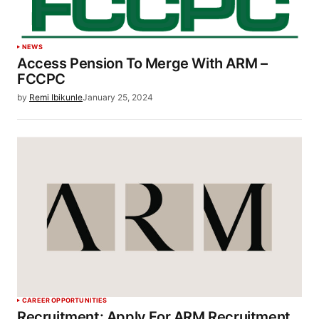
NEWS
Access Pension To Merge With ARM –
FCCPC
by
Remi Ibikunle
January 25, 2024
CAREER OPPORTUNITIES
Recruitment: Apply For ARM Recruitment