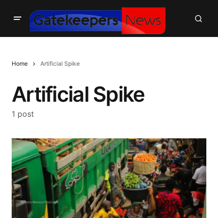
Home
Artificial Spike
Artificial Spike
1 post