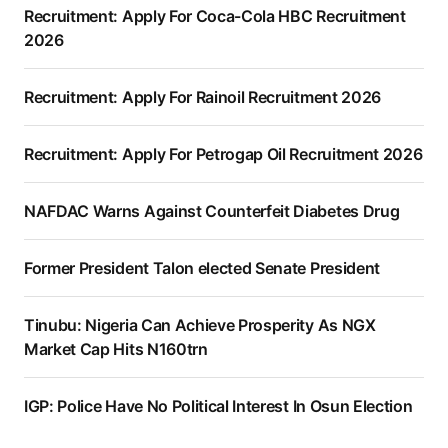
Recruitment: Apply For Coca-Cola HBC Recruitment
2026
Recruitment: Apply For Rainoil Recruitment 2026
Recruitment: Apply For Petrogap Oil Recruitment 2026
NAFDAC Warns Against Counterfeit Diabetes Drug
Former President Talon elected Senate President
Tinubu: Nigeria Can Achieve Prosperity As NGX
Market Cap Hits N160trn
IGP: Police Have No Political Interest In Osun Election