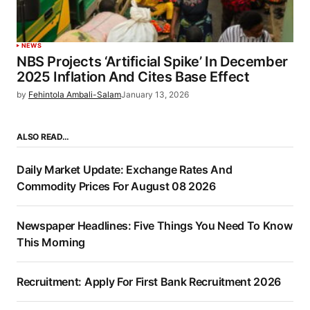
NEWS
NBS Projects ‘Artificial Spike’ In December
2025 Inflation And Cites Base Effect
by
Fehintola Ambali-Salam
January 13, 2026
ALSO READ…
Daily Market Update: Exchange Rates And
Commodity Prices For August 08 2026
Newspaper Headlines: Five Things You Need To Know
This Morning
Recruitment: Apply For First Bank Recruitment 2026