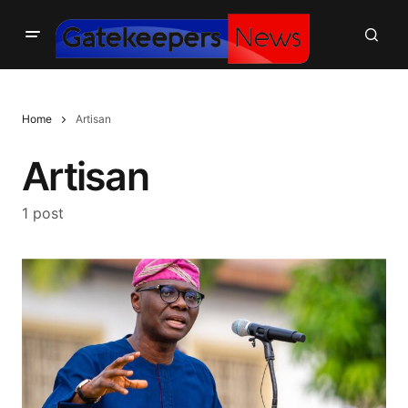
Home
Artisan
Artisan
1 post