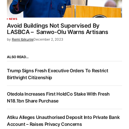
NEWS
Avoid Buildings Not Supervised By
LASBCA – Sanwo-Olu Warns Artisans
by
Remi Ibikunle
December 2, 2023
ALSO READ…
Trump Signs Fresh Executive Orders To Restrict
Birthright Citizenship
Otedola Increases First HoldCo Stake With Fresh
N18.1bn Share Purchase
Atiku Alleges Unauthorised Deposit Into Private Bank
Account – Raises Privacy Concerns