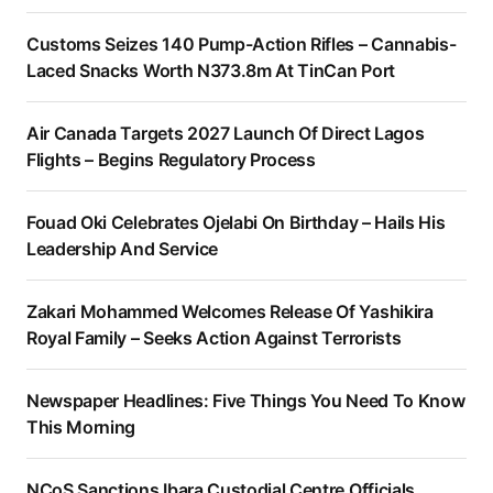
Customs Seizes 140 Pump-Action Rifles – Cannabis-
Laced Snacks Worth N373.8m At TinCan Port
Air Canada Targets 2027 Launch Of Direct Lagos
Flights – Begins Regulatory Process
Fouad Oki Celebrates Ojelabi On Birthday – Hails His
Leadership And Service
Zakari Mohammed Welcomes Release Of Yashikira
Royal Family – Seeks Action Against Terrorists
Newspaper Headlines: Five Things You Need To Know
This Morning
NCoS Sanctions Ibara Custodial Centre Officials