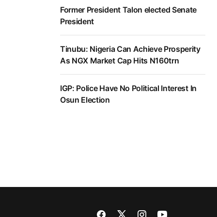
Former President Talon elected Senate
President
Tinubu: Nigeria Can Achieve Prosperity
As NGX Market Cap Hits N160trn
IGP: Police Have No Political Interest In
Osun Election