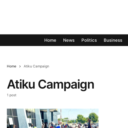
Home
News
Politics
Business
Home
Atiku Campaign
Atiku Campaign
1 post