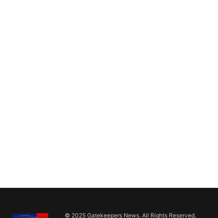
© 2025 Gatekeepers News. All Rights Reserved.