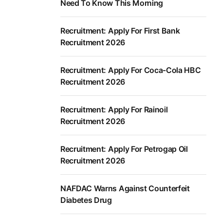
Need To Know This Morning
Recruitment: Apply For First Bank
Recruitment 2026
Recruitment: Apply For Coca-Cola HBC
Recruitment 2026
Recruitment: Apply For Rainoil
Recruitment 2026
Recruitment: Apply For Petrogap Oil
Recruitment 2026
NAFDAC Warns Against Counterfeit
Diabetes Drug