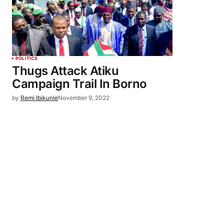
POLITICS
Thugs Attack Atiku
Campaign Trail In Borno
by
Remi Ibikunle
November 9, 2022