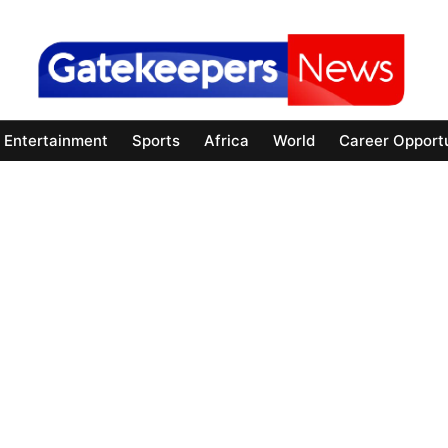
Entertainment
Sports
Africa
World
Career Opportu