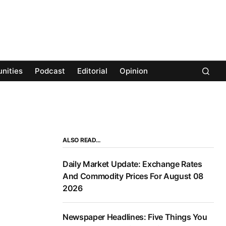
nities
Podcast
Editorial
Opinion
ALSO READ…
Daily Market Update: Exchange Rates
And Commodity Prices For August 08
2026
Newspaper Headlines: Five Things You