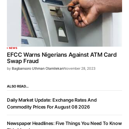
NEWS
EFCC Warns Nigerians Against ATM Card
Swap Fraud
by
Bagbansoro Uthman Olamilekan
November 28, 2023
ALSO READ…
Daily Market Update: Exchange Rates And
Commodity Prices For August 08 2026
Newspaper Headlines: Five Things You Need To Know