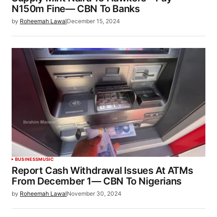
N150m Fine— CBN To Banks
by
Roheemah Lawal
December 15, 2024
BUSINESS
MUSIC
Report Cash Withdrawal Issues At ATMs
From December 1— CBN To Nigerians
by
Roheemah Lawal
November 30, 2024