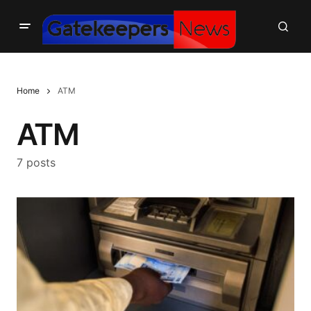
Home
ATM
ATM
7 posts