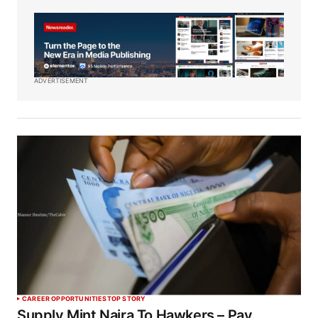
ADVERTISEMENT
CAREER OPPORTUNITIES
TOP STORY
Supply Mint Naira To Hawkers – Pay