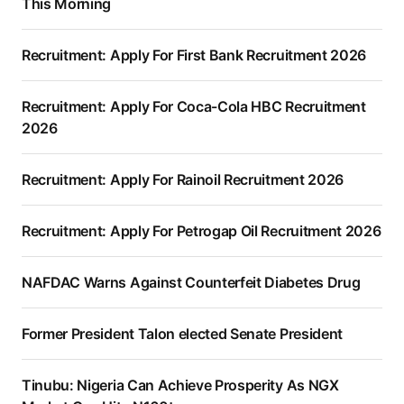
This Morning
Recruitment: Apply For First Bank Recruitment 2026
Recruitment: Apply For Coca-Cola HBC Recruitment
2026
Recruitment: Apply For Rainoil Recruitment 2026
Recruitment: Apply For Petrogap Oil Recruitment 2026
NAFDAC Warns Against Counterfeit Diabetes Drug
Former President Talon elected Senate President
Tinubu: Nigeria Can Achieve Prosperity As NGX