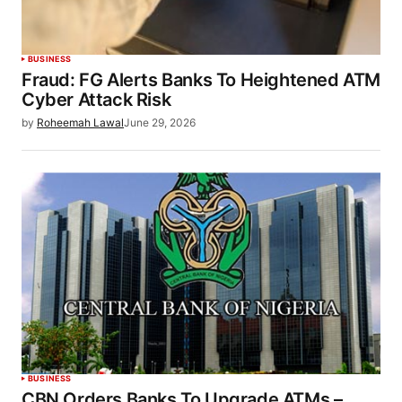
BUSINESS
Fraud: FG Alerts Banks To Heightened ATM
Cyber Attack Risk
by
Roheemah Lawal
June 29, 2026
BUSINESS
CBN Orders Banks To Upgrade ATMs –