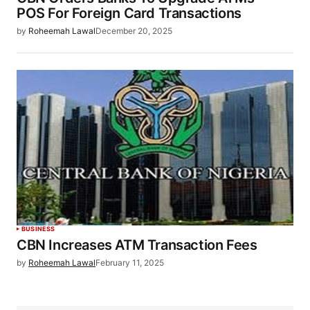
POS For Foreign Card Transactions
by
Roheemah Lawal
December 20, 2025
BUSINESS
CBN Increases ATM Transaction Fees
by
Roheemah Lawal
February 11, 2025