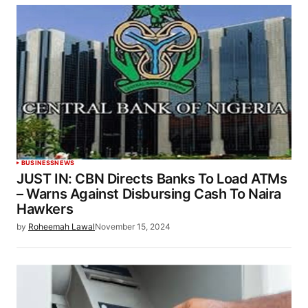
BUSINESS
NEWS
JUST IN: CBN Directs Banks To Load ATMs
– Warns Against Disbursing Cash To Naira
Hawkers
by
Roheemah Lawal
November 15, 2024