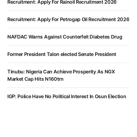
Recruitment: Apply For Rainoil Recruitment 2026
Recruitment: Apply For Petrogap Oil Recruitment 2026
NAFDAC Warns Against Counterfeit Diabetes Drug
Former President Talon elected Senate President
Tinubu: Nigeria Can Achieve Prosperity As NGX
Market Cap Hits N160trn
IGP: Police Have No Political Interest In Osun Election