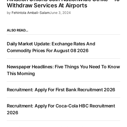
Withdraw Services At Airports
by
Fehintola Ambali-Salam
June 3, 2024
ALSO READ…
Daily Market Update: Exchange Rates And
Commodity Prices For August 08 2026
Newspaper Headlines: Five Things You Need To Know
This Morning
Recruitment: Apply For First Bank Recruitment 2026
Recruitment: Apply For Coca-Cola HBC Recruitment
2026