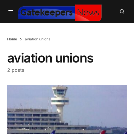
Home
aviation unions
aviation unions
2 posts