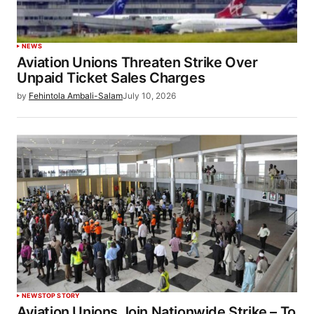
NEWS
Aviation Unions Threaten Strike Over
Unpaid Ticket Sales Charges
by
Fehintola Ambali-Salam
July 10, 2026
NEWS
TOP STORY
Aviation Unions Join Nationwide Strike – To