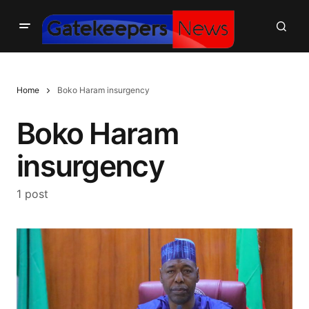
Home
Boko Haram insurgency
Boko Haram
insurgency
1 post