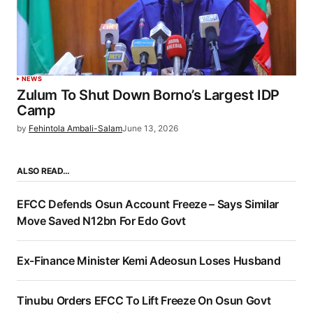
NEWS
Zulum To Shut Down Borno’s Largest IDP
Camp
by
Fehintola Ambali-Salam
June 13, 2026
ALSO READ…
EFCC Defends Osun Account Freeze – Says Similar
Move Saved N12bn For Edo Govt
Ex-Finance Minister Kemi Adeosun Loses Husband
Tinubu Orders EFCC To Lift Freeze On Osun Govt