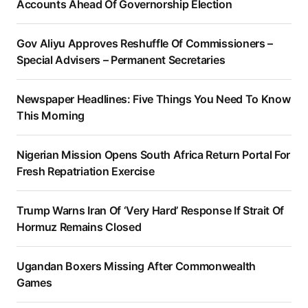
Accounts Ahead Of Governorship Election
Gov Aliyu Approves Reshuffle Of Commissioners –
Special Advisers – Permanent Secretaries
Newspaper Headlines: Five Things You Need To Know
This Morning
Nigerian Mission Opens South Africa Return Portal For
Fresh Repatriation Exercise
Trump Warns Iran Of ‘Very Hard’ Response If Strait Of
Hormuz Remains Closed
Ugandan Boxers Missing After Commonwealth
Games